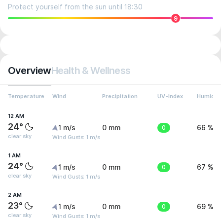
Protect yourself from the sun until 18:30
9
Overview
Health & Wellness
Temperature
Wind
Precipitation
UV-Index
Humidit
12 AM
24°
1 m/s
0 mm
0
66 %
clear sky
Wind Gusts: 1 m/s
1 AM
24°
1 m/s
0 mm
0
67 %
clear sky
Wind Gusts: 1 m/s
2 AM
23°
1 m/s
0 mm
0
69 %
clear sky
Wind Gusts: 1 m/s