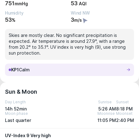
751
53
mmHg
AQI
Humidity
Wind NW
53
3
%
m/s
Skies are mostly clear. No significant precipitation is
expected. Air temperature is around 27.9°, with a range
from 20.2° to 35.1°. UV index is very high (9), use strong
sun protection.
KP1
Calm
Sun & Moon
Day Length
Sunrise
Sunset
14h 52min
5:26 AM
8:18 PM
Moon phase
Moonrise
Moonset
Last quarter
11:05 PM
2:40 PM
UV-Index 9 Very high