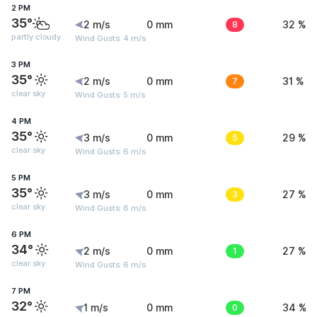
2 PM
35°
2 m/s
0 mm
8
32 %
partly cloudy
Wind Gusts: 4 m/s
3 PM
35°
2 m/s
0 mm
7
31 %
clear sky
Wind Gusts: 5 m/s
4 PM
35°
3 m/s
0 mm
5
29 %
clear sky
Wind Gusts: 6 m/s
5 PM
35°
3 m/s
0 mm
3
27 %
clear sky
Wind Gusts: 6 m/s
6 PM
34°
2 m/s
0 mm
1
27 %
clear sky
Wind Gusts: 6 m/s
7 PM
32°
1 m/s
0 mm
0
34 %