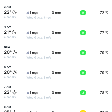
3 AM
22°
1 m/s
0 mm
0
72 %
clear sky
Wind Gusts: 1 m/s
4 AM
21°
1 m/s
0 mm
0
77 %
clear sky
Wind Gusts: 2 m/s
Now
20°
1 m/s
0 mm
0
79 %
clear sky
Wind Gusts: 2 m/s
6 AM
20°
1 m/s
0 mm
0
79 %
clear sky
Wind Gusts: 2 m/s
7 AM
22°
1 m/s
0 mm
2
78 %
clear sky
Wind Gusts: 2 m/s
8 AM