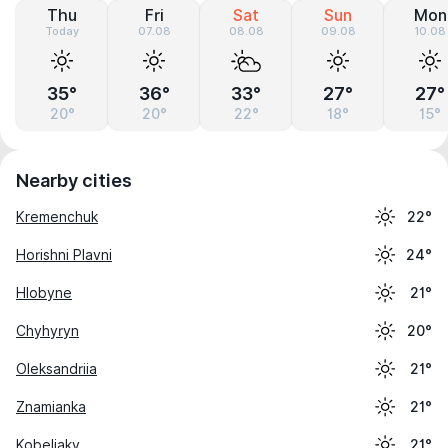
Thu
Fri
Sat
Sun
Mon
Today
07.08
08.08
09.08
10.08
35°
36°
33°
27°
27°
20°
20°
22°
18°
15°
Nearby cities
Kremenchuk
22°
Horishni Plavni
24°
Hlobyne
21°
Chyhyryn
20°
Oleksandriia
21°
Znamianka
21°
Kobeliaky
21°