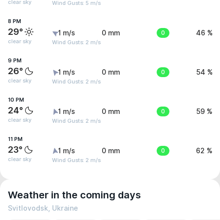
clear sky
Wind Gusts: 5 m/s
8 PM
29°
1 m/s
0 mm
0
46 %
clear sky
Wind Gusts: 2 m/s
9 PM
26°
1 m/s
0 mm
0
54 %
clear sky
Wind Gusts: 2 m/s
10 PM
24°
1 m/s
0 mm
0
59 %
clear sky
Wind Gusts: 2 m/s
11 PM
23°
1 m/s
0 mm
0
62 %
clear sky
Wind Gusts: 2 m/s
Weather in the coming days
Svitlovodsk, Ukraine