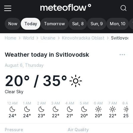
Now
Today
Tomorrow
Sat, 8
Sun, 9
Mon, 10
Home
World
Ukraine
Kirovohradska Oblast
Svitlovods
Weather today in Svitlovodsk
August 6, Thursday
20° / 35°
Clear Sky
12 AM
1 AM
2 AM
3 AM
4 AM
5 AM
6 AM
7 AM
8 AM
24°
24°
23°
22°
21°
20°
20°
22°
25°
Pressure
Air Quality