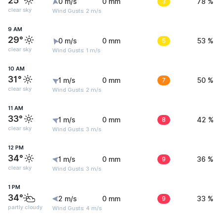
25°
0 m/s
0 mm
3
78 %
clear sky
Wind Gusts: 2 m/s
9 AM
29°
0 m/s
0 mm
5
53 %
clear sky
Wind Gusts: 1 m/s
10 AM
31°
1 m/s
0 mm
7
50 %
clear sky
Wind Gusts: 2 m/s
11 AM
33°
1 m/s
0 mm
8
42 %
clear sky
Wind Gusts: 3 m/s
12 PM
34°
1 m/s
0 mm
9
36 %
clear sky
Wind Gusts: 3 m/s
1 PM
34°
2 m/s
0 mm
9
33 %
partly cloudy
Wind Gusts: 4 m/s