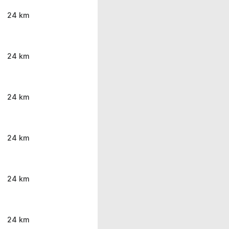
24 km
24 km
24 km
24 km
24 km
24 km