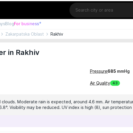
Location
ays
Blog
For business°
Zakarpatska Oblast
Rakhiv
r in Rakhiv
Pressure
685
mmHg
Air Quality
43
 clouds. Moderate rain is expected, around 4.6 mm. Air temperatur
6.8°. Visibility may be reduced. UV index is high (8), sun protecti