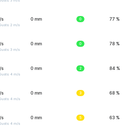
usts: 3 m/s
/s
0 mm
0
77 %
usts: 2 m/s
/s
0 mm
0
78 %
usts: 3 m/s
/s
0 mm
2
84 %
Gusts: 4 m/s
/s
0 mm
3
68 %
Gusts: 4 m/s
/s
0 mm
5
63 %
Gusts: 4 m/s