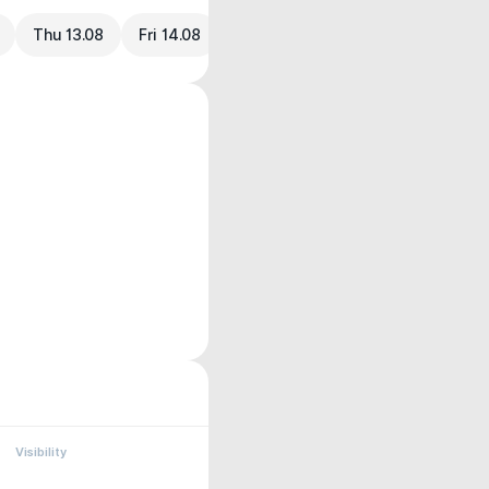
Thu 13.08
Fri 14.08
Visibility