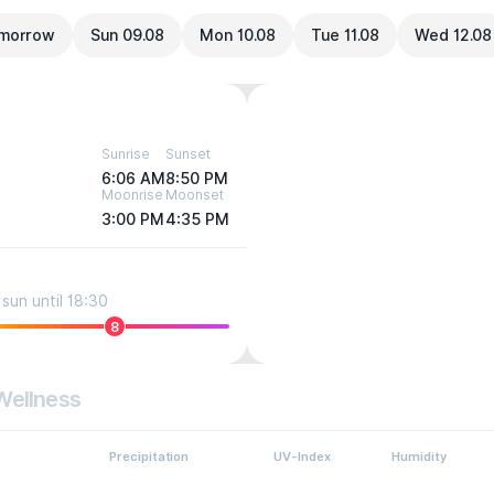
morrow
Sun 09.08
Mon 10.08
Tue 11.08
Wed 12.08
Sunrise
Sunset
6:06 AM
8:50 PM
Moonrise
Moonset
3:00 PM
4:35 PM
sun until 18:30
8
Wellness
Precipitation
UV-Index
Humidity