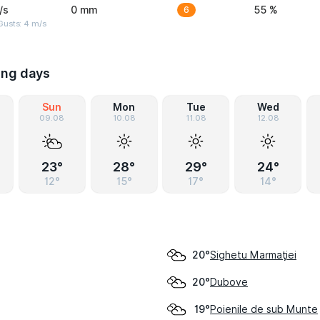
/s
0 mm
6
55 %
Gusts: 4 m/s
ing days
Sun
Mon
Tue
Wed
09.08
10.08
11.08
12.08
23°
28°
29°
24°
12°
15°
17°
14°
Sighetu Marmaţiei
20°
Dubove
20°
Poienile de sub Munte
19°