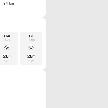
24 km
Thu
Fri
13.08
14.08
26°
28°
12°
14°