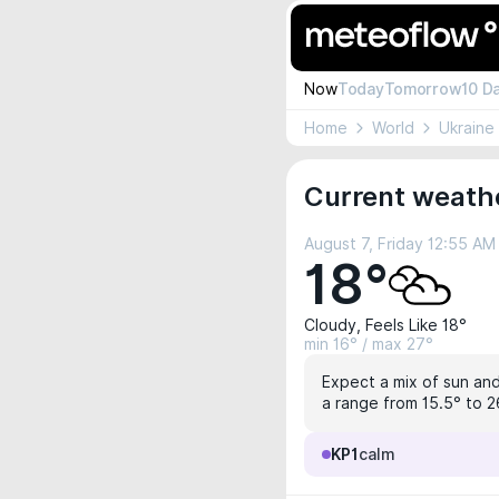
Now
Today
Tomorrow
10 D
Home
World
Ukraine
Current weathe
August 7, Friday 12:55 AM
18°
Cloudy, Feels Like 18°
min 16° / max 27°
Expect a mix of sun and
a range from 15.5° to 2
KP1
calm