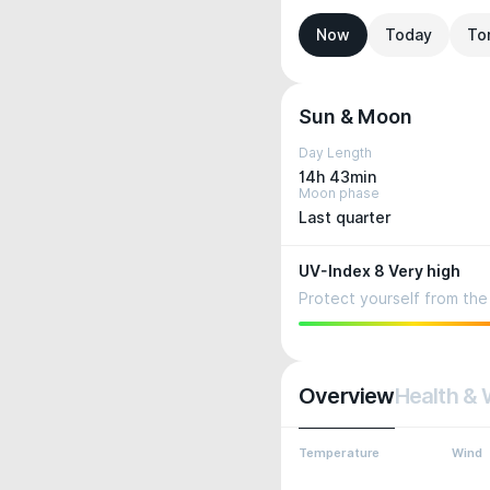
Now
Today
To
Sun & Moon
Day Length
14h 43min
Moon phase
Last quarter
UV-Index 8 Very high
Protect yourself from the 
Overview
Health & 
Temperature
Wind