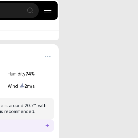
Open search
Humidity
74
%
Wind
2
m/s
e is around 20.7°, with
on is recommended.