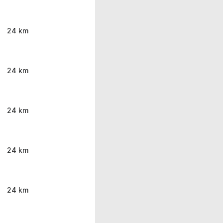
24 km
24 km
24 km
24 km
24 km