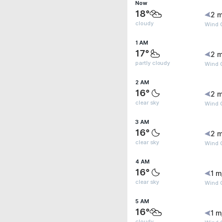
Now
18°
2 m
cloudy
Wind 
1 AM
17°
2 m
partly cloudy
Wind 
2 AM
16°
2 m
clear sky
Wind 
3 AM
16°
2 m
clear sky
Wind 
4 AM
16°
1 m
clear sky
Wind G
5 AM
16°
1 m
cloudy