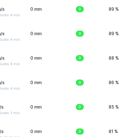
/s
0 mm
0
89 %
Gusts: 4 m/s
/s
0 mm
0
89 %
Gusts: 4 m/s
/s
0 mm
0
88 %
Gusts: 4 m/s
/s
0 mm
0
86 %
Gusts: 4 m/s
/s
0 mm
0
85 %
usts: 3 m/s
/s
0 mm
0
81 %