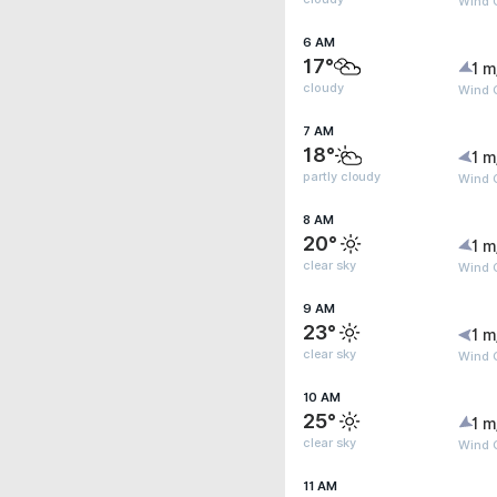
Wind G
6 AM
17°
1 m
cloudy
Wind G
7 AM
18°
1 m
partly cloudy
Wind G
8 AM
20°
1 m
clear sky
Wind 
9 AM
23°
1 m
clear sky
Wind 
10 AM
25°
1 m
clear sky
Wind 
11 AM