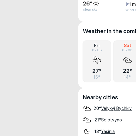
26°
1 m
clear sky
Wind 
Weather in the com
Fri
Sat
07.08
08.08
27°
22°
16°
14°
Nearby cities
Velykyi Bychkiv
20°
Solotvyno
21°
Yasinia
18°