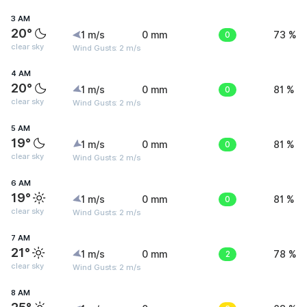
3 AM
20°
1 m/s
0 mm
0
73 %
clear sky
Wind Gusts: 2 m/s
4 AM
20°
1 m/s
0 mm
0
81 %
clear sky
Wind Gusts: 2 m/s
5 AM
19°
1 m/s
0 mm
0
81 %
clear sky
Wind Gusts: 2 m/s
6 AM
19°
1 m/s
0 mm
0
81 %
clear sky
Wind Gusts: 2 m/s
7 AM
21°
1 m/s
0 mm
2
78 %
clear sky
Wind Gusts: 2 m/s
8 AM