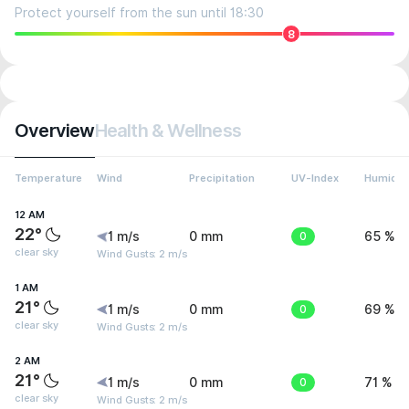
Protect yourself from the sun until 18:30
8
Overview
Health & Wellness
Temperature
Wind
Precipitation
UV-Index
Humidit
12 AM
22°
1 m/s
0 mm
0
65 %
clear sky
Wind Gusts: 2 m/s
1 AM
21°
1 m/s
0 mm
0
69 %
clear sky
Wind Gusts: 2 m/s
2 AM
21°
1 m/s
0 mm
0
71 %
clear sky
Wind Gusts: 2 m/s