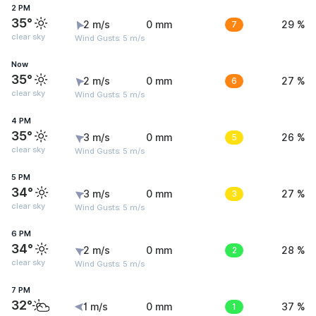
2 PM
35°
2 m/s
0 mm
7
29 %
clear sky
Wind Gusts: 5 m/s
Now
35°
2 m/s
0 mm
6
27 %
clear sky
Wind Gusts: 5 m/s
4 PM
35°
3 m/s
0 mm
5
26 %
clear sky
Wind Gusts: 5 m/s
5 PM
34°
3 m/s
0 mm
3
27 %
clear sky
Wind Gusts: 5 m/s
6 PM
34°
2 m/s
0 mm
2
28 %
clear sky
Wind Gusts: 5 m/s
7 PM
32°
1 m/s
0 mm
1
37 %