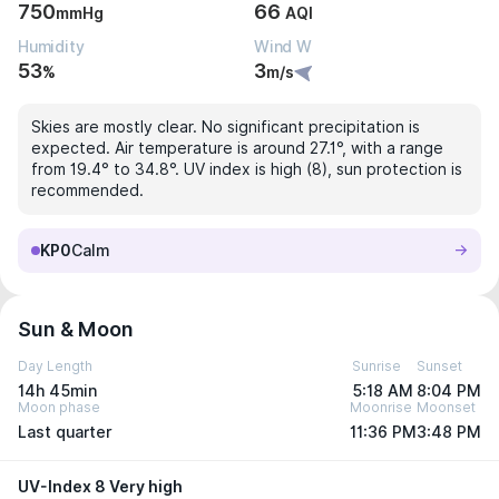
750
66
mmHg
AQI
Humidity
Wind W
53
3
%
m/s
Skies are mostly clear. No significant precipitation is
expected. Air temperature is around 27.1°, with a range
from 19.4° to 34.8°. UV index is high (8), sun protection is
recommended.
KP0
Calm
Sun & Moon
Day Length
Sunrise
Sunset
14h 45min
5:18 AM
8:04 PM
Moon phase
Moonrise
Moonset
Last quarter
11:36 PM
3:48 PM
UV-Index 8 Very high