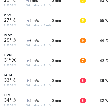
25°
1 m/s
0 mm
3
63 %
clear sky
Wind Gusts: 3 m/s
9 AM
27°
2 m/s
0 mm
5
55 %
clear sky
Wind Gusts: 4 m/s
10 AM
29°
3 m/s
0 mm
6
46 %
clear sky
Wind Gusts: 5 m/s
11 AM
31°
2 m/s
0 mm
7
42 %
clear sky
Wind Gusts: 5 m/s
12 PM
33°
2 m/s
0 mm
8
36 %
clear sky
Wind Gusts: 5 m/s
1 PM
34°
2 m/s
0 mm
8
32 %
clear sky
Wind Gusts: 5 m/s