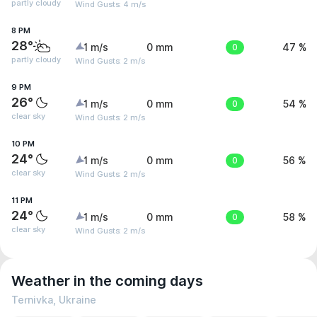
partly cloudy
Wind Gusts: 4 m/s
8 PM
28°
1 m/s
0 mm
0
47 %
partly cloudy
Wind Gusts: 2 m/s
9 PM
26°
1 m/s
0 mm
0
54 %
clear sky
Wind Gusts: 2 m/s
10 PM
24°
1 m/s
0 mm
0
56 %
clear sky
Wind Gusts: 2 m/s
11 PM
24°
1 m/s
0 mm
0
58 %
clear sky
Wind Gusts: 2 m/s
Weather in the coming days
Ternivka, Ukraine