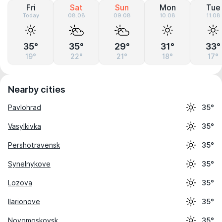
Fri
Sat
Sun
Mon
Tue
Today
08.08
09.08
10.08
11.08
35°
35°
29°
31°
33°
19°
22°
21°
18°
17°
Nearby cities
Pavlohrad
35°
Vasylkivka
35°
Pershotravensk
35°
Synelnykove
35°
Lozova
35°
Ilarionove
35°
Novomoskovsk
35°