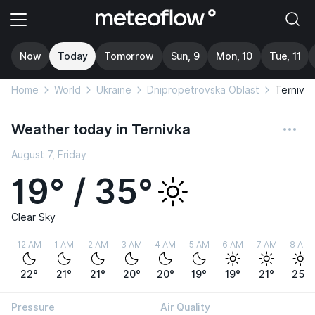
Now
Today
Tomorrow
Sun, 9
Mon, 10
Tue, 11
Home
World
Ukraine
Dnipropetrovska Oblast
Ternivka
Weather today in Ternivka
August 7, Friday
19° / 35°
Clear Sky
12 AM
1 AM
2 AM
3 AM
4 AM
5 AM
6 AM
7 AM
8 AM
22°
21°
21°
20°
20°
19°
19°
21°
25°
Pressure
Air Quality