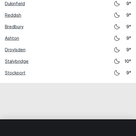
Dukinfield
9°
Reddish
9°
Bredbury
9°
Ashton
9°
Droylsden
9°
Stalybridge
10°
Stockport
9°