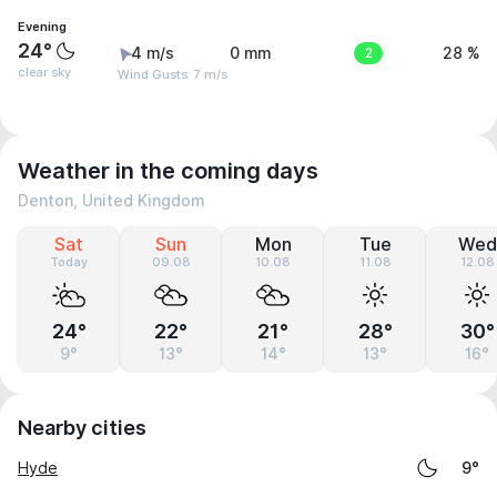
Evening
24°
4 m/s
0 mm
2
28 %
clear sky
Wind Gusts: 7 m/s
Weather in the coming days
Denton, United Kingdom
Sat
Sun
Mon
Tue
Wed
Today
09.08
10.08
11.08
12.08
24°
22°
21°
28°
30°
9°
13°
14°
13°
16°
Nearby cities
Hyde
9°