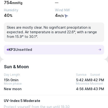
754
—
mmHg
Humidity
Wind NW
40
4
%
m/s
Skies are mostly clear. No significant precipitation is
expected. Air temperature is around 22.6°, with a range
from 15.9° to 30.1°.
KP3
Unsettled
Sun & Moon
Day Length
Sunrise
Sunset
15h 0min
5:42 AM
8:42 PM
Moon phase
Moonrise
Moonset
New moon
4:56 AM
8:43 PM
UV-Index 5 Moderate
Protect yourself from the sun until 18:30