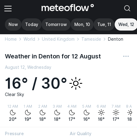
Now
Today
Tomorrow
Mon, 10
Tue, 11
Wed, 12
Home
World
United Kingdom
Tameside
Denton
Weather in Denton for 12 August
August 12, Wednesday
16° / 30°
Clear Sky
12 AM
1 AM
2 AM
3 AM
4 AM
5 AM
6 AM
7 AM
8 AM
20°
19°
18°
18°
17°
16°
16°
17°
18°
Pressure
Air Quality