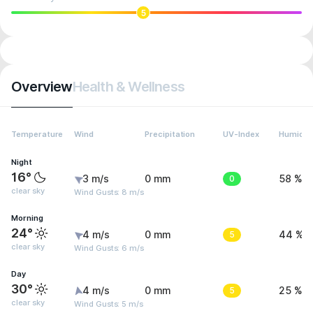
5
Overview
Health & Wellness
Temperature
Wind
Precipitation
UV-Index
Humidit
Night
16°
3 m/s
0 mm
0
58 %
clear sky
Wind Gusts: 8 m/s
Morning
24°
4 m/s
0 mm
5
44 %
clear sky
Wind Gusts: 6 m/s
Day
30°
4 m/s
0 mm
5
25 %
clear sky
Wind Gusts: 5 m/s