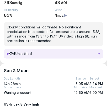
763
43
mmHg
AQI
Humidity
Wind E
85
4
%
m/s
Cloudy conditions will dominate. No significant
precipitation is expected. Air temperature is around 15.8°,
with a range from 13.3° to 19.1°. UV index is high (8), sun
protection is recommended.
KP4
Unsettled
Sun & Moon
Day Length
Sunrise
Sunset
14h 28min
6:05 AM
8:34 PM
Moon phase
Moonrise
Moonset
Waning crescent
12:50 AM
6:00 PM
UV-Index 8 Very high