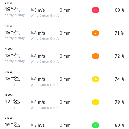
2 PM
19°
3 m/s
0 mm
8
69 %
partly cloudy
Wind Gusts: 8 m/s
3 PM
19°
4 m/s
0 mm
7
71 %
partly cloudy
Wind Gusts: 9 m/s
4 PM
18°
4 m/s
0 mm
6
72 %
partly cloudy
Wind Gusts: 9 m/s
5 PM
18°
4 m/s
0 mm
4
74 %
cloudy
Wind Gusts: 9 m/s
6 PM
17°
4 m/s
0 mm
3
78 %
cloudy
Wind Gusts: 8 m/s
7 PM
16°
3 m/s
0 mm
1
80 %