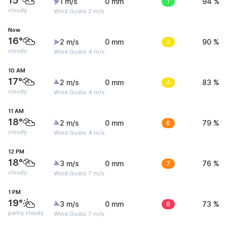
15°
1 m/s
0 mm
1
94 %
cloudy
Wind Gusts: 2 m/s
Now
16°
2 m/s
0 mm
3
90 %
cloudy
Wind Gusts: 4 m/s
10 AM
17°
2 m/s
0 mm
4
83 %
cloudy
Wind Gusts: 4 m/s
11 AM
18°
2 m/s
0 mm
6
79 %
cloudy
Wind Gusts: 4 m/s
12 PM
18°
3 m/s
0 mm
7
76 %
cloudy
Wind Gusts: 7 m/s
1 PM
19°
3 m/s
0 mm
8
73 %
partly cloudy
Wind Gusts: 7 m/s