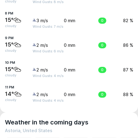
cloudy
Wind Gusts: 8 m/s
8 PM
15°
3 m/s
0 mm
0
82 %
cloudy
Wind Gusts: 7 m/s
9 PM
15°
2 m/s
0 mm
0
86 %
cloudy
Wind Gusts: 6 m/s
10 PM
15°
2 m/s
0 mm
0
87 %
cloudy
Wind Gusts: 4 m/s
11 PM
14°
2 m/s
0 mm
0
88 %
cloudy
Wind Gusts: 4 m/s
Weather in the coming days
Astoria, United States