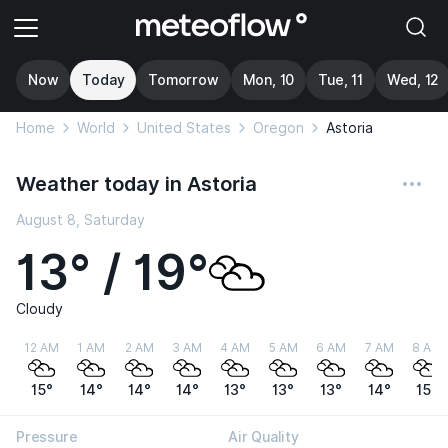
Now
Today
Tomorrow
Mon, 10
Tue, 11
Wed, 12
Home
World
United States
Oregon
Astoria
Weather today in Astoria
August 8, Saturday
13° / 19°
Cloudy
12 AM
1 AM
2 AM
3 AM
4 AM
5 AM
6 AM
7 AM
8 AM
15°
14°
14°
14°
13°
13°
13°
14°
15°
Pressure
Air Quality