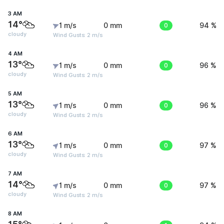
3 AM
14°
1 m/s
0 mm
0
94 %
cloudy
Wind Gusts: 2 m/s
4 AM
13°
1 m/s
0 mm
0
96 %
cloudy
Wind Gusts: 2 m/s
5 AM
13°
1 m/s
0 mm
0
96 %
cloudy
Wind Gusts: 2 m/s
6 AM
13°
1 m/s
0 mm
0
97 %
cloudy
Wind Gusts: 2 m/s
7 AM
14°
1 m/s
0 mm
0
97 %
cloudy
Wind Gusts: 2 m/s
8 AM