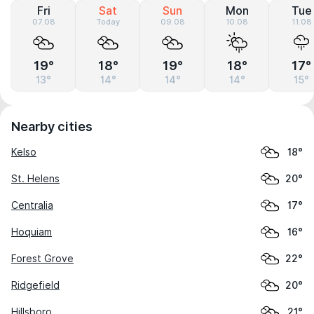
Fri
Sat
Sun
Mon
Tue
07.08
Today
09.08
10.08
11.08
19°
18°
19°
18°
17°
13°
14°
14°
14°
15°
Nearby cities
Kelso
18°
St. Helens
20°
Centralia
17°
Hoquiam
16°
Forest Grove
22°
Ridgefield
20°
Hillsboro
21°