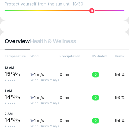
Protect yourself from the sun until 18:30
8
Overview
Health & Wellness
Temperature
Wind
Precipitation
UV-Index
Humidit
12 AM
15°
1 m/s
0 mm
0
94 %
cloudy
Wind Gusts: 2 m/s
1 AM
14°
1 m/s
0 mm
0
93 %
cloudy
Wind Gusts: 2 m/s
2 AM
14°
1 m/s
0 mm
0
94 %
cloudy
Wind Gusts: 2 m/s