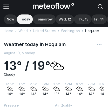
Now
Today
Tomorrow
Wed, 12
Thu, 13
Fri, 14
Home
World
United States
Washington
Hoquiam
Weather today in Hoquiam
August 10, Monday
13° / 19°
Cloudy
12 AM
1 AM
2 AM
3 AM
4 AM
5 AM
6 AM
7 AM
8 AM
14°
14°
14°
14°
13°
14°
14°
14°
14°
Pressure
Air Quality