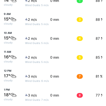
14°
2 m/s
0 mm
1
88 %
cloudy
Wind Gusts: 5 m/s
9 AM
15°
2 m/s
0 mm
3
88 %
cloudy
Wind Gusts: 5 m/s
10 AM
15°
2 m/s
0 mm
4
87 %
cloudy
Wind Gusts: 5 m/s
11 AM
16°
2 m/s
0 mm
5
85 %
cloudy
Wind Gusts: 5 m/s
12 PM
17°
3 m/s
0 mm
7
81 %
cloudy
Wind Gusts: 6 m/s
1 PM
18°
3 m/s
0 mm
8
77 %
cloudy
Wind Gusts: 7 m/s