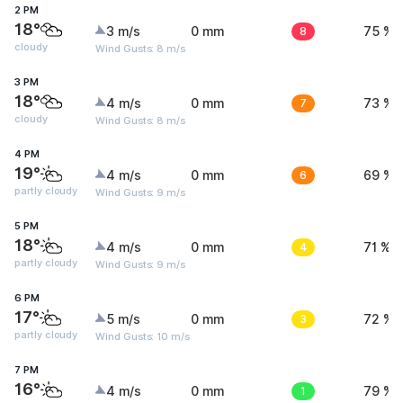
2 PM
18°
3 m/s
0 mm
8
75 %
cloudy
Wind Gusts: 8 m/s
3 PM
18°
4 m/s
0 mm
7
73 %
cloudy
Wind Gusts: 8 m/s
4 PM
19°
4 m/s
0 mm
6
69 %
partly cloudy
Wind Gusts: 9 m/s
5 PM
18°
4 m/s
0 mm
4
71 %
partly cloudy
Wind Gusts: 9 m/s
6 PM
17°
5 m/s
0 mm
3
72 %
partly cloudy
Wind Gusts: 10 m/s
7 PM
16°
4 m/s
0 mm
1
79 %