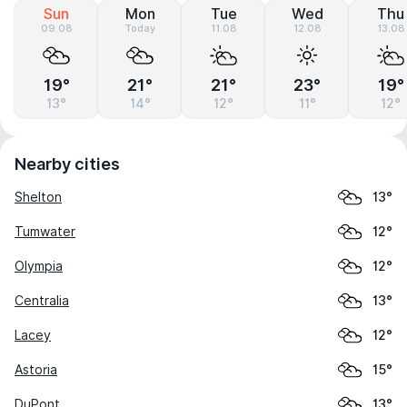
Sun
Mon
Tue
Wed
Thu
09.08
Today
11.08
12.08
13.08
19°
21°
21°
23°
19°
13°
14°
12°
11°
12°
Nearby cities
Shelton
13°
Tumwater
12°
Olympia
12°
Centralia
13°
Lacey
12°
Astoria
15°
DuPont
13°