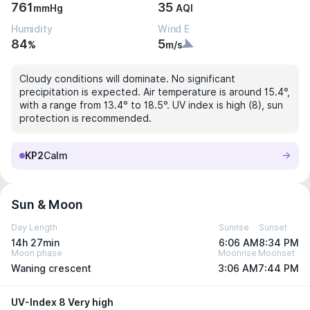
761
35
mmHg
AQI
Humidity
Wind E
84
5
%
m/s
Cloudy conditions will dominate. No significant
precipitation is expected. Air temperature is around 15.4°,
with a range from 13.4° to 18.5°. UV index is high (8), sun
protection is recommended.
KP2
Calm
Sun & Moon
Day Length
Sunrise
Sunset
14h 27min
6:06 AM
8:34 PM
Moon phase
Moonrise
Moonset
Waning crescent
3:06 AM
7:44 PM
UV-Index 8 Very high