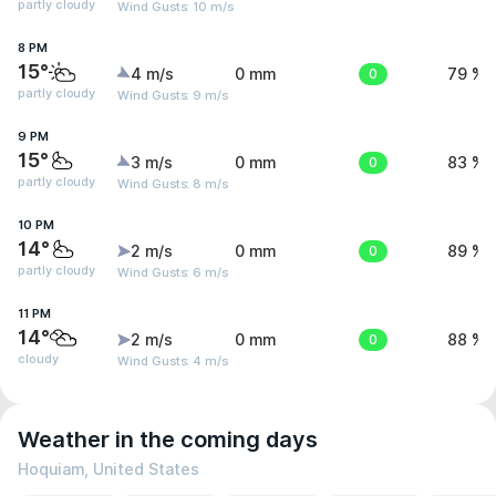
partly cloudy
Wind Gusts: 10 m/s
8 PM
15°
4 m/s
0 mm
0
79 %
partly cloudy
Wind Gusts: 9 m/s
9 PM
15°
3 m/s
0 mm
0
83 %
partly cloudy
Wind Gusts: 8 m/s
10 PM
14°
2 m/s
0 mm
0
89 %
partly cloudy
Wind Gusts: 6 m/s
11 PM
14°
2 m/s
0 mm
0
88 %
cloudy
Wind Gusts: 4 m/s
Weather in the coming days
Hoquiam, United States