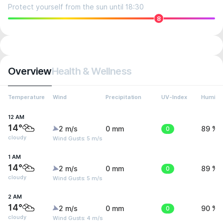
Protect yourself from the sun until 18:30
8
Overview
Health & Wellness
Temperature
Wind
Precipitation
UV-Index
Humidit
12 AM
14°
2 m/s
0 mm
0
89 %
cloudy
Wind Gusts: 5 m/s
1 AM
14°
2 m/s
0 mm
0
89 %
cloudy
Wind Gusts: 5 m/s
2 AM
14°
2 m/s
0 mm
0
90 %
cloudy
Wind Gusts: 4 m/s