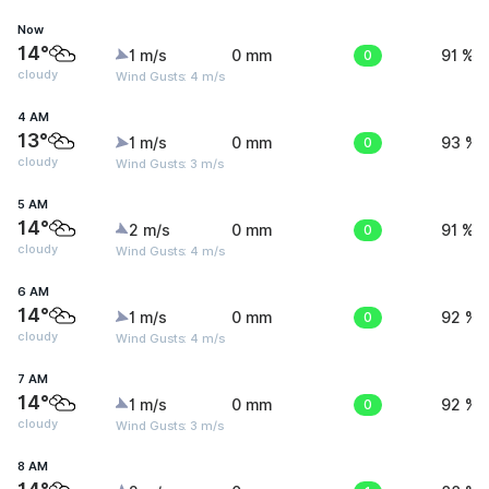
Now
14°
1 m/s
0 mm
0
91 %
cloudy
Wind Gusts: 4 m/s
4 AM
13°
1 m/s
0 mm
0
93 %
cloudy
Wind Gusts: 3 m/s
5 AM
14°
2 m/s
0 mm
0
91 %
cloudy
Wind Gusts: 4 m/s
6 AM
14°
1 m/s
0 mm
0
92 %
cloudy
Wind Gusts: 4 m/s
7 AM
14°
1 m/s
0 mm
0
92 %
cloudy
Wind Gusts: 3 m/s
8 AM