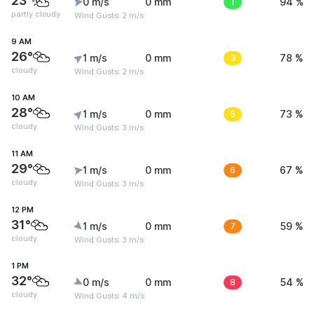
23°
0 m/s
0 mm
1
94 %
partly cloudy
Wind Gusts: 2 m/s
9 AM
26°
1 m/s
0 mm
3
78 %
cloudy
Wind Gusts: 2 m/s
10 AM
28°
1 m/s
0 mm
5
73 %
cloudy
Wind Gusts: 3 m/s
11 AM
29°
1 m/s
0 mm
6
67 %
cloudy
Wind Gusts: 3 m/s
12 PM
31°
1 m/s
0 mm
7
59 %
cloudy
Wind Gusts: 3 m/s
1 PM
32°
0 m/s
0 mm
8
54 %
cloudy
Wind Gusts: 4 m/s