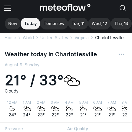
Now
Today
Tomorrow
Tue, 11
Wed, 12
Thu, 13
Home
World
United States
Virginia
Charlottesville
Weather today in Charlottesville
August 9, Sunday
21° / 33°
Cloudy
12 AM
1 AM
2 AM
3 AM
4 AM
5 AM
6 AM
7 AM
8 AM
24°
24°
23°
22°
22°
21°
21°
21°
23°
Pressure
Air Quality