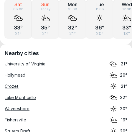
Sat
Sun
Mon
Tue
Wed
08.08
Today
10.08
11.08
12.08
33°
35°
32°
36°
33°
21°
21°
21°
20°
18°
Nearby cities
University of Virginia
21°
Hollymead
20°
Crozet
21°
Lake Monticello
22°
Waynesboro
20°
Fishersville
19°
Stuarts Draft
20°