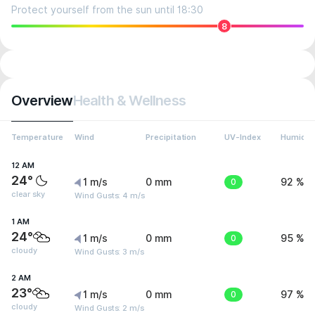
Protect yourself from the sun until 18:30
8
Overview
Health & Wellness
Temperature
Wind
Precipitation
UV-Index
Humidit
12 AM
24°
1 m/s
0 mm
0
92 %
clear sky
Wind Gusts: 4 m/s
1 AM
24°
1 m/s
0 mm
0
95 %
cloudy
Wind Gusts: 3 m/s
2 AM
23°
1 m/s
0 mm
0
97 %
cloudy
Wind Gusts: 2 m/s