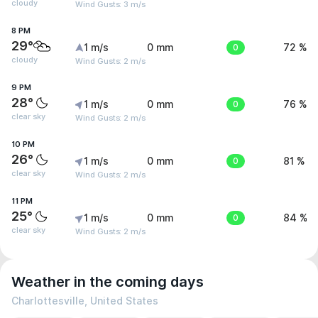
cloudy
Wind Gusts: 3 m/s
8 PM
29°
1 m/s
0 mm
0
72 %
cloudy
Wind Gusts: 2 m/s
9 PM
28°
1 m/s
0 mm
0
76 %
clear sky
Wind Gusts: 2 m/s
10 PM
26°
1 m/s
0 mm
0
81 %
clear sky
Wind Gusts: 2 m/s
11 PM
25°
1 m/s
0 mm
0
84 %
clear sky
Wind Gusts: 2 m/s
Weather in the coming days
Charlottesville, United States