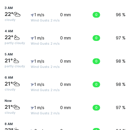
3 AM
22°
1 m/s
0 mm
0
96 %
cloudy
Wind Gusts: 2 m/s
4 AM
22°
1 m/s
0 mm
0
97 %
partly cloudy
Wind Gusts: 2 m/s
5 AM
21°
1 m/s
0 mm
0
98 %
partly cloudy
Wind Gusts: 2 m/s
6 AM
21°
1 m/s
0 mm
0
98 %
cloudy
Wind Gusts: 2 m/s
Now
21°
1 m/s
0 mm
0
97 %
cloudy
Wind Gusts: 2 m/s
8 AM