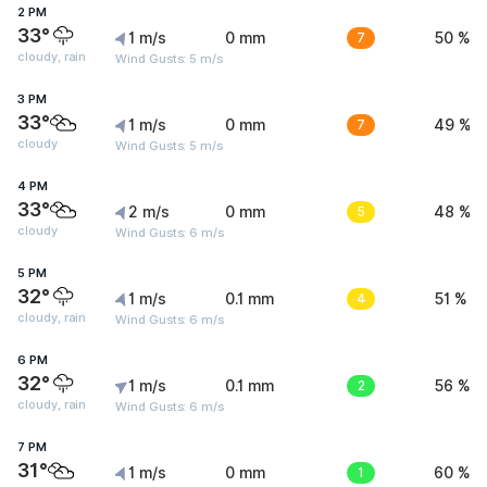
2 PM
33°
1 m/s
0 mm
7
50 %
cloudy, rain
Wind Gusts: 5 m/s
3 PM
33°
1 m/s
0 mm
7
49 %
cloudy
Wind Gusts: 5 m/s
4 PM
33°
2 m/s
0 mm
5
48 %
cloudy
Wind Gusts: 6 m/s
5 PM
32°
1 m/s
0.1 mm
4
51 %
cloudy, rain
Wind Gusts: 6 m/s
6 PM
32°
1 m/s
0.1 mm
2
56 %
cloudy, rain
Wind Gusts: 6 m/s
7 PM
31°
1 m/s
0 mm
1
60 %