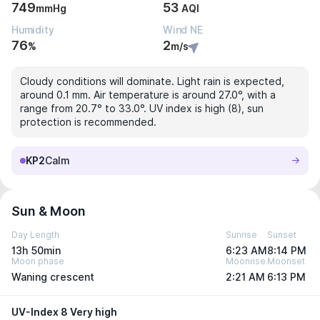
749
53
mmHg
AQI
Humidity
Wind NE
76
2
%
m/s
Cloudy conditions will dominate. Light rain is expected,
around 0.1 mm. Air temperature is around 27.0°, with a
range from 20.7° to 33.0°. UV index is high (8), sun
protection is recommended.
KP2
Calm
Sun & Moon
Day Length
Sunrise
Sunset
13h 50min
6:23 AM
8:14 PM
Moon phase
Moonrise
Moonset
Waning crescent
2:21 AM
6:13 PM
UV-Index 8 Very high