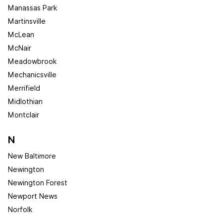
Manassas Park
Martinsville
McLean
McNair
Meadowbrook
Mechanicsville
Merrifield
Midlothian
Montclair
N
New Baltimore
Newington
Newington Forest
Newport News
Norfolk