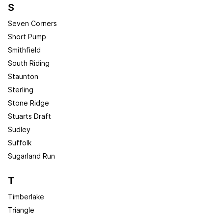
S
Seven Corners
Short Pump
Smithfield
South Riding
Staunton
Sterling
Stone Ridge
Stuarts Draft
Sudley
Suffolk
Sugarland Run
T
Timberlake
Triangle