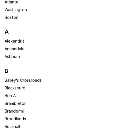
Atlanta
Washington
Boston
A
Alexandria
Annandale
Ashburn
B
Bailey's Crossroads
Blacksburg
Bon Air
Brambleton
Brandermill
Broadlands
Buckhall