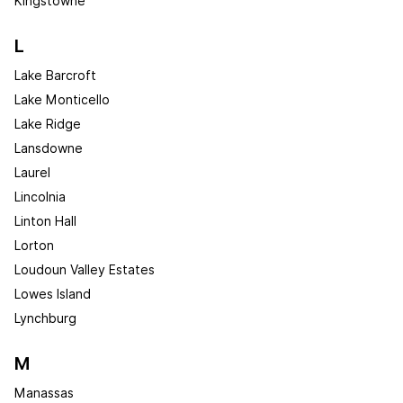
Kingstowne
L
Lake Barcroft
Lake Monticello
Lake Ridge
Lansdowne
Laurel
Lincolnia
Linton Hall
Lorton
Loudoun Valley Estates
Lowes Island
Lynchburg
M
Manassas