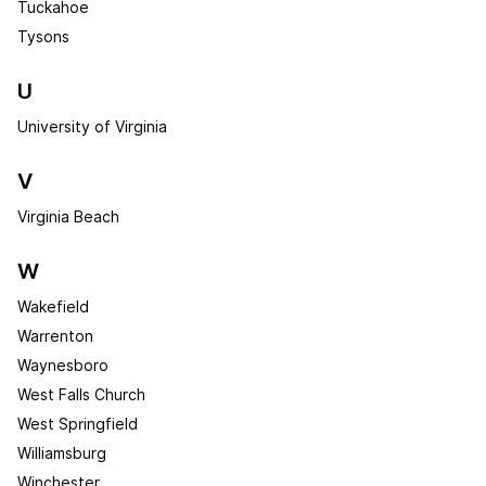
Tuckahoe
Tysons
U
University of Virginia
V
Virginia Beach
W
Wakefield
Warrenton
Waynesboro
West Falls Church
West Springfield
Williamsburg
Winchester