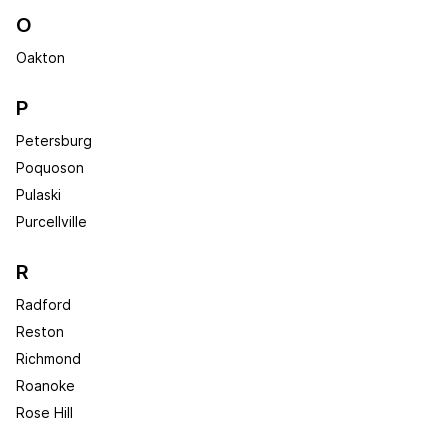
O
Oakton
P
Petersburg
Poquoson
Pulaski
Purcellville
R
Radford
Reston
Richmond
Roanoke
Rose Hill