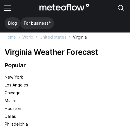
Blog
For business°
Home
World
United states
Virginia
Virginia Weather Forecast
Popular
New York
Los Angeles
Chicago
Miami
Houston
Dallas
Philadelphia