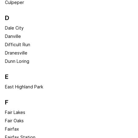
Culpeper
D
Dale City
Danville
Difficult Run
Dranesville
Dunn Loring
E
East Highland Park
F
Fair Lakes
Fair Oaks
Fairfax
Fairfax Station