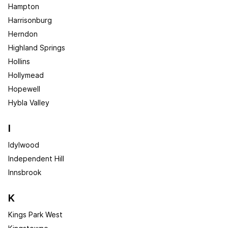
Hampton
Harrisonburg
Herndon
Highland Springs
Hollins
Hollymead
Hopewell
Hybla Valley
I
Idylwood
Independent Hill
Innsbrook
K
Kings Park West