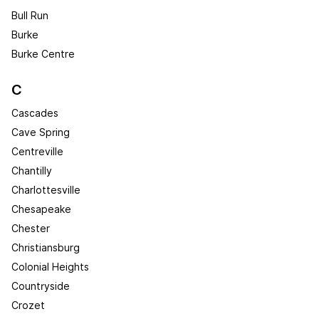
Bull Run
Burke
Burke Centre
C
Cascades
Cave Spring
Centreville
Chantilly
Charlottesville
Chesapeake
Chester
Christiansburg
Colonial Heights
Countryside
Crozet