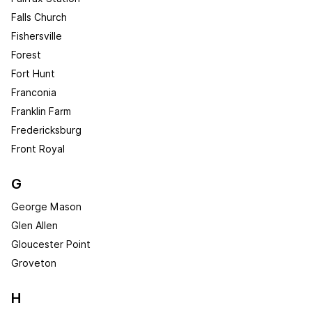
Falls Church
Fishersville
Forest
Fort Hunt
Franconia
Franklin Farm
Fredericksburg
Front Royal
G
George Mason
Glen Allen
Gloucester Point
Groveton
H