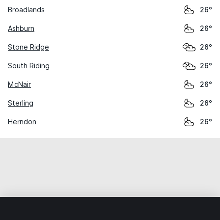
Broadlands
26°
Ashburn
26°
Stone Ridge
26°
South Riding
26°
McNair
26°
Sterling
26°
Herndon
26°