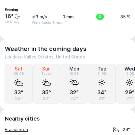
Evening
16°
3 m/s
0 mm
0
85 %
clear sky
Wind Gusts: 6 m/s
Weather in the coming days
Loudoun Valley Estates, United States
Sat
Sun
Mon
Tue
Wed
08.08
Today
10.08
11.08
12.08
33°
35°
32°
34°
29°
23°
22°
24°
21°
21°
Nearby cities
Brambleton
26°