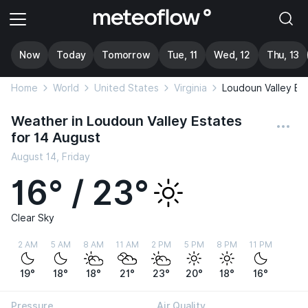
Now
Today
Tomorrow
Tue, 11
Wed, 12
Thu, 13
Home
World
United States
Virginia
Loudoun Valley Es
Weather in Loudoun Valley Estates
for 14 August
August 14, Friday
16° / 23°
Clear Sky
2 AM
5 AM
8 AM
11 AM
2 PM
5 PM
8 PM
11 PM
19°
18°
18°
21°
23°
20°
18°
16°
Pressure
Air Quality