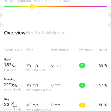
Protect yourself from the sun until 18:30
3
Overview
Health & Wellness
Temperature
Wind
Precipitation
UV-Index
Humidit
Night
18°
3 m/s
0 mm
0
58 %
clear sky
Wind Gusts: 9 m/s
Morning
21°
2 m/s
0 mm
2
57 %
partly cloudy
Wind Gusts: 3 m/s
Day
23°
3 m/s
0 mm
3
50 %
partly cloudy
Wind Gusts: 3 m/s