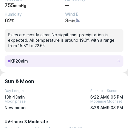
755
—
mmHg
Humidity
Wind E
62
3
%
m/s
Skies are mostly clear. No significant precipitation is
expected. Air temperature is around 19.0°, with a range
from 15.8° to 22.6°.
KP2
Calm
Sun & Moon
Day Length
Sunrise
Sunset
13h 43min
6:22 AM
8:05 PM
Moon phase
Moonrise
Moonset
New moon
8:28 AM
9:08 PM
UV-Index 3 Moderate