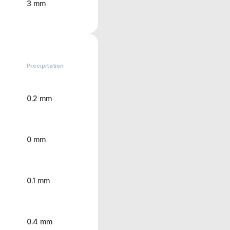
3 mm
Precipitation
0.2 mm
0 mm
0.1 mm
0.4 mm