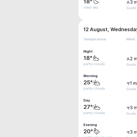
18°
3 m
clear sky
Gusts
12 August, Wednesda
Temperature
Wind
Night
18°
2 m
partly cloudy
Gusts
Morning
25°
1 m
partly cloudy
Gusts 
Day
27°
3 m
partly cloudy
Gusts
Evening
20°
3 m