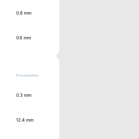
0.8 mm
0.6 mm
Precipitation
0.3 mm
12.4 mm