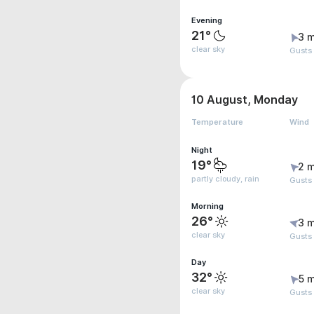
Evening
21°
3 m
clear sky
Gusts
10 August, Monday
Temperature
Wind
Night
19°
2 m
partly cloudy, rain
Gusts
Morning
26°
3 m
clear sky
Gusts
Day
32°
5 m
clear sky
Gusts