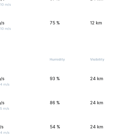
 10 m/s
/s
75 %
12 km
 10 m/s
Humidity
Visibility
/s
93 %
24 km
 4 m/s
/s
86 %
24 km
 5 m/s
/s
54 %
24 km
 4 m/s