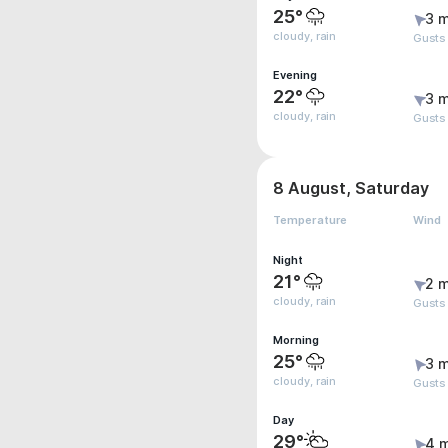
25°
3 m
cloudy, rain
Gusts
Evening
22°
3 m
cloudy, rain
Gusts
8 August, Saturday
Temperature
Wind
Night
21°
2 m
cloudy, rain
Gusts
Morning
25°
3 m
cloudy, rain
Gusts
Day
29°
4 