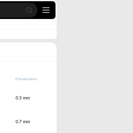
Open search
Precipitation
0.3 mm
0.7 mm