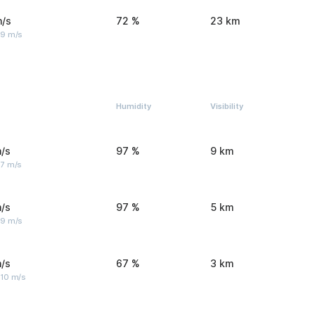
m/s
72 %
23 km
 9 m/s
Humidity
Visibility
/s
97 %
9 km
 7 m/s
/s
97 %
5 km
 9 m/s
/s
67 %
3 km
 10 m/s