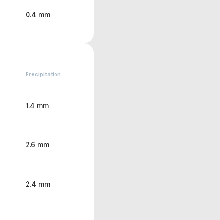
0.4 mm
Precipitation
1.4 mm
2.6 mm
2.4 mm