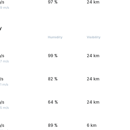
/s
97 %
24 km
 9 m/s
y
Humidity
Visibility
/s
99 %
24 km
 7 m/s
/s
82 %
24 km
1 m/s
/s
64 %
24 km
 5 m/s
/s
89 %
6 km