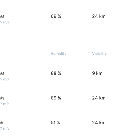
/s
69 %
24 km
 5 m/s
Humidity
Visibility
/s
88 %
9 km
 5 m/s
/s
89 %
24 km
 7 m/s
/s
51 %
24 km
 7 m/s