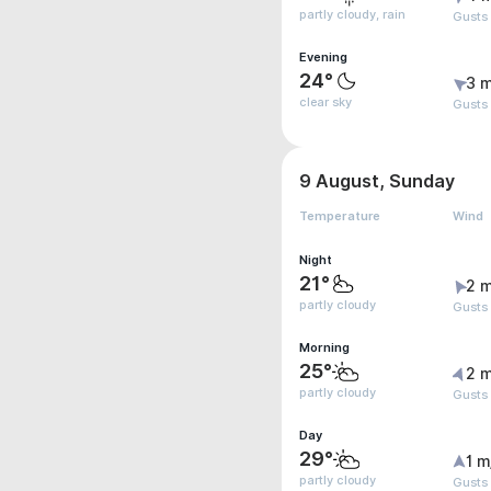
partly cloudy, rain
Gusts
Evening
24°
3 m
clear sky
Gusts
9 August, Sunday
Temperature
Wind
Night
21°
2 m
partly cloudy
Gusts
Morning
25°
2 m
partly cloudy
Gusts
Day
29°
1 m
partly cloudy
Gusts