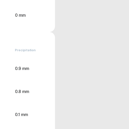
0 mm
Precipitation
0.9 mm
0.8 mm
0.1 mm