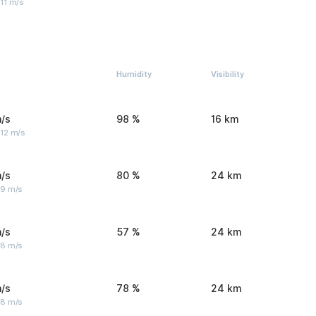
11 m/s
Humidity
Visibility
/s
98 %
16 km
 12 m/s
/s
80 %
24 km
 9 m/s
/s
57 %
24 km
 8 m/s
/s
78 %
24 km
 8 m/s