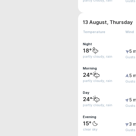
partly cloudy, rain
Gusts 
13 August, Thursday
Temperature
Wind
Night
18°
5 m
partly cloudy, rain
Gusts
Morning
24°
5 m
partly cloudy, rain
Gusts
Day
24°
5 m
partly cloudy, rain
Gusts
Evening
15°
3 m
clear sky
Gusts