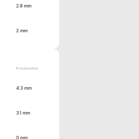
2.8 mm
2 mm
Precipitation
4.3 mm
3.1 mm
0 mm