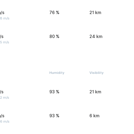
/s
76 %
21 km
 8 m/s
/s
80 %
24 km
 5 m/s
Humidity
Visibility
/s
93 %
21 km
 2 m/s
/s
93 %
6 km
 6 m/s