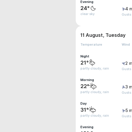
Evening
24°
4 
clear sky
Gusts
11 August, Tuesday
Temperature
Wind
Night
21°
2 m
partly cloudy, rain
Gusts
Morning
22°
3 m
partly cloudy, rain
Gusts
Day
31°
5 m
partly cloudy, rain
Gusts
Evening