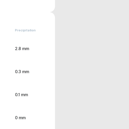
Precipitation
2.8 mm
0.3 mm
0.1 mm
0 mm