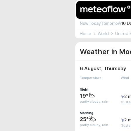
Now
Today
Tomorrow
10 D
Home
World
United 
Weather in Moo
6 August, Thursday
Temperature
Wind
Night
19°
2 m
partly cloudy, rain
Gusts
Morning
25°
2 m
partly cloudy, rain
Gusts