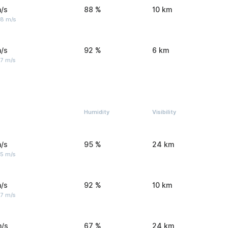
/s
88 %
10 km
 8 m/s
/s
92 %
6 km
 7 m/s
Humidity
Visibility
/s
95 %
24 km
 5 m/s
/s
92 %
10 km
 7 m/s
m/s
67 %
24 km