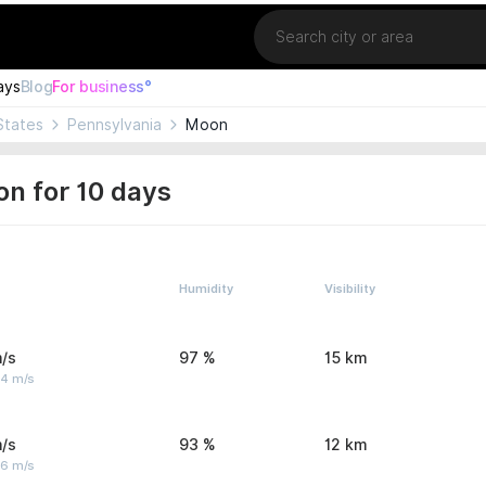
Location
ays
Blog
For business°
States
Pennsylvania
Moon
n for 10 days
Humidity
Visibility
/s
97 %
15 km
 4 m/s
/s
93 %
12 km
 6 m/s