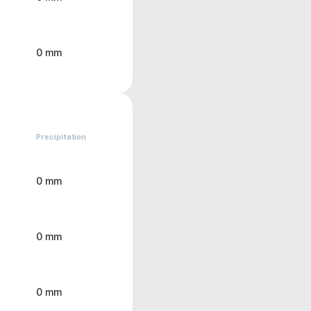
0 mm
Precipitation
0 mm
0 mm
0 mm