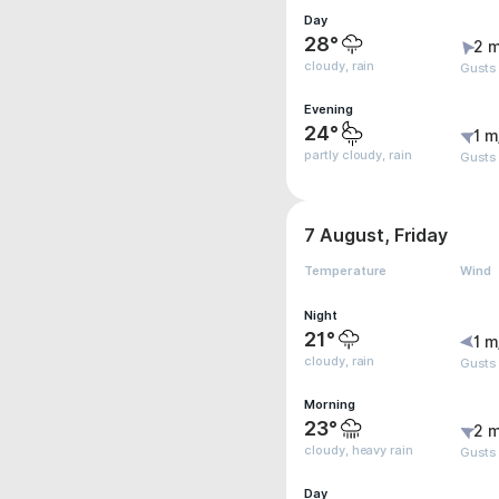
Day
28°
2 m
cloudy, rain
Gusts
Evening
24°
1 m
partly cloudy, rain
Gusts
7 August, Friday
Temperature
Wind
Night
21°
1 m
cloudy, rain
Gusts
Morning
23°
2 m
cloudy, heavy rain
Gusts
Day