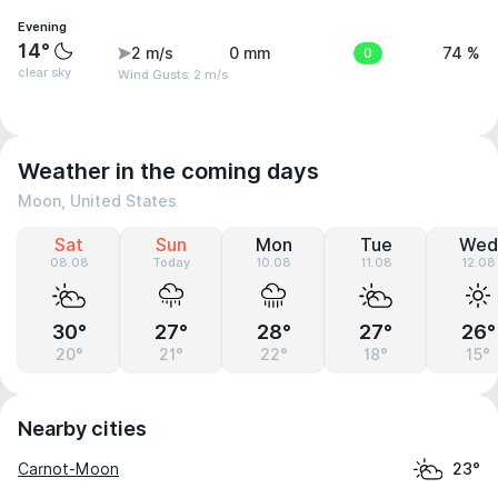
Evening
14°
2 m/s
0 mm
0
74 %
clear sky
Wind Gusts: 2 m/s
Weather in the coming days
Moon, United States
Sat
Sun
Mon
Tue
Wed
08.08
Today
10.08
11.08
12.08
30°
27°
28°
27°
26°
20°
21°
22°
18°
15°
Nearby cities
Carnot-Moon
23°