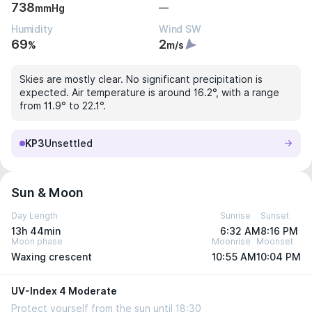
738
—
mmHg
Humidity
Wind SW
69
2
%
m/s
Skies are mostly clear. No significant precipitation is
expected. Air temperature is around 16.2°, with a range
from 11.9° to 22.1°.
KP3
Unsettled
Sun & Moon
Day Length
Sunrise
Sunset
13h 44min
6:32 AM
8:16 PM
Moon phase
Moonrise
Moonset
Waxing crescent
10:55 AM
10:04 PM
UV-Index 4 Moderate
Protect yourself from the sun until 18:30