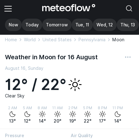
Now
Today
Tomorrow
Tue, 11
Wed, 12
Thu, 13
Home
World
United States
Pennsylvania
Moon
Weather in Moon for 16 August
August 16, Sunday
12° / 22°
Clear Sky
2 AM
5 AM
8 AM
11 AM
2 PM
5 PM
8 PM
11 PM
13°
12°
14°
20°
19°
22°
17°
14°
Pressure
Air Quality