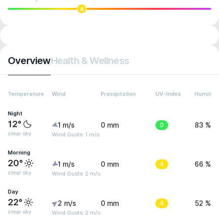
4
Overview
Health & Wellness
Temperature
Wind
Precipitation
UV-Index
Humidity
Night
12°
1 m/s
0 mm
0
83 %
clear sky
Wind Gusts: 1 m/s
Morning
20°
1 m/s
0 mm
4
66 %
clear sky
Wind Gusts: 2 m/s
Day
22°
2 m/s
0 mm
4
52 %
clear sky
Wind Gusts: 2 m/s