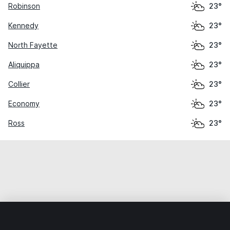
Robinson
23°
Kennedy
23°
North Fayette
23°
Aliquippa
23°
Collier
23°
Economy
23°
Ross
23°