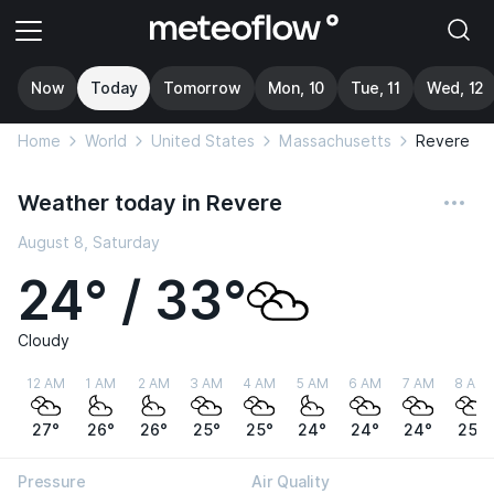
Now
Today
Tomorrow
Mon, 10
Tue, 11
Wed, 12
Home
World
United States
Massachusetts
Revere
Weather today in Revere
August 8, Saturday
24° / 33°
Cloudy
12 AM
1 AM
2 AM
3 AM
4 AM
5 AM
6 AM
7 AM
8 AM
27°
26°
26°
25°
25°
24°
24°
24°
25°
Pressure
Air Quality