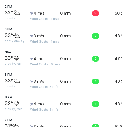
2 PM
32°
4 m/s
0 mm
8
50 %
cloudy
Wind Gusts: 11 m/s
3 PM
33°
3 m/s
0 mm
2
48 %
partly cloudy
Wind Gusts: 11 m/s
Now
33°
4 m/s
0 mm
2
47 %
cloudy, rain
Wind Gusts: 10 m/s
5 PM
33°
3 m/s
0 mm
2
46 %
cloudy
Wind Gusts: 8 m/s
6 PM
32°
4 m/s
0 mm
1
48 %
cloudy, rain
Wind Gusts: 9 m/s
7 PM
31°
3 m/s
0 mm
0
51 %