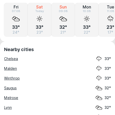
Fri
Sat
Sun
Mon
Tue
07.08
Today
09.08
10.08
11.08
33°
33°
32°
33°
23°
24°
23°
21°
22°
17°
Nearby cities
Chelsea
33°
Malden
33°
Winthrop
33°
Saugus
32°
Melrose
32°
Lynn
32°