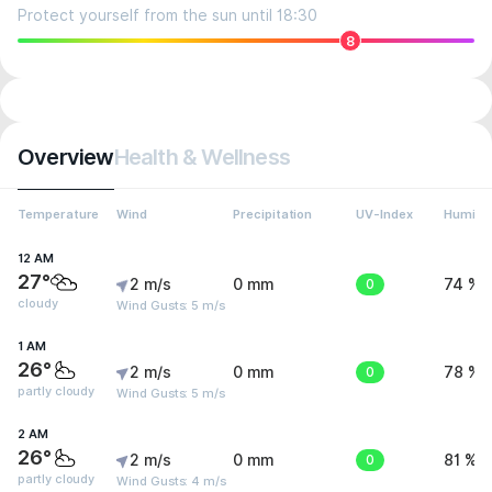
Protect yourself from the sun until 18:30
8
Overview
Health & Wellness
Temperature
Wind
Precipitation
UV-Index
Humidit
12 AM
27°
2 m/s
0 mm
0
74 %
cloudy
Wind Gusts: 5 m/s
1 AM
26°
2 m/s
0 mm
0
78 %
partly cloudy
Wind Gusts: 5 m/s
2 AM
26°
2 m/s
0 mm
0
81 %
partly cloudy
Wind Gusts: 4 m/s