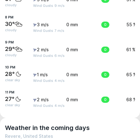
cloudy
Wind Gusts: 9 m/s
8 PM
30°
3 m/s
0 mm
0
55 %
cloudy
Wind Gusts: 7 m/s
9 PM
29°
2 m/s
0 mm
0
61 %
cloudy
Wind Gusts: 6 m/s
10 PM
28°
1 m/s
0 mm
0
65 %
clear sky
Wind Gusts: 4 m/s
11 PM
27°
2 m/s
0 mm
0
68 %
clear sky
Wind Gusts: 4 m/s
Weather in the coming days
Revere, United States