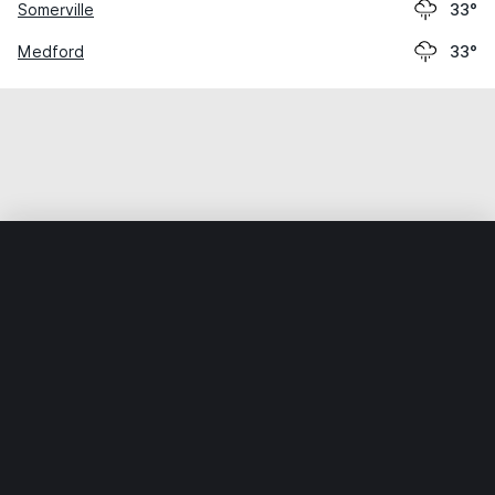
Somerville
33°
Medford
33°
Home
World
United States
Massachusetts
Revere
Weather data is for private, non-commercial use only.
IT RATS LTD © MeteoFlow