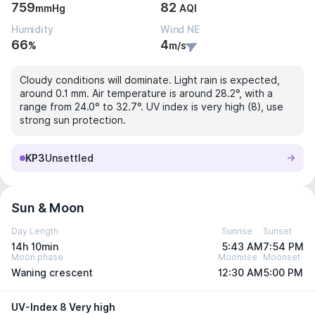
759
82
mmHg
AQI
Humidity
Wind NE
66
4
%
m/s
Cloudy conditions will dominate. Light rain is expected,
around 0.1 mm. Air temperature is around 28.2°, with a
range from 24.0° to 32.7°. UV index is very high (8), use
strong sun protection.
KP3
Unsettled
Sun & Moon
Day Length
Sunrise
Sunset
14h 10min
5:43 AM
7:54 PM
Moon phase
Moonrise
Moonset
Waning crescent
12:30 AM
5:00 PM
UV-Index 8 Very high