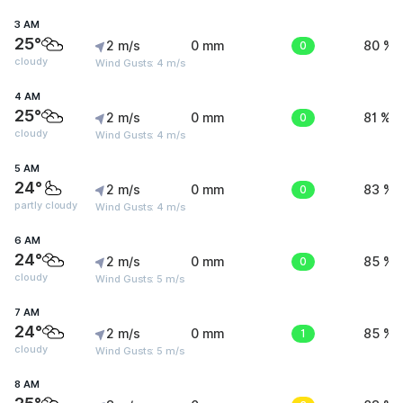
3 AM
25°
2 m/s
0 mm
0
80 %
cloudy
Wind Gusts: 4 m/s
4 AM
25°
2 m/s
0 mm
0
81 %
cloudy
Wind Gusts: 4 m/s
5 AM
24°
2 m/s
0 mm
0
83 %
partly cloudy
Wind Gusts: 4 m/s
6 AM
24°
2 m/s
0 mm
0
85 %
cloudy
Wind Gusts: 5 m/s
7 AM
24°
2 m/s
0 mm
1
85 %
cloudy
Wind Gusts: 5 m/s
8 AM