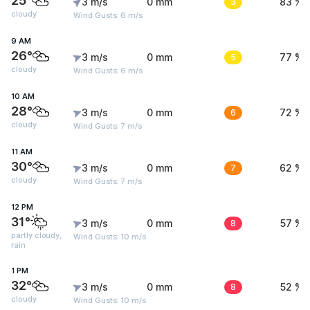
25°
3 m/s
0 mm
3
83 %
cloudy
Wind Gusts: 6 m/s
9 AM
26°
3 m/s
0 mm
5
77 %
cloudy
Wind Gusts: 6 m/s
10 AM
28°
3 m/s
0 mm
6
72 %
cloudy
Wind Gusts: 7 m/s
11 AM
30°
3 m/s
0 mm
7
62 %
cloudy
Wind Gusts: 7 m/s
12 PM
31°
3 m/s
0 mm
8
57 %
partly cloudy,
Wind Gusts: 10 m/s
rain
1 PM
32°
3 m/s
0 mm
8
52 %
cloudy
Wind Gusts: 10 m/s