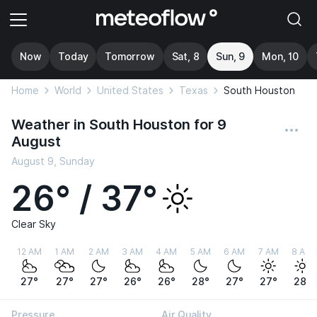
Now
Today
Tomorrow
Sat, 8
Sun, 9
Mon, 10
Home
World
United States
Texas
South Houston
Weather in South Houston for 9
August
August 9, Sunday
26° / 37°
Clear Sky
12 AM
1 AM
2 AM
3 AM
4 AM
5 AM
6 AM
7 AM
8 AM
27°
27°
27°
26°
26°
28°
27°
27°
28°
Pressure
Air Quality