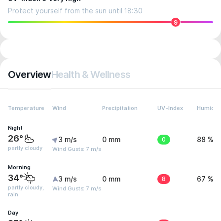
Protect yourself from the sun until 18:30
9
Overview
Health & Wellness
Temperature
Wind
Precipitation
UV-Index
Humidit
Night
26°
3 m/s
0 mm
0
88 %
partly cloudy
Wind Gusts: 7 m/s
Morning
34°
3 m/s
0 mm
8
67 %
partly cloudy,
Wind Gusts: 7 m/s
rain
Day