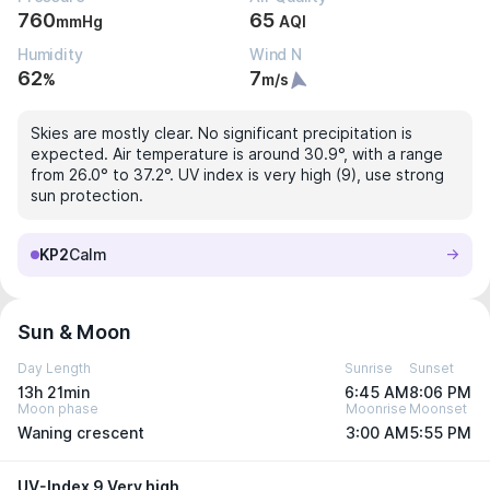
760
65
mmHg
AQI
Humidity
Wind N
62
7
%
m/s
Skies are mostly clear. No significant precipitation is
expected. Air temperature is around 30.9°, with a range
from 26.0° to 37.2°. UV index is very high (9), use strong
sun protection.
KP2
Calm
Sun & Moon
Day Length
Sunrise
Sunset
13h 21min
6:45 AM
8:06 PM
Moon phase
Moonrise
Moonset
Waning crescent
3:00 AM
5:55 PM
UV-Index 9 Very high