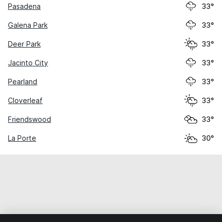
Pasadena
33°
Galena Park
33°
Deer Park
33°
Jacinto City
33°
Pearland
33°
Cloverleaf
33°
Friendswood
33°
La Porte
30°