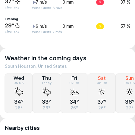
37°
7 m/s
0 mm
9
37 %
clear sky
Wind Gusts: 6 m/s
Evening
29°
6 m/s
0 mm
3
57 %
clear sky
Wind Gusts: 7 m/s
Weather in the coming days
South Houston, United States
Wed
Thu
Fri
Sat
Sun
05.08
Today
07.08
08.08
09.08
34°
33°
34°
37°
36°
26°
26°
26°
26°
27°
Nearby cities