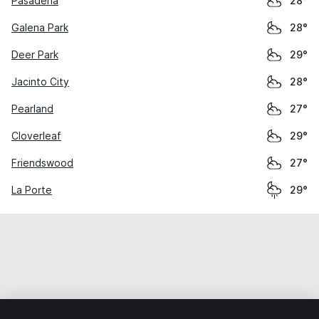
Pasadena
28°
Galena Park
28°
Deer Park
29°
Jacinto City
28°
Pearland
27°
Cloverleaf
29°
Friendswood
27°
La Porte
29°