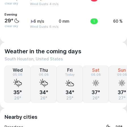
clear sky
Wind Gusts: 4 m/s
Evening
29°
6 m/s
0 mm
1
60 %
clear sky
Wind Gusts: 8 m/s
Weather in the coming days
South Houston, United States
Wed
Thu
Fri
Sat
Sun
05.08
06.08
Today
08.08
09.08
35°
34°
34°
37°
37°
26°
26°
25°
26°
27°
Nearby cities