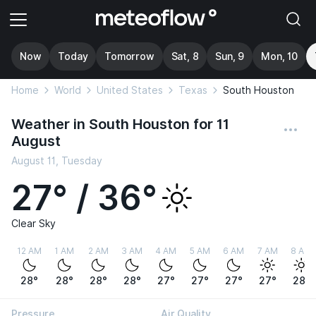
Now
Today
Tomorrow
Sat, 8
Sun, 9
Mon, 10
Home
World
United States
Texas
South Houston
Weather in South Houston for 11
August
August 11, Tuesday
27° / 36°
Clear Sky
12 AM
1 AM
2 AM
3 AM
4 AM
5 AM
6 AM
7 AM
8 AM
28°
28°
28°
28°
27°
27°
27°
27°
28°
Pressure
Air Quality