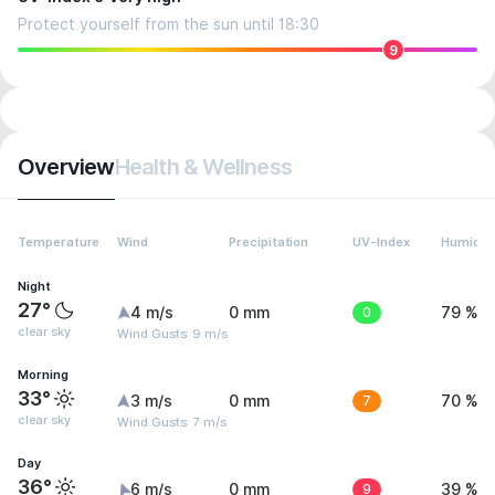
Protect yourself from the sun until 18:30
9
Overview
Health & Wellness
Temperature
Wind
Precipitation
UV-Index
Humidit
Night
27°
4 m/s
0 mm
0
79 %
clear sky
Wind Gusts: 9 m/s
Morning
33°
3 m/s
0 mm
7
70 %
clear sky
Wind Gusts: 7 m/s
Day
36°
6 m/s
0 mm
9
39 %