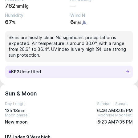
762
—
mmHg
Humidity
Wind N
67
6
%
m/s
Skies are mostly clear. No significant precipitation is
expected. Air temperature is around 30.0°, with a range
from 26.6° to 36.4°. UV index is very high (9), use strong
sun protection.
KP3
Unsettled
Sun & Moon
Day Length
Sunrise
Sunset
13h 18min
6:46 AM
8:05 PM
Moon phase
Moonrise
Moonset
New moon
5:23 AM
7:35 PM
UV-Index 9 Very high