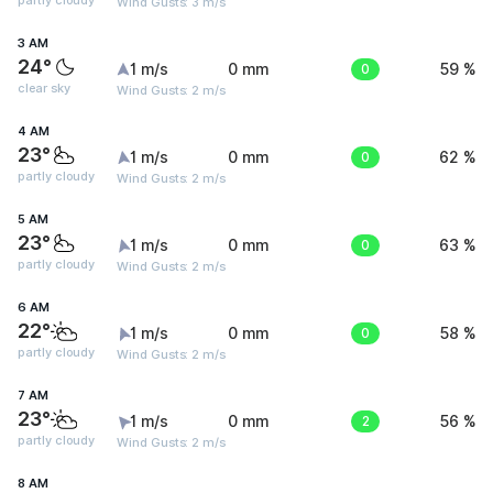
partly cloudy
Wind Gusts: 3 m/s
3 AM
24°
1 m/s
0 mm
0
59 %
clear sky
Wind Gusts: 2 m/s
4 AM
23°
1 m/s
0 mm
0
62 %
partly cloudy
Wind Gusts: 2 m/s
5 AM
23°
1 m/s
0 mm
0
63 %
partly cloudy
Wind Gusts: 2 m/s
6 AM
22°
1 m/s
0 mm
0
58 %
partly cloudy
Wind Gusts: 2 m/s
7 AM
23°
1 m/s
0 mm
2
56 %
partly cloudy
Wind Gusts: 2 m/s
8 AM