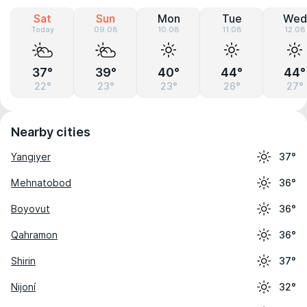
Sat
Sun
Mon
Tue
Wed
Today
09.08
10.08
11.08
12.08
37°
39°
40°
44°
44°
22°
23°
23°
26°
27°
Nearby cities
Yangiyer
37°
Mehnatobod
36°
Boyovut
36°
Qahramon
36°
Shirin
37°
Nijoní
32°