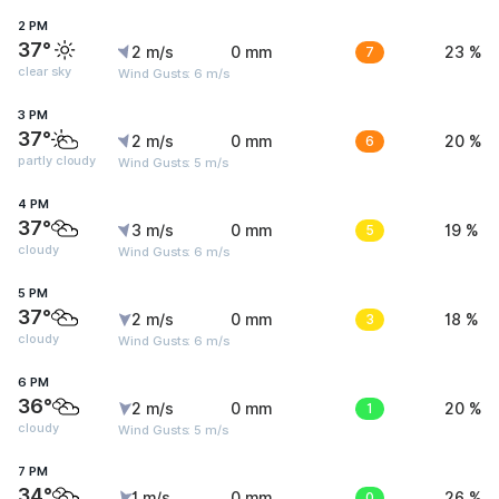
2 PM
37°
2 m/s
0 mm
7
23 %
clear sky
Wind Gusts: 6 m/s
3 PM
37°
2 m/s
0 mm
6
20 %
partly cloudy
Wind Gusts: 5 m/s
4 PM
37°
3 m/s
0 mm
5
19 %
cloudy
Wind Gusts: 6 m/s
5 PM
37°
2 m/s
0 mm
3
18 %
cloudy
Wind Gusts: 6 m/s
6 PM
36°
2 m/s
0 mm
1
20 %
cloudy
Wind Gusts: 5 m/s
7 PM
34°
1 m/s
0 mm
0
26 %