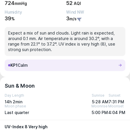
724
52
mmHg
AQI
Humidity
Wind NW
39
3
%
m/s
Expect a mix of sun and clouds. Light rain is expected,
around 0.1 mm. Air temperature is around 30.2°, with a
range from 22.1° to 37.2°. UV index is very high (8), use
strong sun protection.
KP1
Calm
Sun & Moon
Day Length
Sunrise
Sunset
14h 2min
5:28 AM
7:31 PM
Moon phase
Moonrise
Moonset
Last quarter
5:00 PM
4:04 PM
UV-Index 8 Very high