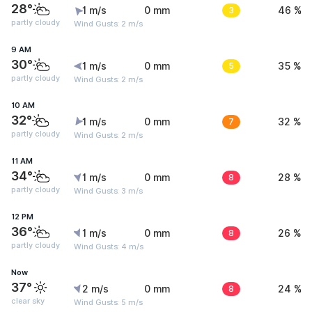
28°
1 m/s
0 mm
3
46 %
partly cloudy
Wind Gusts: 2 m/s
9 AM
30°
1 m/s
0 mm
5
35 %
partly cloudy
Wind Gusts: 2 m/s
10 AM
32°
1 m/s
0 mm
7
32 %
partly cloudy
Wind Gusts: 2 m/s
11 AM
34°
1 m/s
0 mm
8
28 %
partly cloudy
Wind Gusts: 3 m/s
12 PM
36°
1 m/s
0 mm
8
26 %
partly cloudy
Wind Gusts: 4 m/s
Now
37°
2 m/s
0 mm
8
24 %
clear sky
Wind Gusts: 5 m/s