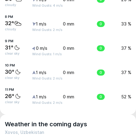
cloudy
Wind Gusts: 4 m/s
8 PM
32°
1 m/s
0 mm
0
33 %
cloudy
Wind Gusts: 2 m/s
9 PM
31°
0 m/s
0 mm
0
37 %
clear sky
Wind Gusts: 1 m/s
10 PM
30°
1 m/s
0 mm
0
37 %
clear sky
Wind Gusts: 2 m/s
11 PM
26°
1 m/s
0 mm
0
52 %
clear sky
Wind Gusts: 2 m/s
Weather in the coming days
Xovos, Uzbekistan