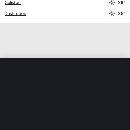
Guliston
36°
Dashtobod
35°
Home
World
Uzbekistan
Sirdaryo
Xovos
Weather data is for private, non-commercial use only.
IT RATS LTD © MeteoFlow