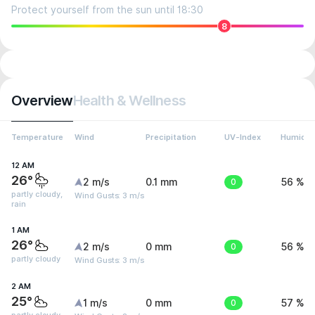
Protect yourself from the sun until 18:30
8
Overview
Health & Wellness
Temperature
Wind
Precipitation
UV-Index
Humidit
12 AM
26°
2 m/s
0.1 mm
0
56 %
partly cloudy,
Wind Gusts: 3 m/s
rain
1 AM
26°
2 m/s
0 mm
0
56 %
partly cloudy
Wind Gusts: 3 m/s
2 AM
25°
1 m/s
0 mm
0
57 %