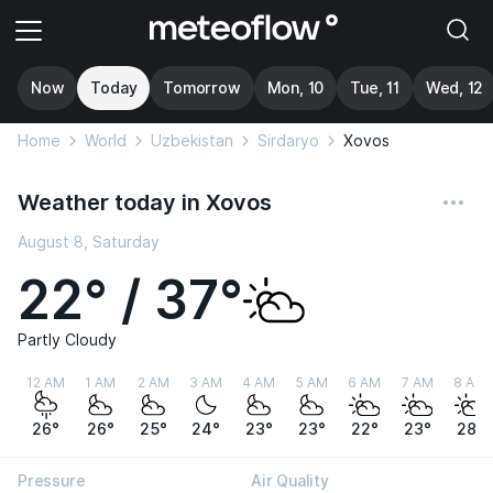
Now
Today
Tomorrow
Mon, 10
Tue, 11
Wed, 12
Home
World
Uzbekistan
Sirdaryo
Xovos
Weather today in Xovos
August 8, Saturday
22° / 37°
Partly Cloudy
12 AM
1 AM
2 AM
3 AM
4 AM
5 AM
6 AM
7 AM
8 AM
26°
26°
25°
24°
23°
23°
22°
23°
28°
Pressure
Air Quality