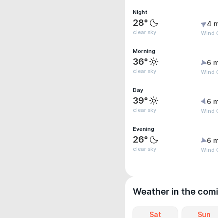
Night
28°
4 
clear sky
Wind 
Morning
36°
6 m
clear sky
Wind G
Day
39°
6 m
clear sky
Wind G
Evening
26°
6 m
clear sky
Wind G
Weather in the com
Sat
Sun