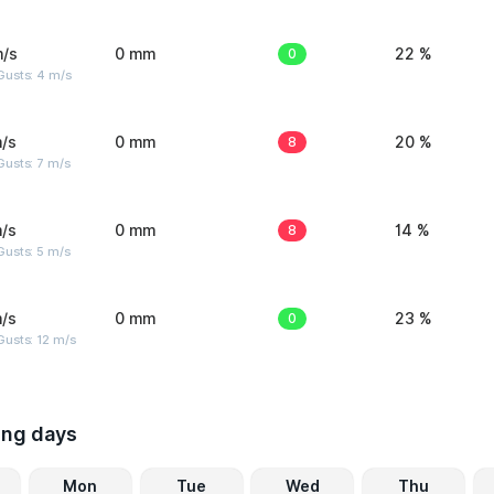
m/s
0 mm
0
22 %
Gusts: 4 m/s
/s
0 mm
8
20 %
usts: 7 m/s
/s
0 mm
8
14 %
usts: 5 m/s
/s
0 mm
0
23 %
usts: 12 m/s
ing days
Mon
Tue
Wed
Thu