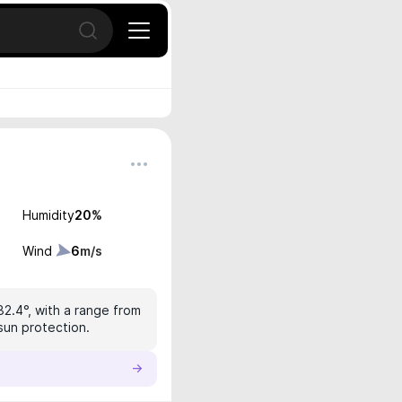
Open search
Humidity
20
%
Wind
6
m/s
32.4°, with a range from
sun protection.