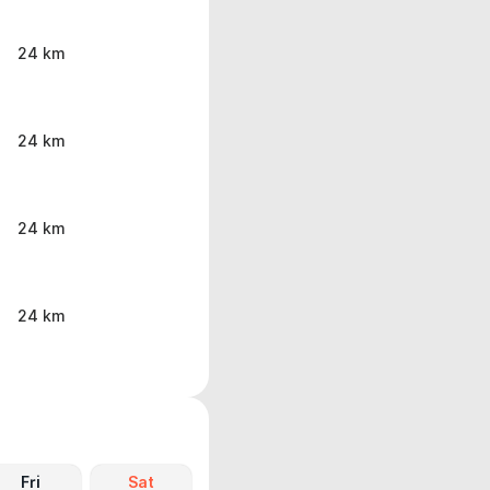
24 km
24 km
24 km
24 km
Fri
Sat