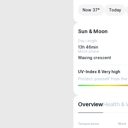
Now 37°
Today
Sun & Moon
Day Length
13h 46min
Moon phase
Waxing crescent
UV-Index 8 Very high
Protect yourself from the 
Overview
Health & 
Temperature
Wind