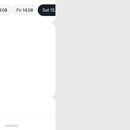
3.08
Fri 14.08
Sat 15.08
Visibility