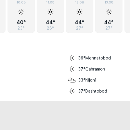
10.08
11.08
12.08
13.08
40°
44°
44°
44°
23°
26°
27°
27°
Mehnatobod
36°
Qahramon
37°
Nijoní
33°
Dashtobod
37°