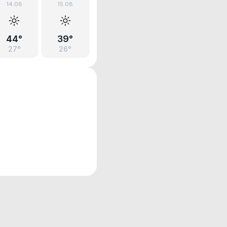
14.08
15.08
44°
39°
27°
26°