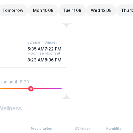
Tomorrow
Mon 10.08
Tue 11.08
Wed 12.08
Thu 1
Sunrise
Sunset
5:35 AM
7:22 PM
Moonrise
Moonset
8:23 AM
8:36 PM
sun until 18:30
8
Wellness
Precipitation
UV-Index
Humidity