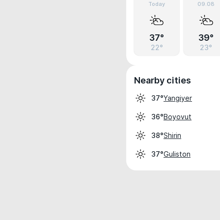
Today
09.08
37°
39°
22°
23°
Nearby cities
Yangiyer
37°
Boyovut
36°
Shirin
38°
Guliston
37°