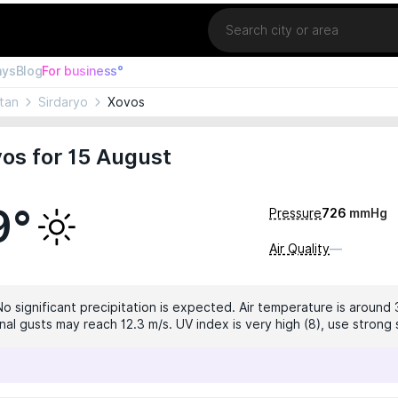
Location
ays
Blog
For business°
tan
Sirdaryo
Xovos
os for 15 August
9°
Pressure
726
mmHg
Air Quality
—
No significant precipitation is expected. Air temperature is around 
nal gusts may reach 12.3 m/s. UV index is very high (8), use strong 