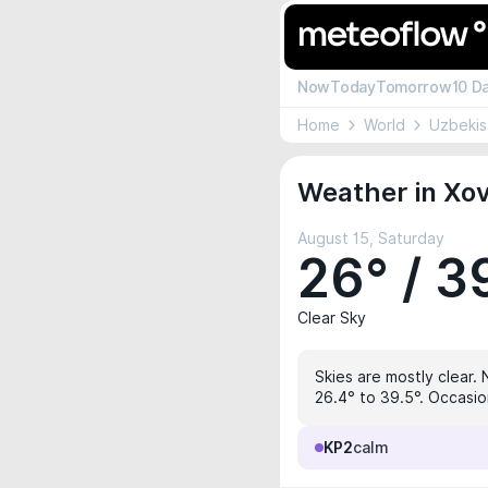
Now
Today
Tomorrow
10 D
Home
World
Uzbekis
Weather in Xov
August 15, Saturday
26° / 3
Clear Sky
Skies are mostly clear. 
26.4° to 39.5°. Occasio
KP2
calm