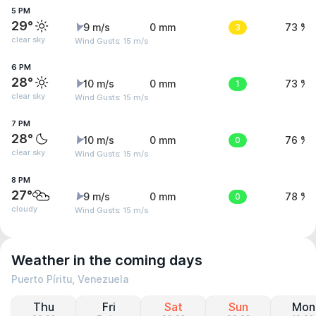
5 PM
29°
9 m/s
0 mm
3
73 %
clear sky
Wind Gusts: 15 m/s
6 PM
28°
10 m/s
0 mm
1
73 %
clear sky
Wind Gusts: 15 m/s
7 PM
28°
10 m/s
0 mm
0
76 %
clear sky
Wind Gusts: 15 m/s
8 PM
27°
9 m/s
0 mm
0
78 %
cloudy
Wind Gusts: 15 m/s
Weather in the coming days
Puerto Píritu, Venezuela
Thu
Fri
Sat
Sun
Mon