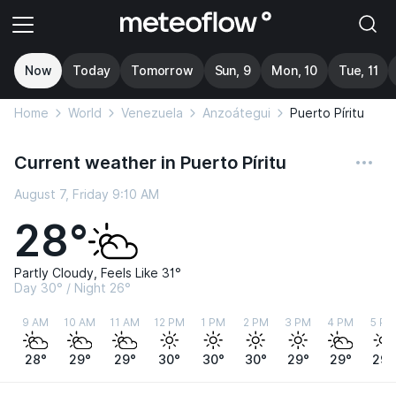
Now
Today
Tomorrow
Sun, 9
Mon, 10
Tue, 11
Home
World
Venezuela
Anzoátegui
Puerto Píritu
Current weather in Puerto Píritu
August 7, Friday 9:10 AM
28°
Partly Cloudy, Feels Like 31°
Day 30° / Night 26°
9 AM
10 AM
11 AM
12 PM
1 PM
2 PM
3 PM
4 PM
5 PM
28°
29°
29°
30°
30°
30°
29°
29°
29°