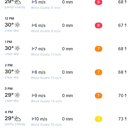
29°
5 m/s
0 mm
8
68 %
partly cloudy
Wind Gusts: 8 m/s
12 PM
30°
6 m/s
0 mm
8
67 %
clear sky
Wind Gusts: 9 m/s
1 PM
30°
7 m/s
0 mm
7
68 %
clear sky
Wind Gusts: 11 m/s
2 PM
30°
8 m/s
0 mm
7
68 %
clear sky
Wind Gusts: 13 m/s
3 PM
29°
9 m/s
0 mm
7
70 %
clear sky
Wind Gusts: 14 m/s
4 PM
29°
10 m/s
0 mm
5
73 %
partly cloudy
Wind Gusts: 15 m/s