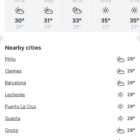
06.08
Today
08.08
09.08
10.08
30°
31°
33°
35°
35°
26°
26°
26°
22°
22°
Nearby cities
Píritu
28°
Clarines
29°
Barcelona
28°
Lecherías
28°
Puerto La Cruz
28°
Guanta
28°
Onoto
28°