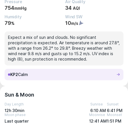
Pressure
Air Quality
754
34
mmHg
AQI
Humidity
Wind SW
79
10
%
m/s
Expect a mix of sun and clouds. No significant
precipitation is expected. Air temperature is around 27.8°,
with a range from 26.2° to 29.8°. Breezy weather with
wind near 9.8 m/s and gusts up to 15.2 m/s. UV index is
high (8), sun protection is recommended.
KP2
Calm
Sun & Moon
Day Length
Sunrise
Sunset
12h 30min
6:10 AM
6:41 PM
Moon phase
Moonrise
Moonset
Last quarter
12:41 AM
1:51 PM