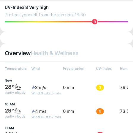
UV-Index 8 Very high
Protect yourself from the sun until 18:30
8
Overview
Health & Wellness
Temperature
Wind
Precipitation
UV-Index
Humidit
Now
28°
3 m/s
0 mm
3
79 %
partly cloudy
Wind Gusts: 5 m/s
10 AM
29°
4 m/s
0 mm
6
73 %
partly cloudy
Wind Gusts: 7 m/s
11 AM