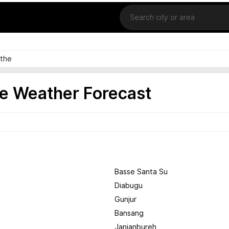
Location
the
e Weather Forecast
Basse Santa Su
Diabugu
Gunjur
Bansang
Janjanbureh