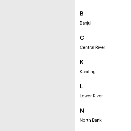
B
Banjul
C
Central River
K
Kanifing
L
Lower River
N
North Bank