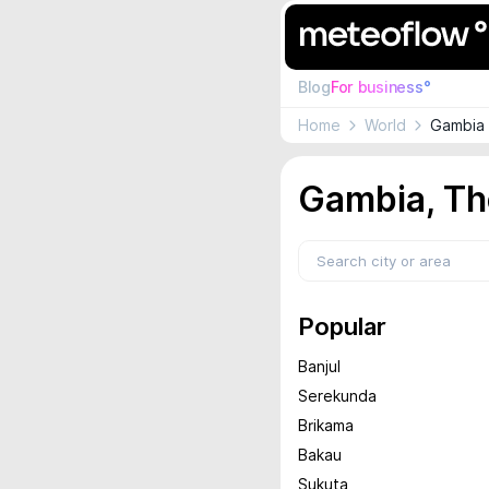
Blog
For business°
Home
World
Gambia 
Gambia, Th
Popular
Banjul
Serekunda
Brikama
Bakau
Sukuta