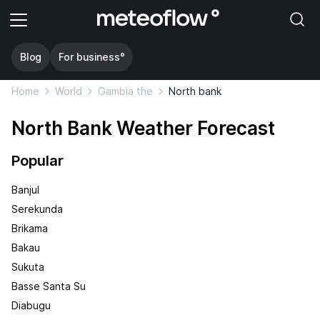
Blog
For business°
Home
World
Gambia the
North bank
North Bank Weather Forecast
Popular
Banjul
Serekunda
Brikama
Bakau
Sukuta
Basse Santa Su
Diabugu