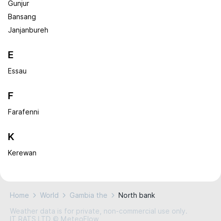
Gunjur
Bansang
Janjanbureh
E
Essau
F
Farafenni
K
Kerewan
Home
World
Gambia the
North bank
Weather data is for private, non-commercial use only.
IT RATS LTD © MeteoFlow