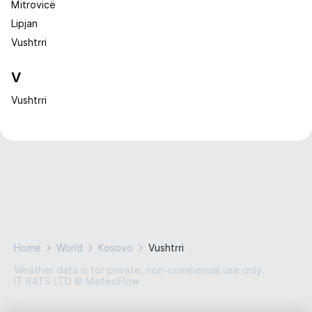
Mitrovicë
Lipjan
Vushtrri
V
Vushtrri
Home
World
Kosovo
Vushtrri
Weather data is for private, non-commercial use only.
IT RATS LTD © MeteoFlow