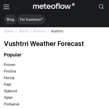
Blog
For business°
Home
World
Kosovo
Vushtrri
Vushtrri Weather Forecast
Popular
Prizren
Pristina
Ferizaj
Pejë
Gjakovë
Gjilan
Podujevë