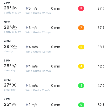
2 PM
29°
5 m/s
0 mm
8
37 %
partly cloudy
Wind Gusts: 12 m/s
Now
29°
5 m/s
0 mm
7
37 %
partly cloudy
Wind Gusts: 12 m/s
4 PM
29°
4 m/s
0 mm
5
38 %
cloudy
Wind Gusts: 12 m/s
5 PM
28°
4 m/s
0 mm
4
42 %
clear sky
Wind Gusts: 12 m/s
6 PM
27°
4 m/s
0 mm
2
47 %
clear sky
Wind Gusts: 11 m/s
7 PM
25°
3 m/s
0 mm
0
52 %