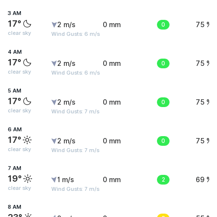
3 AM
17°
2 m/s
0 mm
0
75 %
clear sky
Wind Gusts: 6 m/s
4 AM
17°
2 m/s
0 mm
0
75 %
clear sky
Wind Gusts: 6 m/s
5 AM
17°
2 m/s
0 mm
0
75 %
clear sky
Wind Gusts: 7 m/s
6 AM
17°
2 m/s
0 mm
0
75 %
clear sky
Wind Gusts: 7 m/s
7 AM
19°
1 m/s
0 mm
2
69 %
clear sky
Wind Gusts: 7 m/s
8 AM