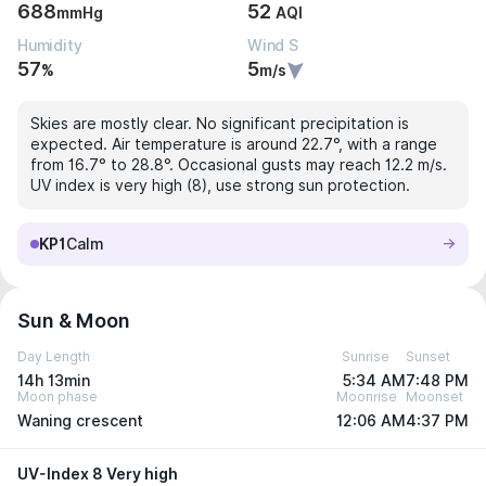
688
52
mmHg
AQI
Humidity
Wind S
57
5
%
m/s
Skies are mostly clear. No significant precipitation is
expected. Air temperature is around 22.7°, with a range
from 16.7° to 28.8°. Occasional gusts may reach 12.2 m/s.
UV index is very high (8), use strong sun protection.
KP1
Calm
Sun & Moon
Day Length
Sunrise
Sunset
14h 13min
5:34 AM
7:48 PM
Moon phase
Moonrise
Moonset
Waning crescent
12:06 AM
4:37 PM
UV-Index 8 Very high