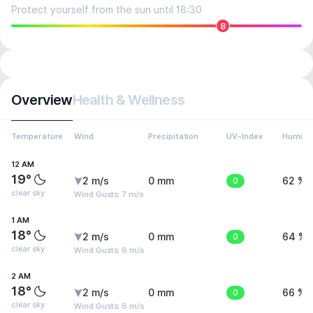
Protect yourself from the sun until 18:30
8
Overview
Health & Wellness
Temperature
Wind
Precipitation
UV-Index
Humidit
12 AM
19°
2 m/s
0 mm
0
62 %
clear sky
Wind Gusts: 7 m/s
1 AM
18°
2 m/s
0 mm
0
64 %
clear sky
Wind Gusts: 6 m/s
2 AM
18°
2 m/s
0 mm
0
66 %
clear sky
Wind Gusts: 6 m/s