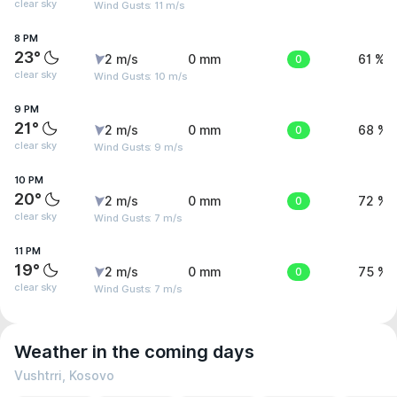
clear sky
Wind Gusts: 11 m/s
8 PM
23°
2 m/s
0 mm
0
61 %
clear sky
Wind Gusts: 10 m/s
9 PM
21°
2 m/s
0 mm
0
68 %
clear sky
Wind Gusts: 9 m/s
10 PM
20°
2 m/s
0 mm
0
72 %
clear sky
Wind Gusts: 7 m/s
11 PM
19°
2 m/s
0 mm
0
75 %
clear sky
Wind Gusts: 7 m/s
Weather in the coming days
Vushtrri, Kosovo