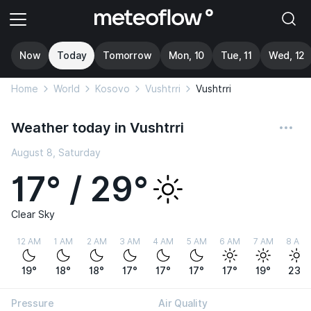
Now
Today
Tomorrow
Mon, 10
Tue, 11
Wed, 12
Home
World
Kosovo
Vushtrri
Vushtrri
Weather today in Vushtrri
August 8, Saturday
17° / 29°
Clear Sky
12 AM
1 AM
2 AM
3 AM
4 AM
5 AM
6 AM
7 AM
8 AM
19°
18°
18°
17°
17°
17°
17°
19°
23°
Pressure
Air Quality