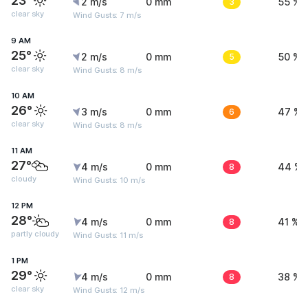
23°
2 m/s
0 mm
3
55 %
clear sky
Wind Gusts: 7 m/s
9 AM
25°
2 m/s
0 mm
5
50 %
clear sky
Wind Gusts: 8 m/s
10 AM
26°
3 m/s
0 mm
6
47 %
clear sky
Wind Gusts: 8 m/s
11 AM
27°
4 m/s
0 mm
8
44 %
cloudy
Wind Gusts: 10 m/s
12 PM
28°
4 m/s
0 mm
8
41 %
partly cloudy
Wind Gusts: 11 m/s
1 PM
29°
4 m/s
0 mm
8
38 %
clear sky
Wind Gusts: 12 m/s