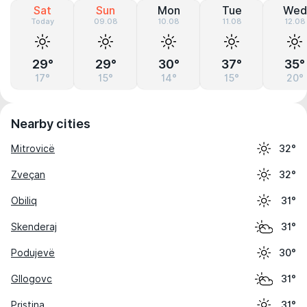
Sat
Sun
Mon
Tue
Wed
Today
09.08
10.08
11.08
12.08
29°
29°
30°
37°
35°
17°
15°
14°
15°
20°
Nearby cities
Mitrovicë
32°
Zveçan
32°
Obiliq
31°
Skenderaj
31°
Podujevë
30°
Gllogovc
31°
Pristina
31°