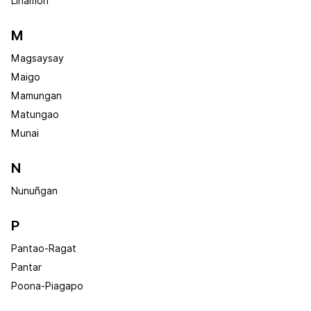
Linamon
M
Magsaysay
Maigo
Mamungan
Matungao
Munai
N
Nunuñgan
P
Pantao-Ragat
Pantar
Poona-Piagapo