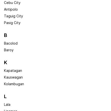
Cebu City
Antipolo
Taguig City
Pasig City
B
Bacolod
Baroy
K
Kapatagan
Kauswagan
Kolambugan
L
Lala