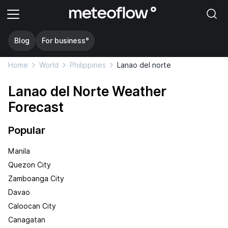
Blog
For business°
Home
World
Philippines
Lanao del norte
Lanao del Norte Weather
Forecast
Popular
Manila
Quezon City
Zamboanga City
Davao
Caloocan City
Canagatan