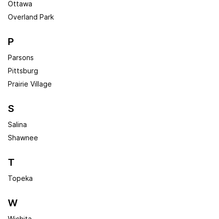
Ottawa
Overland Park
P
Parsons
Pittsburg
Prairie Village
S
Salina
Shawnee
T
Topeka
W