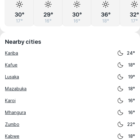
30°
29°
30°
36°
32°
17°
16°
16°
18°
17°
Nearby cities
Kariba
24°
Kafue
18°
Lusaka
19°
Mazabuka
18°
Karoi
16°
Mhangura
16°
Zumbo
22°
Kabwe
18°