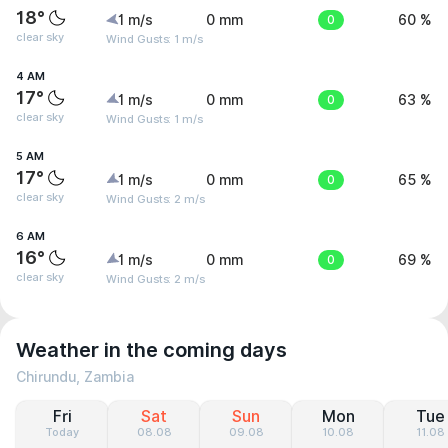
18°
1 m/s
0 mm
0
60 %
clear sky
Wind Gusts: 1 m/s
4 AM
17°
1 m/s
0 mm
0
63 %
clear sky
Wind Gusts: 1 m/s
5 AM
17°
1 m/s
0 mm
0
65 %
clear sky
Wind Gusts: 2 m/s
6 AM
16°
1 m/s
0 mm
0
69 %
clear sky
Wind Gusts: 2 m/s
Weather in the coming days
Chirundu, Zambia
Fri
Sat
Sun
Mon
Tue
Today
08.08
09.08
10.08
11.08