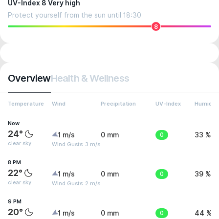
UV-Index 8 Very high
Protect yourself from the sun until 18:30
8
Overview
Health & Wellness
Temperature
Wind
Precipitation
UV-Index
Humidity
Now
24°
1 m/s
0 mm
0
33 %
clear sky
Wind Gusts: 3 m/s
8 PM
22°
1 m/s
0 mm
0
39 %
clear sky
Wind Gusts: 2 m/s
9 PM
20°
1 m/s
0 mm
0
44 %