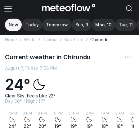
Now
Today
Tomorrow
Sun, 9
Mon, 10
Tue, 11
Home
World
Zambia
Southern
Chirundu
Current weather in Chirundu
August 7, Friday 7:58 PM
24°
Clear Sky, Feels Like 22°
Day 30° / Night 17°
7 PM
8 PM
9 PM
10 PM
11 PM
12 AM
1 AM
2 AM
3 AM
24°
22°
20°
19°
19°
19°
18°
18°
18°