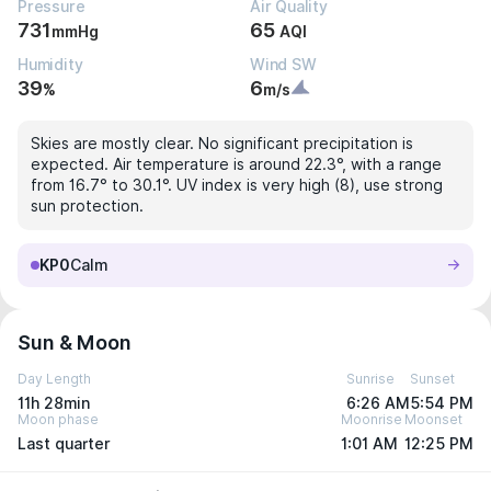
Pressure
Air Quality
731
65
mmHg
AQI
Humidity
Wind SW
39
6
%
m/s
Skies are mostly clear. No significant precipitation is
expected. Air temperature is around 22.3°, with a range
from 16.7° to 30.1°. UV index is very high (8), use strong
sun protection.
KP0
Calm
Sun & Moon
Day Length
Sunrise
Sunset
11h 28min
6:26 AM
5:54 PM
Moon phase
Moonrise
Moonset
Last quarter
1:01 AM
12:25 PM