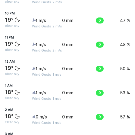
clear sky
Wind Gusts: 2 m/s
10 PM
19°
1 m/s
0 mm
0
47 %
clear sky
Wind Gusts: 2 m/s
11 PM
19°
1 m/s
0 mm
0
48 %
clear sky
Wind Gusts: 2 m/s
12 AM
19°
1 m/s
0 mm
0
50 %
clear sky
Wind Gusts: 1 m/s
1 AM
18°
1 m/s
0 mm
0
53 %
clear sky
Wind Gusts: 1 m/s
2 AM
18°
0 m/s
0 mm
0
57 %
clear sky
Wind Gusts: 1 m/s
3 AM