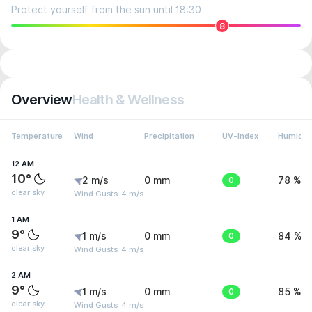
Protect yourself from the sun until 18:30
8
Overview
Health & Wellness
Temperature
Wind
Precipitation
UV-Index
Humidit
12 AM
10°
2 m/s
0 mm
0
78 %
clear sky
Wind Gusts: 4 m/s
1 AM
9°
1 m/s
0 mm
0
84 %
clear sky
Wind Gusts: 4 m/s
2 AM
9°
1 m/s
0 mm
0
85 %
clear sky
Wind Gusts: 4 m/s