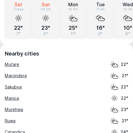
Sat
Sun
Mon
Tue
Wed
Today
09.08
10.08
11.08
12.08
22°
23°
25°
16°
10°
7°
6°
11°
9°
8°
Nearby cities
Mutare
22°
Marondera
21°
Sakubva
22°
Manica
22°
Murehwa
23°
Ruwa
21°
Catandica
24°