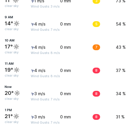
11°
1 m/s
0 mm
3
73 %
clear sky
Wind Gusts: 3 m/s
9 AM
14°
4 m/s
0 mm
5
54 %
clear sky
Wind Gusts: 7 m/s
10 AM
17°
4 m/s
0 mm
7
43 %
clear sky
Wind Gusts: 8 m/s
11 AM
19°
4 m/s
0 mm
8
37 %
clear sky
Wind Gusts: 8 m/s
Now
20°
3 m/s
0 mm
8
34 %
clear sky
Wind Gusts: 7 m/s
1 PM
21°
3 m/s
0 mm
8
31 %
clear sky
Wind Gusts: 7 m/s