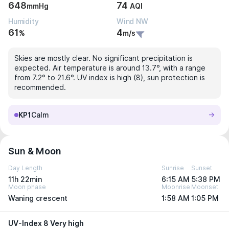
648
74
mmHg
AQI
Humidity
Wind NW
61
4
%
m/s
Skies are mostly clear. No significant precipitation is
expected. Air temperature is around 13.7°, with a range
from 7.2° to 21.6°. UV index is high (8), sun protection is
recommended.
KP1
Calm
Sun & Moon
Day Length
Sunrise
Sunset
11h 22min
6:15 AM
5:38 PM
Moon phase
Moonrise
Moonset
Waning crescent
1:58 AM
1:05 PM
UV-Index 8 Very high