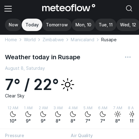
Now
Today
Tomorrow
Mon, 10
Tue, 11
Wed, 12
Home
World
Zimbabwe
Manicaland
Rusape
Weather today in Rusape
August 8, Saturday
7° / 22°
Clear Sky
12 AM
1 AM
2 AM
3 AM
4 AM
5 AM
6 AM
7 AM
8 AM
10°
9°
9°
8°
8°
7°
7°
8°
11°
Pressure
Air Quality