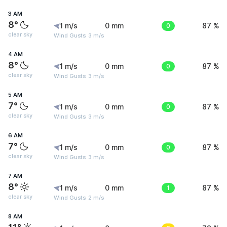
3 AM
8°
1 m/s
0 mm
0
87 %
clear sky
Wind Gusts: 3 m/s
4 AM
8°
1 m/s
0 mm
0
87 %
clear sky
Wind Gusts: 3 m/s
5 AM
7°
1 m/s
0 mm
0
87 %
clear sky
Wind Gusts: 3 m/s
6 AM
7°
1 m/s
0 mm
0
87 %
clear sky
Wind Gusts: 3 m/s
7 AM
8°
1 m/s
0 mm
1
87 %
clear sky
Wind Gusts: 2 m/s
8 AM