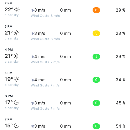
2 PM
22°
3 m/s
0 mm
6
29 %
clear sky
Wind Gusts: 6 m/s
3 PM
21°
3 m/s
0 mm
5
28 %
clear sky
Wind Gusts: 6 m/s
4 PM
21°
4 m/s
0 mm
2
29 %
clear sky
Wind Gusts: 7 m/s
5 PM
19°
4 m/s
0 mm
0
34 %
clear sky
Wind Gusts: 7 m/s
6 PM
17°
3 m/s
0 mm
0
45 %
clear sky
Wind Gusts: 7 m/s
7 PM
15°
3 m/s
0 mm
0
54 %