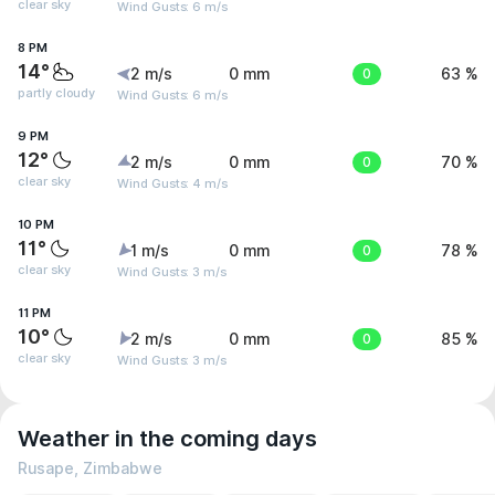
clear sky
Wind Gusts: 6 m/s
8 PM
14°
2 m/s
0 mm
0
63 %
partly cloudy
Wind Gusts: 6 m/s
9 PM
12°
2 m/s
0 mm
0
70 %
clear sky
Wind Gusts: 4 m/s
10 PM
11°
1 m/s
0 mm
0
78 %
clear sky
Wind Gusts: 3 m/s
11 PM
10°
2 m/s
0 mm
0
85 %
clear sky
Wind Gusts: 3 m/s
Weather in the coming days
Rusape, Zimbabwe