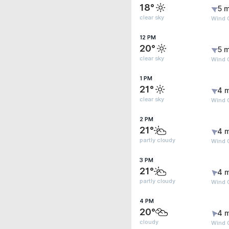
18°
5 m
clear sky
Wind 
12 PM
20°
5 m
clear sky
Wind 
1 PM
21°
4 
clear sky
Wind 
2 PM
21°
4 
partly cloudy
Wind 
3 PM
21°
4 
partly cloudy
Wind 
4 PM
20°
4 
cloudy
Wind 