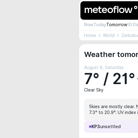
Now
Today
Tomorrow
10 D
Home
World
Zimbab
Weather tomor
August 8, Saturday
7° / 21°
Clear Sky
Skies are mostly clear. 
7.3° to 20.9°. UV index 
KP3
unsettled