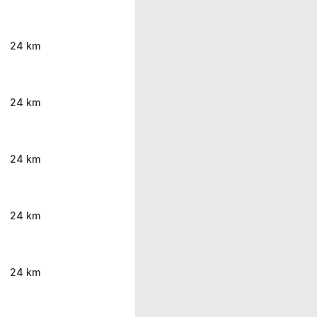
24 km
24 km
24 km
24 km
24 km