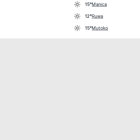
Manica
15°
Ruwa
12°
Mutoko
15°
cial use only.