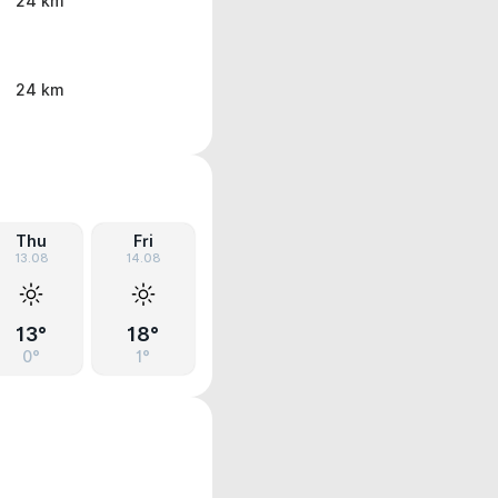
24 km
24 km
Thu
Fri
13.08
14.08
13°
18°
0°
1°