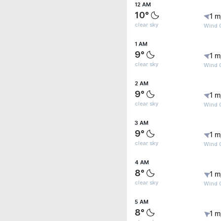
12 AM
10°
1 m
clear sky
Wind 
1 AM
9°
1 m
clear sky
Wind 
2 AM
9°
1 m
clear sky
Wind 
3 AM
9°
1 m
clear sky
Wind 
4 AM
8°
1 m
clear sky
Wind G
5 AM
8°
1 m