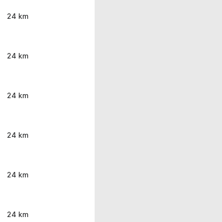
24 km
24 km
24 km
24 km
24 km
24 km