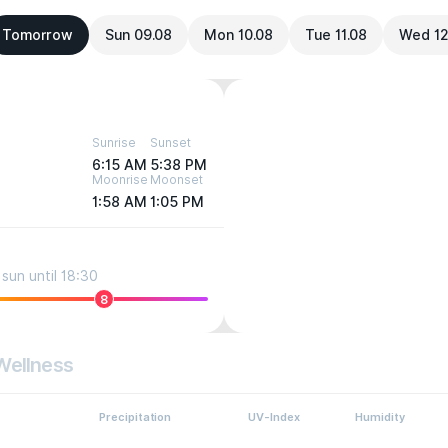
Tomorrow
Sun 09.08
Mon 10.08
Tue 11.08
Wed 12
Sunrise
Sunset
6:15 AM
5:38 PM
Moonrise
Moonset
1:58 AM
1:05 PM
sun until 18:30
8
Wellness
Precipitation
UV-Index
Humidity