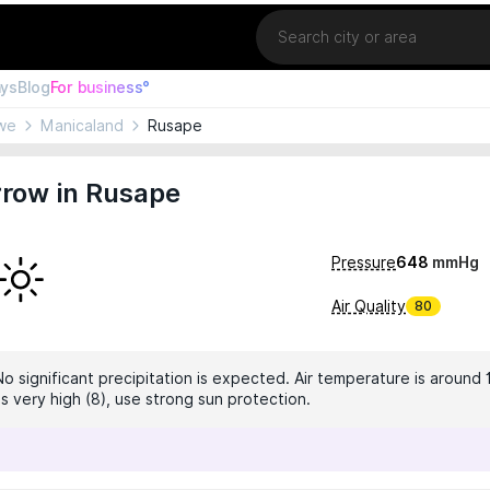
Location
ays
Blog
For business°
we
Manicaland
Rusape
row in Rusape
Pressure
648
mmHg
Air Quality
80
No significant precipitation is expected. Air temperature is around 
is very high (8), use strong sun protection.