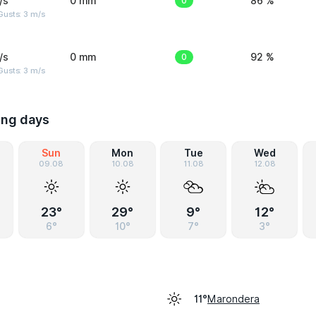
/s
0 mm
0
86 %
usts: 3 m/s
/s
0 mm
0
92 %
usts: 3 m/s
ing days
Sun
Mon
Tue
Wed
09.08
10.08
11.08
12.08
23°
29°
9°
12°
6°
10°
7°
3°
Marondera
11°