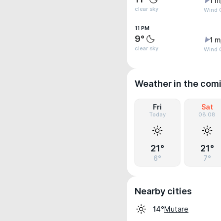
1 m
clear sky
Wind G
11 PM
9°
1 m
clear sky
Wind G
Weather in the com
Fri
Sat
Today
08.08
21°
21°
6°
7°
Nearby cities
Mutare
14°