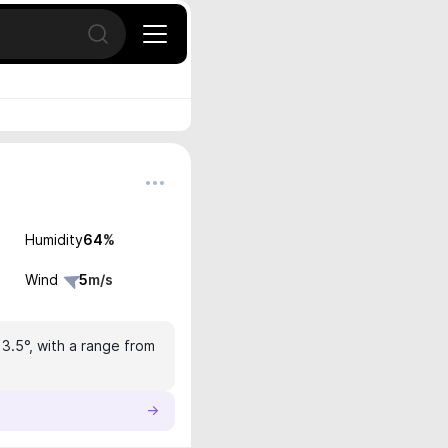
Open search
Humidity
64
%
Wind
5
m/s
13.5°, with a range from