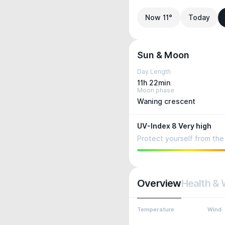
Now 11°
Today
Sun & Moon
Day Length
11h 22min
Moon phase
Waning crescent
UV-Index 8 Very high
Protect yourself from the 
Overview
Health & 
Temperature
Wind