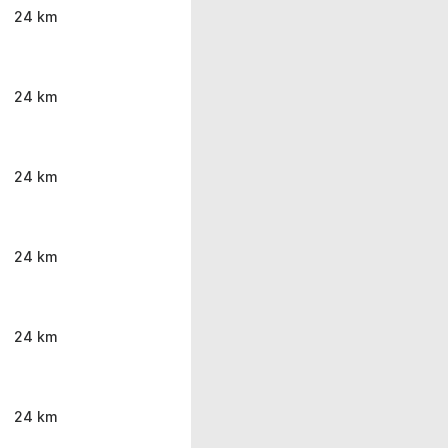
24 km
24 km
24 km
24 km
24 km
24 km