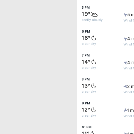
5 PM
19°
5 m
partly cloudy
Wind 
6 PM
16°
4 
clear sky
Wind 
7 PM
14°
4 
clear sky
Wind 
8 PM
13°
2 m
clear sky
Wind G
9 PM
12°
1 m
clear sky
Wind 
10 PM
11°