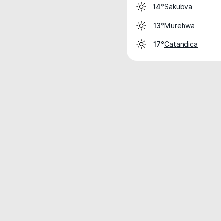
Sakubva
14°
Murehwa
13°
Catandica
17°
Weather data is for private, non-commer
IT RATS LTD © MeteoFlow