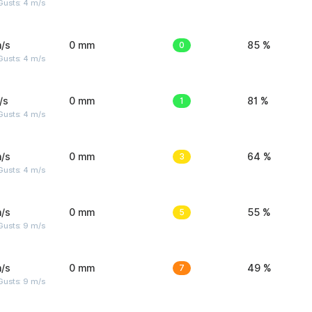
Gusts: 4 m/s
/s
0 mm
0
85 %
Gusts: 4 m/s
/s
0 mm
1
81 %
Gusts: 4 m/s
/s
0 mm
3
64 %
Gusts: 4 m/s
/s
0 mm
5
55 %
Gusts: 9 m/s
/s
0 mm
7
49 %
Gusts: 9 m/s