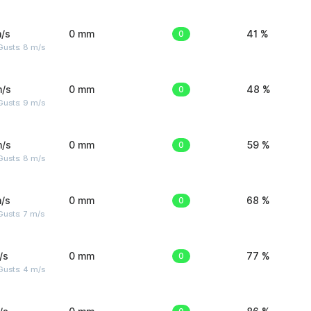
/s
0 mm
0
41 %
Gusts: 8 m/s
m/s
0 mm
0
48 %
Gusts: 9 m/s
m/s
0 mm
0
59 %
Gusts: 8 m/s
/s
0 mm
0
68 %
usts: 7 m/s
/s
0 mm
0
77 %
Gusts: 4 m/s