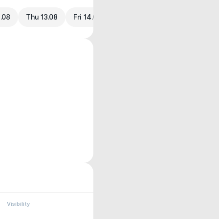
.08
Thu 13.08
Fri 14.08
Visibility