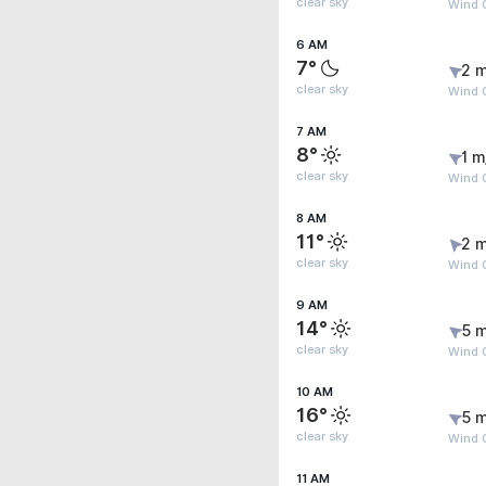
clear sky
Wind 
6 AM
7°
2 m
clear sky
Wind 
7 AM
8°
1 m
clear sky
Wind 
8 AM
11°
2 m
clear sky
Wind 
9 AM
14°
5 m
clear sky
Wind 
10 AM
16°
5 m
clear sky
Wind 
11 AM