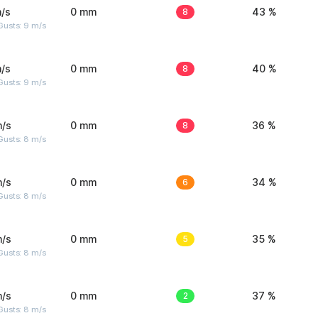
/s
0 mm
8
43 %
Gusts: 9 m/s
/s
0 mm
8
40 %
Gusts: 9 m/s
m/s
0 mm
8
36 %
Gusts: 8 m/s
m/s
0 mm
6
34 %
Gusts: 8 m/s
m/s
0 mm
5
35 %
Gusts: 8 m/s
m/s
0 mm
2
37 %
Gusts: 8 m/s