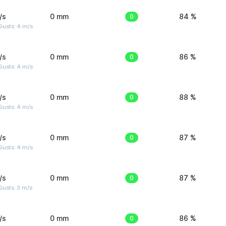
/s
0 mm
0
84 %
Gusts: 4 m/s
/s
0 mm
0
86 %
Gusts: 4 m/s
/s
0 mm
0
88 %
Gusts: 4 m/s
/s
0 mm
0
87 %
Gusts: 4 m/s
/s
0 mm
0
87 %
usts: 3 m/s
/s
0 mm
0
86 %