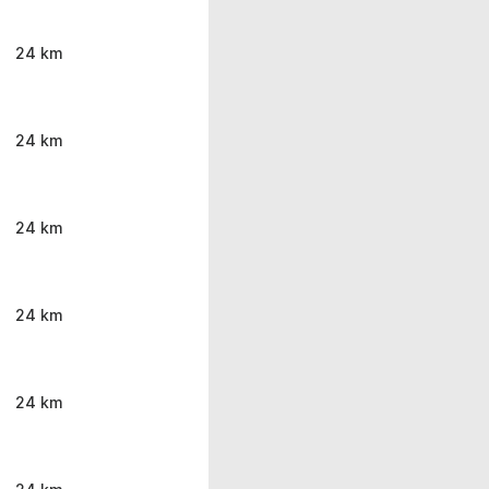
24 km
24 km
24 km
24 km
24 km