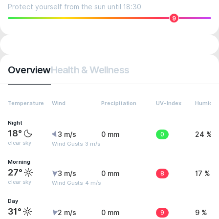
Protect yourself from the sun until 18:30
9
Overview
Health & Wellness
Temperature
Wind
Precipitation
UV-Index
Humidit
Night
18°
3 m/s
0 mm
0
24 %
clear sky
Wind Gusts: 3 m/s
Morning
27°
3 m/s
0 mm
8
17 %
clear sky
Wind Gusts: 4 m/s
Day
31°
2 m/s
0 mm
9
9 %