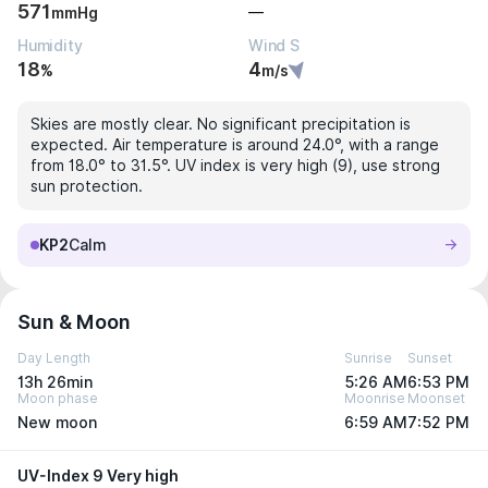
571
—
mmHg
Humidity
Wind S
18
4
%
m/s
Skies are mostly clear. No significant precipitation is
expected. Air temperature is around 24.0°, with a range
from 18.0° to 31.5°. UV index is very high (9), use strong
sun protection.
KP2
Calm
Sun & Moon
Day Length
Sunrise
Sunset
13h 26min
5:26 AM
6:53 PM
Moon phase
Moonrise
Moonset
New moon
6:59 AM
7:52 PM
UV-Index 9 Very high