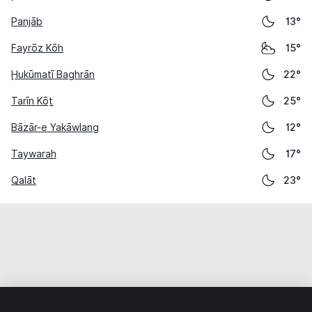
Panjāb
13°
Fayrōz Kōh
15°
Ḩukūmatī Baghrān
22°
Tarīn Kōṯ
25°
Bāzār-e Yakāwlang
12°
Taywarah
17°
Qalāt
23°