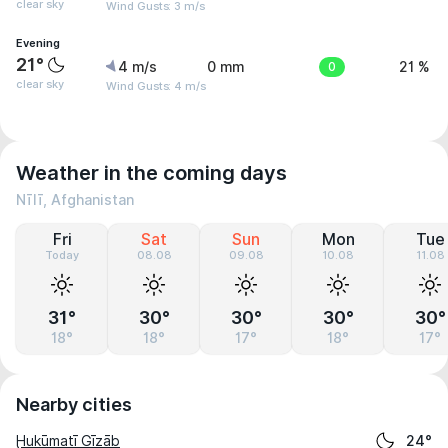
clear sky
Wind Gusts: 3 m/s
Evening
21°
4 m/s
0 mm
0
21 %
clear sky
Wind Gusts: 4 m/s
Weather in the coming days
Nīlī, Afghanistan
Fri
Sat
Sun
Mon
Tue
Today
08.08
09.08
10.08
11.08
31°
30°
30°
30°
30°
18°
18°
17°
18°
17°
Nearby cities
Ḩukūmatī Gīzāb
24°