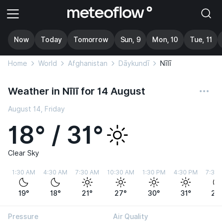
Now
Today
Tomorrow
Sun, 9
Mon, 10
Tue, 11
Home
World
Afghanistan
Dāykundī
Nīlī
Weather in Nīlī for 14 August
August 14, Friday
18° / 31°
Clear Sky
1:30 AM
4:30 AM
7:30 AM
10:30 AM
1:30 PM
4:30 PM
7:30
19°
18°
21°
27°
30°
31°
24
Pressure
Air Quality