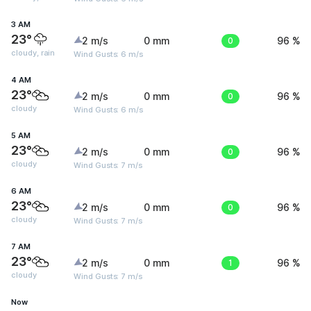
3 AM
23°
2 m/s
0 mm
0
96 %
cloudy, rain
Wind Gusts: 6 m/s
4 AM
23°
2 m/s
0 mm
0
96 %
cloudy
Wind Gusts: 6 m/s
5 AM
23°
2 m/s
0 mm
0
96 %
cloudy
Wind Gusts: 7 m/s
6 AM
23°
2 m/s
0 mm
0
96 %
cloudy
Wind Gusts: 7 m/s
7 AM
23°
2 m/s
0 mm
1
96 %
cloudy
Wind Gusts: 7 m/s
Now