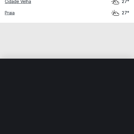
Cidade Velha
27°
Praia
27°
Home
World
Cabo Verde
São Miguel
Calheta de São
Weather data is for private, non-commercial use only.
IT RATS LTD © MeteoFlow