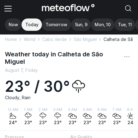
Now
Today
Tomorrow
Sun, 9
Mon, 10
Tue, 11
Home
World
Cabo Verde
São Miguel
Calheta de São 
Weather today in Calheta de São
Miguel
August 7, Friday
23° / 30°
Cloudy, Rain
12 AM
1 AM
2 AM
3 AM
4 AM
5 AM
6 AM
7 AM
8 AM
24°
23°
23°
23°
23°
23°
23°
23°
24°
Pressure
Air Quality