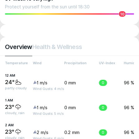
Protect yourself from the sun until 18:30
10
Overview
Health & Wellness
Temperature
Wind
Precipitation
UV-Index
Humidit
12 AM
24°
1 m/s
0 mm
0
96 %
partly cloudy
Wind Gusts: 4 m/s
1 AM
23°
1 m/s
0 mm
0
96 %
cloudy, rain
Wind Gusts: 5 m/s
2 AM
23°
2 m/s
0.2 mm
0
96 %
cloudy, rain
Wind Gusts: 6 m/s