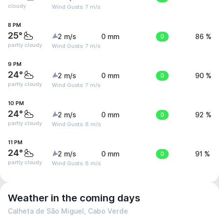
cloudy
Wind Gusts: 7 m/s
8 PM
25°
2 m/s
0 mm
0
86 %
partly cloudy
Wind Gusts: 7 m/s
9 PM
24°
2 m/s
0 mm
0
90 %
partly cloudy
Wind Gusts: 7 m/s
10 PM
24°
2 m/s
0 mm
0
92 %
partly cloudy
Wind Gusts: 8 m/s
11 PM
24°
2 m/s
0 mm
0
91 %
partly cloudy
Wind Gusts: 8 m/s
Weather in the coming days
Calheta de São Miguel, Cabo Verde