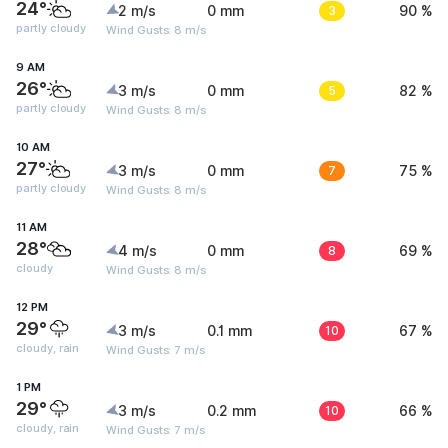
24°
2 m/s
0 mm
3
90 %
partly cloudy
Wind Gusts: 8 m/s
9 AM
26°
3 m/s
0 mm
5
82 %
partly cloudy
Wind Gusts: 8 m/s
10 AM
27°
3 m/s
0 mm
7
75 %
partly cloudy
Wind Gusts: 8 m/s
11 AM
28°
4 m/s
0 mm
8
69 %
cloudy
Wind Gusts: 8 m/s
12 PM
29°
3 m/s
0.1 mm
10
67 %
cloudy, rain
Wind Gusts: 7 m/s
1 PM
29°
3 m/s
0.2 mm
10
66 %
cloudy, rain
Wind Gusts: 7 m/s