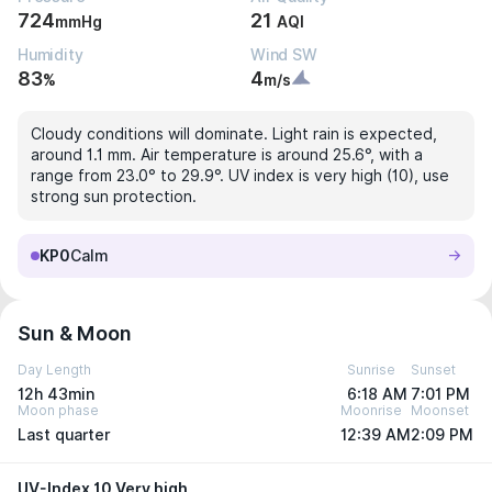
724
21
mmHg
AQI
Humidity
Wind SW
83
4
%
m/s
Cloudy conditions will dominate. Light rain is expected,
around 1.1 mm. Air temperature is around 25.6°, with a
range from 23.0° to 29.9°. UV index is very high (10), use
strong sun protection.
KP0
Calm
Sun & Moon
Day Length
Sunrise
Sunset
12h 43min
6:18 AM
7:01 PM
Moon phase
Moonrise
Moonset
Last quarter
12:39 AM
2:09 PM
UV-Index 10 Very high