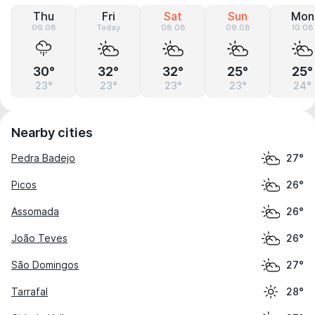
Thu
Fri
Sat
Sun
Mon
06.08
Today
08.08
09.08
10.08
30°
32°
32°
25°
25°
23°
23°
23°
23°
24°
Nearby cities
Pedra Badejo
27°
Picos
26°
Assomada
26°
João Teves
26°
São Domingos
27°
Tarrafal
28°