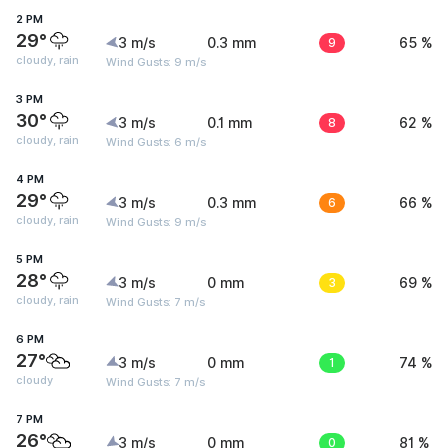
2 PM
29°
3 m/s
0.3 mm
9
65 %
cloudy, rain
Wind Gusts: 9 m/s
3 PM
30°
3 m/s
0.1 mm
8
62 %
cloudy, rain
Wind Gusts: 6 m/s
4 PM
29°
3 m/s
0.3 mm
6
66 %
cloudy, rain
Wind Gusts: 9 m/s
5 PM
28°
3 m/s
0 mm
3
69 %
cloudy, rain
Wind Gusts: 7 m/s
6 PM
27°
3 m/s
0 mm
1
74 %
cloudy
Wind Gusts: 7 m/s
7 PM
26°
3 m/s
0 mm
0
81 %