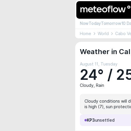
Now
Today
Tomorrow
10 D
Home
World
Cabo V
Weather in Cal
August 11, Tuesday
24° / 2
Cloudy, Rain
Cloudy conditions will 
is high (7), sun protec
KP3
unsettled