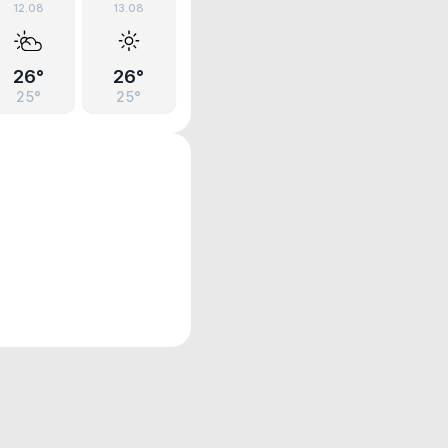
12.08
13.08
26°
26°
25°
25°