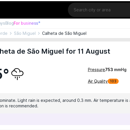
Location
ays
Blog
For business°
erde
São Miguel
Calheta de São Miguel
heta de São Miguel for 11 August
5°
Pressure
753
mmHg
Air Quality
103
dominate. Light rain is expected, around 0.3 mm. Air temperature is
tion is recommended.