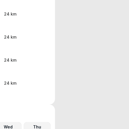
24 km
24 km
24 km
24 km
Wed
Thu