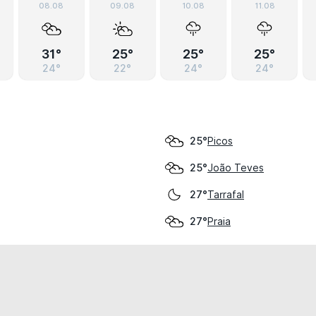
08.08
09.08
10.08
11.08
31°
25°
25°
25°
24°
22°
24°
24°
Picos
25°
João Teves
25°
Tarrafal
27°
Praia
27°