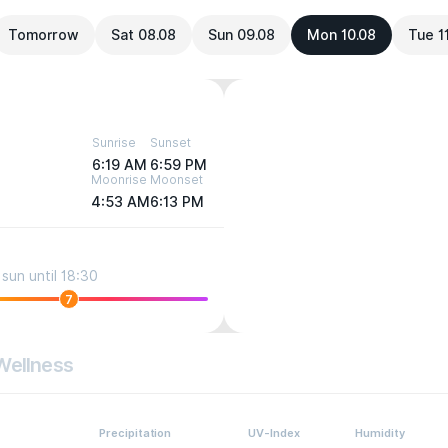
Tomorrow
Sat 08.08
Sun 09.08
Mon 10.08
Tue 1
Sunrise
Sunset
6:19 AM
6:59 PM
Moonrise
Moonset
4:53 AM
6:13 PM
sun until 18:30
7
Wellness
Precipitation
UV-Index
Humidity