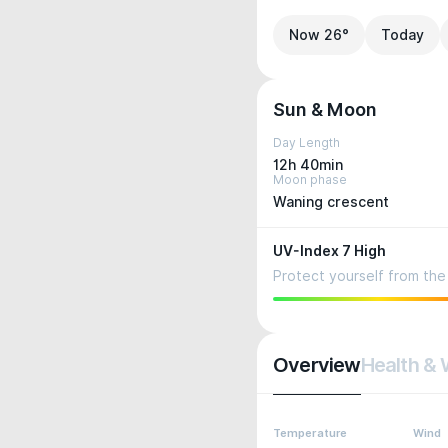
Now 26°
Today
Sun & Moon
Day Length
12h 40min
Moon phase
Waning crescent
UV-Index 7 High
Protect yourself from the 
Overview
Health & 
Temperature
Wind