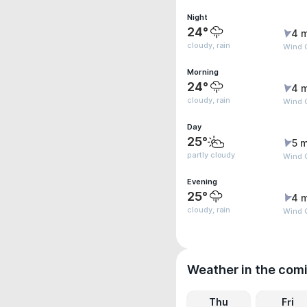
Night
24°
4 
cloudy, rain
Wind G
Morning
24°
4 
cloudy, rain
Wind G
Day
25°
5 m
partly cloudy
Wind G
Evening
25°
4 
cloudy, rain
Wind 
Weather in the com
Thu
Fri