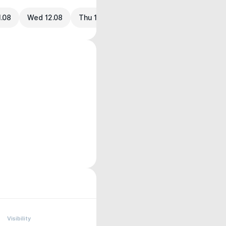
1.08
Wed 12.08
Thu 13.08
Visibility