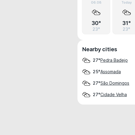
06.08
Today
30°
31°
23°
23°
Nearby cities
Pedra Badejo
27°
Assomada
25°
São Domingos
27°
Cidade Velha
27°