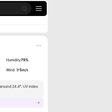
Open search
Humidity
79
%
Wind
5
m/s
 around 24.4°. UV index