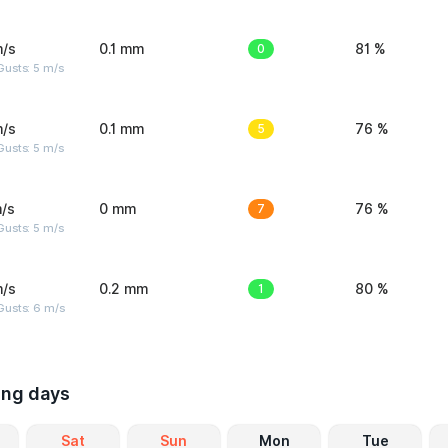
m/s
0.1 mm
0
81 %
usts: 5 m/s
m/s
0.1 mm
5
76 %
usts: 5 m/s
/s
0 mm
7
76 %
usts: 5 m/s
m/s
0.2 mm
1
80 %
Gusts: 6 m/s
ing days
Sat
Sun
Mon
Tue