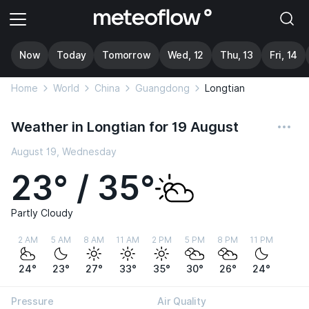
Now
Today
Tomorrow
Wed, 12
Thu, 13
Fri, 14
Home
World
China
Guangdong
Longtian
Weather in Longtian for 19 August
August 19, Wednesday
23° / 35°
Partly Cloudy
2 AM
5 AM
8 AM
11 AM
2 PM
5 PM
8 PM
11 PM
24°
23°
27°
33°
35°
30°
26°
24°
Pressure
Air Quality