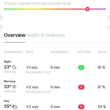
Protect yourself from the sun until 18:30
9
Overview
Health & Wellness
Temperature
Wind
Precipitation
UV-Index
Humidity
Night
23°
1 m/s
0 mm
0
91 %
clear sky
Wind Gusts: 1 m/s
Morning
33°
2 m/s
0 mm
9
61 %
clear sky
Wind Gusts: 3 m/s
Day
35°
2 m/s
0 mm
8
53 %