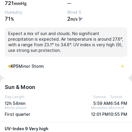
721
—
mmHg
Humidity
Wind S
71
2
%
m/s
Expect a mix of sun and clouds. No significant
precipitation is expected. Air temperature is around 27.6°,
with a range from 23.1° to 34.6°. UV index is very high (9),
use strong sun protection.
KP5
Minor Storm
Sun & Moon
Day Length
Sunrise
Sunset
12h 54min
5:59 AM
6:54 PM
Moon phase
Moonrise
Moonset
First quarter
12:01 PM
10:55 PM
UV-Index 9 Very high