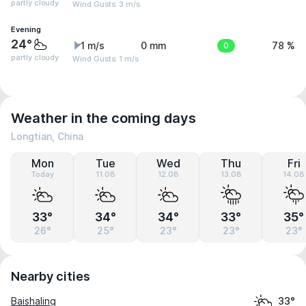
partly cloudy
Wind Gusts: 3 m/s
Evening
24°
1 m/s
0 mm
0
78 %
partly cloudy
Wind Gusts: 1 m/s
Weather in the coming days
Longtian, China
Mon
Tue
Wed
Thu
Fri
Today
11.08
12.08
13.08
14.08
33°
34°
34°
33°
35°
26°
25°
23°
23°
23°
Nearby cities
Baishaling
33°