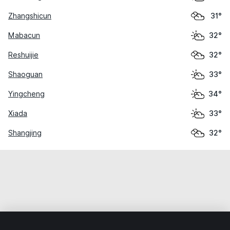
Zhangshicun
31°
Mabacun
32°
Reshuijie
32°
Shaoguan
33°
Yingcheng
34°
Xiada
33°
Shangjing
32°