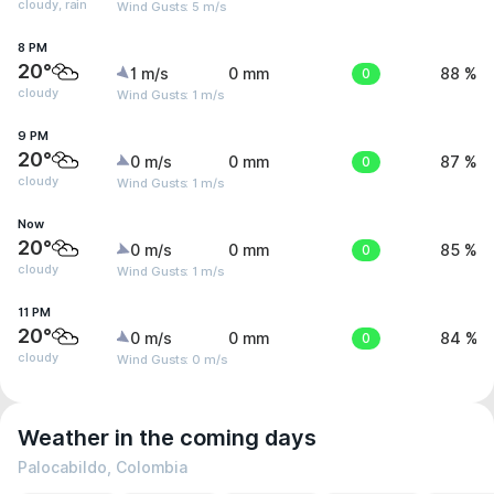
cloudy, rain
Wind Gusts: 5 m/s
8 PM
20°
1 m/s
0 mm
0
88 %
cloudy
Wind Gusts: 1 m/s
9 PM
20°
0 m/s
0 mm
0
87 %
cloudy
Wind Gusts: 1 m/s
Now
20°
0 m/s
0 mm
0
85 %
cloudy
Wind Gusts: 1 m/s
11 PM
20°
0 m/s
0 mm
0
84 %
cloudy
Wind Gusts: 0 m/s
Weather in the coming days
Palocabildo, Colombia