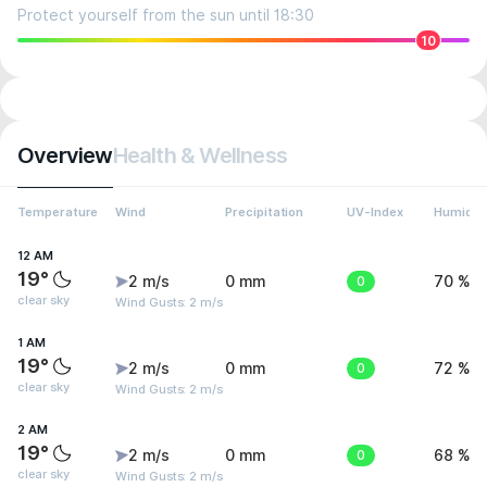
Protect yourself from the sun until 18:30
10
Overview
Health & Wellness
Temperature
Wind
Precipitation
UV-Index
Humidit
12 AM
19°
2 m/s
0 mm
0
70 %
clear sky
Wind Gusts: 2 m/s
1 AM
19°
2 m/s
0 mm
0
72 %
clear sky
Wind Gusts: 2 m/s
2 AM
19°
2 m/s
0 mm
0
68 %
clear sky
Wind Gusts: 2 m/s