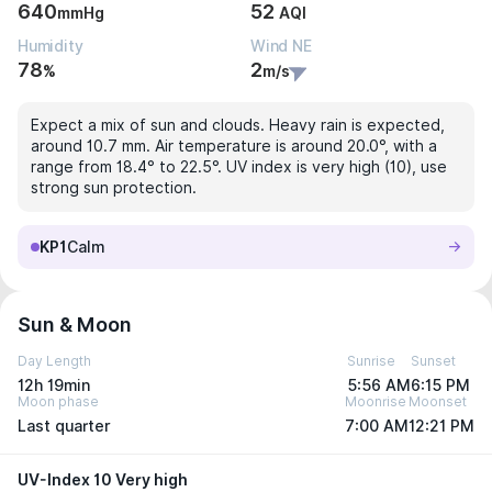
640
52
mmHg
AQI
Humidity
Wind NE
78
2
%
m/s
Expect a mix of sun and clouds. Heavy rain is expected,
around 10.7 mm. Air temperature is around 20.0°, with a
range from 18.4° to 22.5°. UV index is very high (10), use
strong sun protection.
KP1
Calm
Sun & Moon
Day Length
Sunrise
Sunset
12h 19min
5:56 AM
6:15 PM
Moon phase
Moonrise
Moonset
Last quarter
7:00 AM
12:21 PM
UV-Index 10 Very high