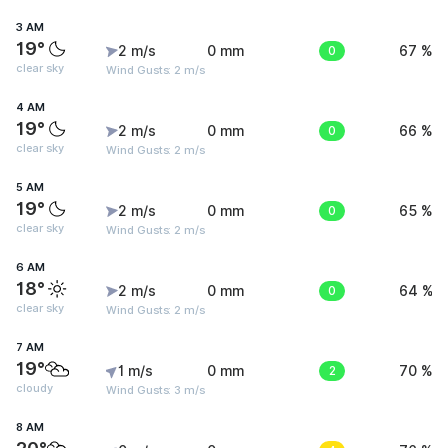
3 AM
19°
2 m/s
0 mm
0
67 %
clear sky
Wind Gusts: 2 m/s
4 AM
19°
2 m/s
0 mm
0
66 %
clear sky
Wind Gusts: 2 m/s
5 AM
19°
2 m/s
0 mm
0
65 %
clear sky
Wind Gusts: 2 m/s
6 AM
18°
2 m/s
0 mm
0
64 %
clear sky
Wind Gusts: 2 m/s
7 AM
19°
1 m/s
0 mm
2
70 %
cloudy
Wind Gusts: 3 m/s
8 AM