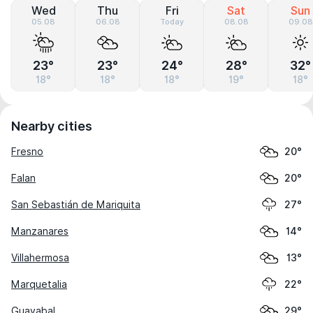
Wed
Thu
Fri
Sat
Sun
05.08
06.08
Today
08.08
09.08
23°
23°
24°
28°
32°
18°
18°
18°
19°
18°
Nearby cities
Fresno
20°
Falan
20°
San Sebastián de Mariquita
27°
Manzanares
14°
Villahermosa
13°
Marquetalia
22°
Guayabal
29°