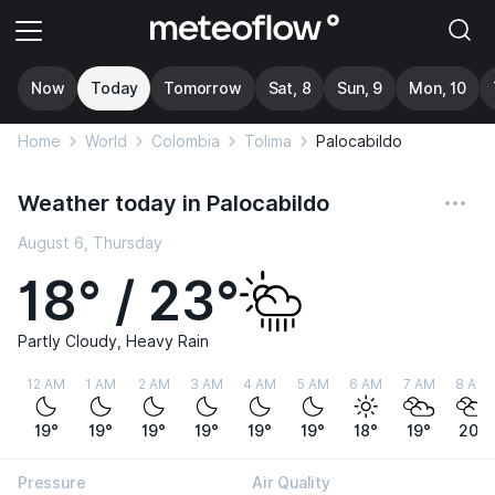
Now
Today
Tomorrow
Sat, 8
Sun, 9
Mon, 10
Home
World
Colombia
Tolima
Palocabildo
Weather today in Palocabildo
August 6, Thursday
18° / 23°
Partly Cloudy, Heavy Rain
12 AM
1 AM
2 AM
3 AM
4 AM
5 AM
6 AM
7 AM
8 AM
19°
19°
19°
19°
19°
19°
18°
19°
20°
Pressure
Air Quality