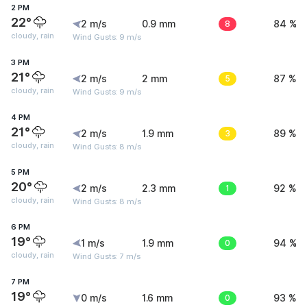
2 PM
22°
2 m/s
0.9 mm
8
84 %
cloudy, rain
Wind Gusts: 9 m/s
3 PM
21°
2 m/s
2 mm
5
87 %
cloudy, rain
Wind Gusts: 9 m/s
4 PM
21°
2 m/s
1.9 mm
3
89 %
cloudy, rain
Wind Gusts: 8 m/s
5 PM
20°
2 m/s
2.3 mm
1
92 %
cloudy, rain
Wind Gusts: 8 m/s
6 PM
19°
1 m/s
1.9 mm
0
94 %
cloudy, rain
Wind Gusts: 7 m/s
7 PM
19°
0 m/s
1.6 mm
0
93 %