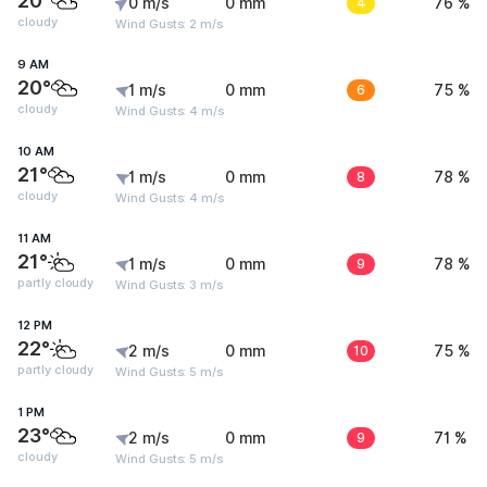
20°
0 m/s
0 mm
4
76 %
cloudy
Wind Gusts: 2 m/s
9 AM
20°
1 m/s
0 mm
6
75 %
cloudy
Wind Gusts: 4 m/s
10 AM
21°
1 m/s
0 mm
8
78 %
cloudy
Wind Gusts: 4 m/s
11 AM
21°
1 m/s
0 mm
9
78 %
partly cloudy
Wind Gusts: 3 m/s
12 PM
22°
2 m/s
0 mm
10
75 %
partly cloudy
Wind Gusts: 5 m/s
1 PM
23°
2 m/s
0 mm
9
71 %
cloudy
Wind Gusts: 5 m/s