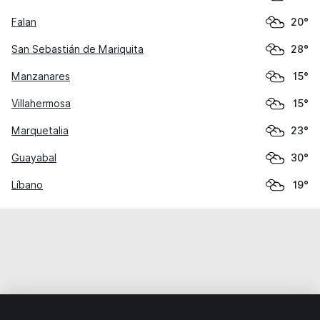
Falan
20°
San Sebastián de Mariquita
28°
Manzanares
15°
Villahermosa
15°
Marquetalia
23°
Guayabal
30°
Líbano
19°