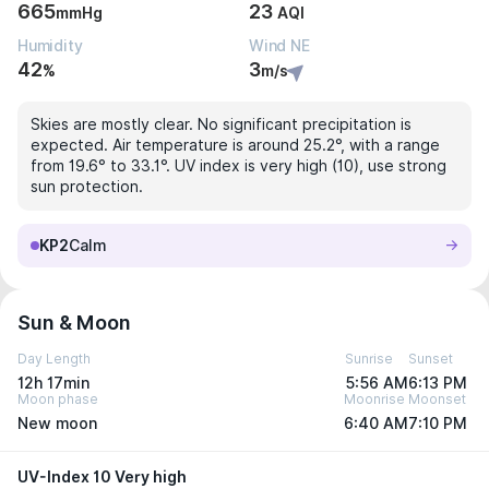
665
23
mmHg
AQI
Humidity
Wind NE
42
3
%
m/s
Skies are mostly clear. No significant precipitation is
expected. Air temperature is around 25.2°, with a range
from 19.6° to 33.1°. UV index is very high (10), use strong
sun protection.
KP2
Calm
Sun & Moon
Day Length
Sunrise
Sunset
12h 17min
5:56 AM
6:13 PM
Moon phase
Moonrise
Moonset
New moon
6:40 AM
7:10 PM
UV-Index 10 Very high