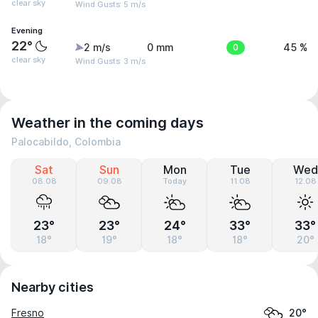
clear sky
Wind Gusts: 5 m/s
Evening
22°
2 m/s
0 mm
0
45 %
clear sky
Wind Gusts: 3 m/s
Weather in the coming days
Palocabildo, Colombia
Sat
Sun
Mon
Tue
Wed
08.08
09.08
Today
11.08
12.08
23°
23°
24°
33°
33°
18°
19°
18°
18°
20°
Nearby cities
Fresno
20°