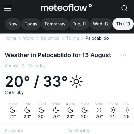
Now
Today
Tomorrow
Tue, 11
Wed, 12
Thu, 13
Home
World
Colombia
Tolima
Palocabildo
Weather in Palocabildo for 13 August
August 13, Thursday
20° / 33°
Clear Sky
12 AM
1 AM
2 AM
3 AM
4 AM
5 AM
6 AM
7 AM
8 AM
21°
20°
20°
20°
20°
20°
20°
21°
25°
Pressure
Air Quality