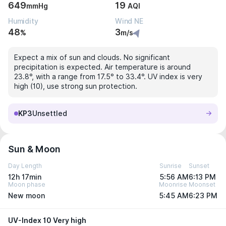
649
19
mmHg
AQI
Humidity
Wind NE
48
3
%
m/s
Expect a mix of sun and clouds. No significant
precipitation is expected. Air temperature is around
23.8°, with a range from 17.5° to 33.4°. UV index is very
high (10), use strong sun protection.
KP3
Unsettled
Sun & Moon
Day Length
Sunrise
Sunset
12h 17min
5:56 AM
6:13 PM
Moon phase
Moonrise
Moonset
New moon
5:45 AM
6:23 PM
UV-Index 10 Very high