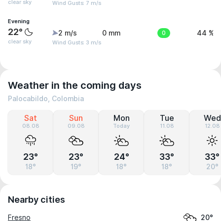
clear sky
Wind Gusts: 7 m/s
Evening
22°
2 m/s
0 mm
0
44 %
clear sky
Wind Gusts: 3 m/s
Weather in the coming days
Palocabildo, Colombia
Sat
Sun
Mon
Tue
Wed
08.08
09.08
Today
11.08
12.08
23°
23°
24°
33°
33°
18°
19°
18°
18°
20°
Nearby cities
Fresno
20°