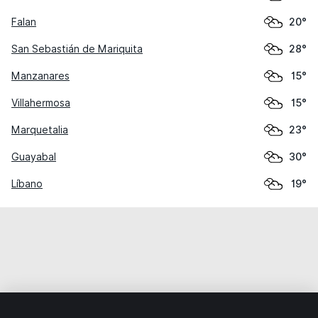
Falan
20°
San Sebastián de Mariquita
28°
Manzanares
15°
Villahermosa
15°
Marquetalia
23°
Guayabal
30°
Líbano
19°