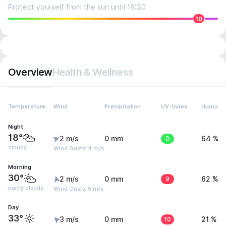
Protect yourself from the sun until 18:30
10
Overview
Health & Wellness
Temperature
Wind
Precipitation
UV-Index
Humidit
Night
18°
2 m/s
0 mm
0
64 %
cloudy
Wind Gusts: 4 m/s
Morning
30°
2 m/s
0 mm
9
62 %
partly cloudy
Wind Gusts: 5 m/s
Day
33°
3 m/s
0 mm
10
21 %