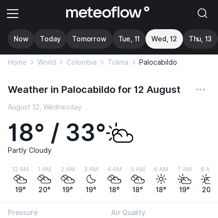
Now
Today
Tomorrow
Tue, 11
Wed, 12
Thu, 13
Home
World
Colombia
Tolima
Palocabildo
Weather in Palocabildo for 12 August
August 12, Wednesday
18° / 33°
Partly Cloudy
12 AM
1 AM
2 AM
3 AM
4 AM
5 AM
6 AM
7 AM
8 AM
19°
20°
19°
19°
18°
18°
18°
19°
20°
Pressure
Air Quality