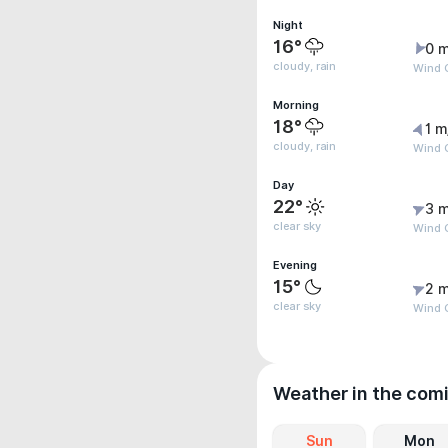
Night
16°
0 m
cloudy, rain
Wind G
Morning
18°
1 m
cloudy, rain
Wind G
Day
22°
3 m
clear sky
Wind G
Evening
15°
2 m
clear sky
Wind G
Weather in the com
Sun
Mon