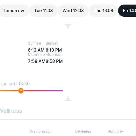
Tomorrow
Tue 11.08
Wed 12.08
Thu 13.08
Fri 14
Sunrise
Sunset
6:13 AM
8:10 PM
Moonrise
Moonset
7:58 AM
8:58 PM
sun until 18:30
7
Wellness
Precipitation
UV-Index
Humidity