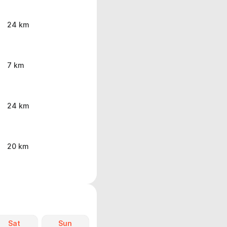
24 km
7 km
24 km
20 km
Sat
Sun