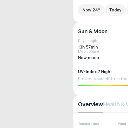
Now 24°
Today
Sun & Moon
Day Length
13h 57min
Moon phase
New moon
UV-Index 7 High
Protect yourself from the 
Overview
Health & 
Temperature
Wind