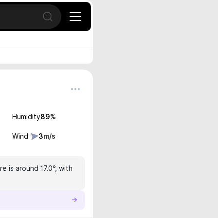
Open search
Humidity
89
%
Wind
3
m/s
e is around 17.0°, with