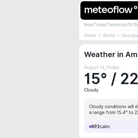
Now
Today
Tomorrow
10 D
Home
World
Georgia
Weather in Amb
August 14, Friday
15° / 2
Cloudy
Cloudy conditions will 
a range from 15.4° to 2
KP2
calm