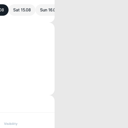
.08
Sat 15.08
Sun 16.08
Visibility