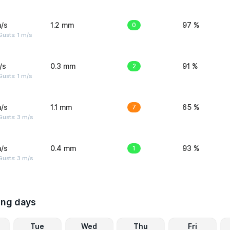
/s
1.2 mm
0
97 %
usts: 1 m/s
/s
0.3 mm
2
91 %
usts: 1 m/s
/s
1.1 mm
7
65 %
usts: 3 m/s
/s
0.4 mm
1
93 %
usts: 3 m/s
ing days
Tue
Wed
Thu
Fri