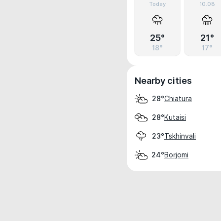
Today
10.08
25°
21°
18°
17°
Nearby cities
Chiatura
28°
Kutaisi
28°
Tskhinvali
23°
Borjomi
24°