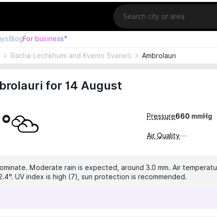
Location
ays
Blog
For business°
Racha-Lechkhumi and Kvemo Svaneti
Ambrolauri
rolauri for 14 August
2°
Pressure
660
mmHg
Air Quality
—
dominate. Moderate rain is expected, around 3.0 mm. Air temperatur
2.4°. UV index is high (7), sun protection is recommended.