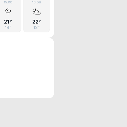
15.08
16.08
21°
22°
14°
13°