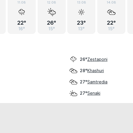
11.08
12.08
13.08
14.08
22°
26°
23°
22°
16°
15°
13°
15°
Zestaponi
26°
Khashuri
28°
Samtredia
27°
Senaki
27°