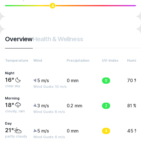
4
Overview
Health & Wellness
Temperature
Wind
Precipitation
UV-Index
Humidit
Night
16°
5 m/s
0 mm
0
70 %
clear sky
Wind Gusts: 10 m/s
Morning
18°
3 m/s
0.2 mm
2
81 %
cloudy, rain
Wind Gusts: 8 m/s
Day
21°
5 m/s
0 mm
4
45 %
partly cloudy
Wind Gusts: 6 m/s