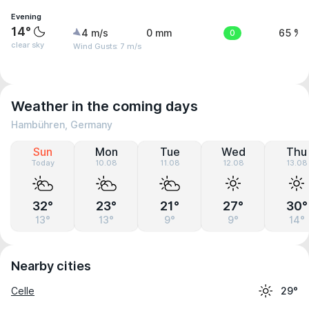
Evening
14°
4 m/s
0 mm
0
65 %
clear sky
Wind Gusts: 7 m/s
Weather in the coming days
Hambühren, Germany
Sun
Mon
Tue
Wed
Thu
Today
10.08
11.08
12.08
13.08
32°
23°
21°
27°
30°
13°
13°
9°
9°
14°
Nearby cities
Celle
29°