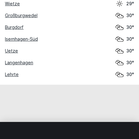
Wietze
29°
Großburgwedel
30°
Burgdorf
30°
Isernhagen-Süd
30°
Uetze
30°
Langenhagen
30°
Lehrte
30°