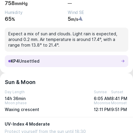
758
—
mmHg
Humidity
Wind SE
65
5
%
m/s
Expect a mix of sun and clouds. Light rain is expected,
around 0.2 mm. Air temperature is around 17.4°, with a
range from 13.8° to 21.4°.
KP4
Unsettled
Sun & Moon
Day Length
Sunrise
Sunset
14h 36min
6:05 AM
8:41 PM
Moon phase
Moonrise
Moonset
Waxing crescent
12:11 PM
9:51 PM
UV-Index 4 Moderate
Protect yourself from the sun until 18:30