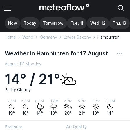
Now
Today
Tomorrow
Tue, 11
Wed, 12
Thu, 13
Home
World
Germany
Lower Saxony
Hambühren
Weather in Hambühren for 17 August
August 17, Monday
14° / 21°
Partly Cloudy
2 AM
5 AM
8 AM
11 AM
2 PM
5 PM
8 PM
11 PM
19°
16°
14°
18°
20°
21°
18°
14°
Pressure
Air Quality