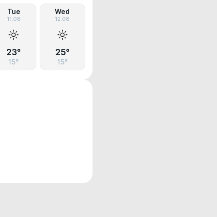
Tue
Wed
11.08
12.08
23°
25°
15°
15°