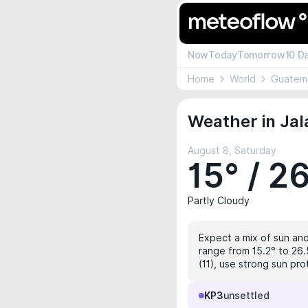
Now
Today
Tomorrow
10 D
Home
World
Guatem
Weather in Jal
August 8, Saturday
15° / 2
Partly Cloudy
Expect a mix of sun and
range from 15.2° to 26.
(11), use strong sun pro
KP3
unsettled