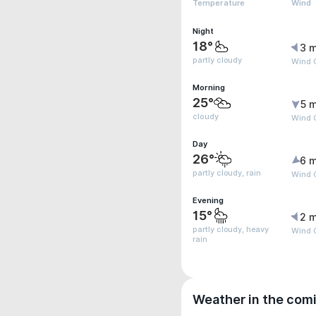
Temperature
Wind
Night
18°
3 m
partly cloudy
Wind 
Morning
25°
5 m
cloudy
Wind G
Day
26°
6 m
partly cloudy, rain
Wind G
Evening
15°
2 m
partly cloudy, heavy
Wind G
rain
Weather in the com