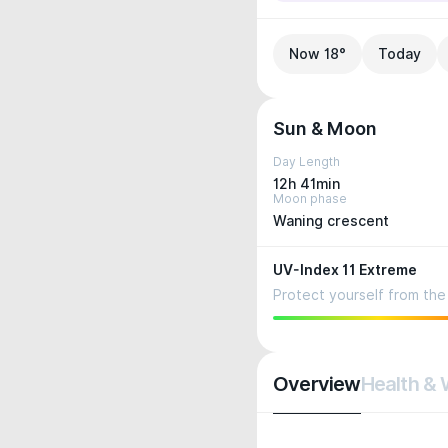
Now 18°
Today
Sun & Moon
Day Length
12h 41min
Moon phase
Waning crescent
UV-Index 11 Extreme
Protect yourself from the 
Overview
Health & 