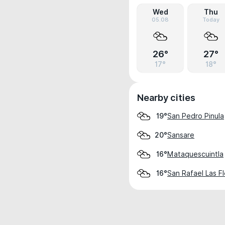
Wed
Thu
05.08
Today
26°
27°
17°
18°
Nearby cities
San Pedro Pinula
19°
Sansare
20°
Mataquescuintla
16°
San Rafael Las F
16°