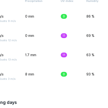
Precipitation
UV-Index
Humidity
/s
0 mm
0
86 %
Gusts: 9 m/s
/s
0 mm
11
69 %
usts: 12 m/s
/s
1.7 mm
11
63 %
usts: 13 m/s
/s
8 mm
0
93 %
usts: 3 m/s
ing days