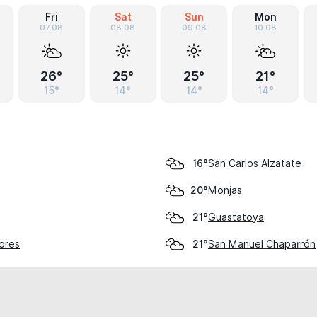
Fri
Sat
Sun
Mon
07.08
08.08
09.08
10.08
26°
25°
25°
21°
15°
14°
14°
14°
San Carlos Alzatate
16°
Monjas
20°
Guastatoya
21°
lores
San Manuel Chaparrón
21°