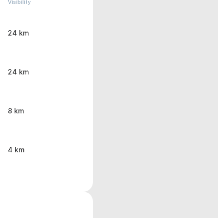
Visibility
24 km
24 km
8 km
4 km