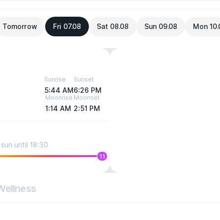
Tomorrow
Fri 07.08
Sat 08.08
Sun 09.08
Mon 10.
Sunrise
Sunset
5:44 AM
6:26 PM
Moonrise
Moonset
1:14 AM
2:51 PM
sun until 18:30
11
Wellness