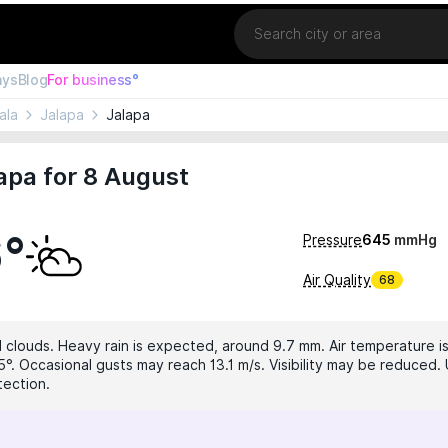
Location
ays
Blog
For business°
ala
Jalapa
Jalapa
apa for 8 August
6°
Pressure
645
mmHg
Air Quality
68
 clouds. Heavy rain is expected, around 9.7 mm. Air temperature is
5°. Occasional gusts may reach 13.1 m/s. Visibility may be reduced. 
tection.