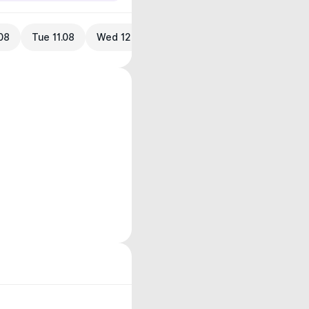
08
Tue 11.08
Wed 12.08