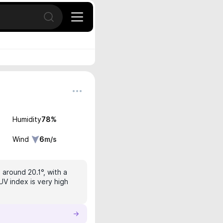
Open search
Humidity
78
%
Wind
6
m/s
 around 20.1°, with a
UV index is very high