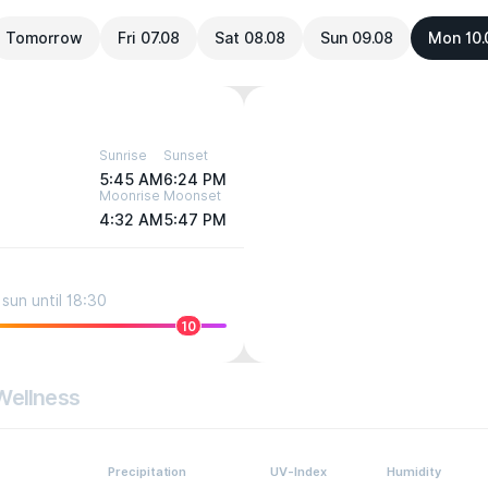
Tomorrow
Fri 07.08
Sat 08.08
Sun 09.08
Mon 10.
Sunrise
Sunset
5:45 AM
6:24 PM
Moonrise
Moonset
4:32 AM
5:47 PM
sun until 18:30
10
Wellness
Precipitation
UV-Index
Humidity