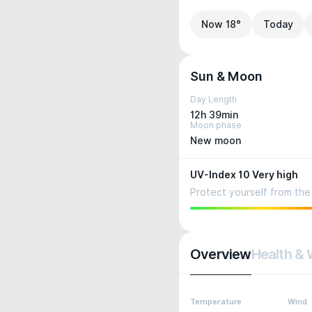
Now 18°
Today
Sun & Moon
Day Length
12h 39min
Moon phase
New moon
UV-Index 10 Very high
Protect yourself from the 
Overview
Health & 
Temperature
Wind