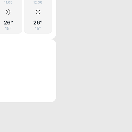
11.08
12.08
26°
26°
15°
15°