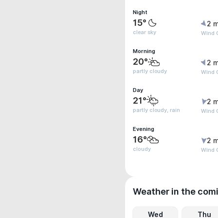
Night
15°
2 m
clear sky
Wind 
Morning
20°
2 m
partly cloudy
Wind G
Day
21°
2 m
partly cloudy, rain
Wind 
Evening
16°
2 m
cloudy
Wind 
Weather in the com
Wed
Thu