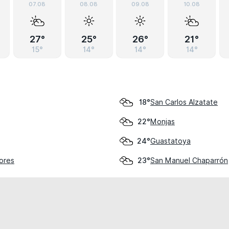
07.08
08.08
09.08
10.08
27°
25°
26°
21°
15°
14°
14°
14°
San Carlos Alzatate
18°
Monjas
22°
Guastatoya
24°
lores
San Manuel Chaparrón
23°