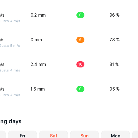
/s
0.2 mm
0
96 %
Gusts: 4 m/s
/s
0 mm
6
78 %
usts: 5 m/s
/s
2.4 mm
10
81 %
Gusts: 4 m/s
/s
1.5 mm
0
95 %
Gusts: 4 m/s
ing days
Fri
Sat
Sun
Mon