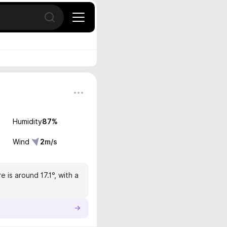
Open search
Humidity
87
%
Wind
2
m/s
is around 17.1°, with a