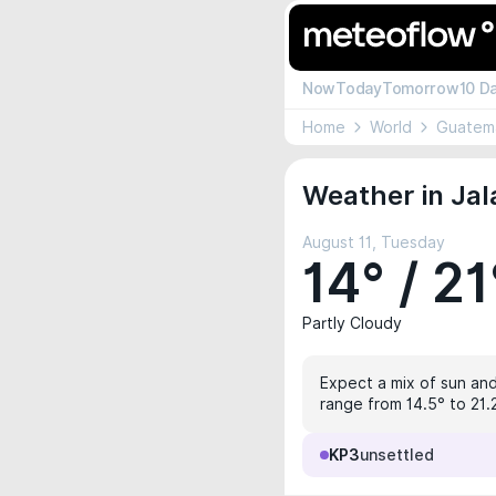
Now
Today
Tomorrow
10 D
Home
World
Guatem
Weather in Jal
August 11, Tuesday
14° / 21
Partly Cloudy
Expect a mix of sun and
range from 14.5° to 21.2
KP3
unsettled