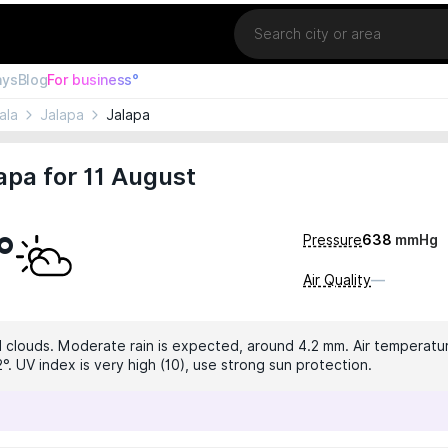
Location
ays
Blog
For business°
ala
Jalapa
Jalapa
apa for 11 August
°
Pressure
638
mmHg
Air Quality
—
 clouds. Moderate rain is expected, around 4.2 mm. Air temperature 
°. UV index is very high (10), use strong sun protection.