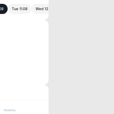
08
Tue 11.08
Wed 12.08
Visibility