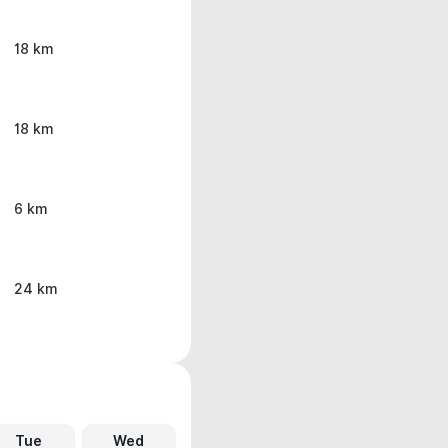
18 km
18 km
6 km
24 km
Tue
Wed