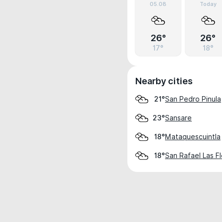
05.08
Today
26°
26°
17°
18°
Nearby cities
San Pedro Pinula
21°
Sansare
23°
Mataquescuintla
18°
San Rafael Las F
18°