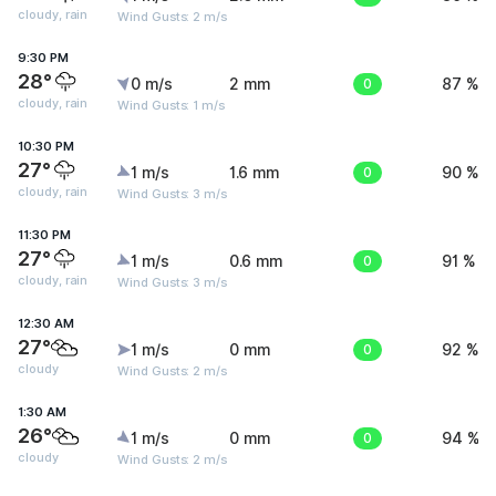
cloudy, rain
Wind Gusts: 2 m/s
9:30 PM
28°
0 m/s
2 mm
0
87 %
cloudy, rain
Wind Gusts: 1 m/s
10:30 PM
27°
1 m/s
1.6 mm
0
90 %
cloudy, rain
Wind Gusts: 3 m/s
11:30 PM
27°
1 m/s
0.6 mm
0
91 %
cloudy, rain
Wind Gusts: 3 m/s
12:30 AM
27°
1 m/s
0 mm
0
92 %
cloudy
Wind Gusts: 2 m/s
1:30 AM
26°
1 m/s
0 mm
0
94 %
cloudy
Wind Gusts: 2 m/s