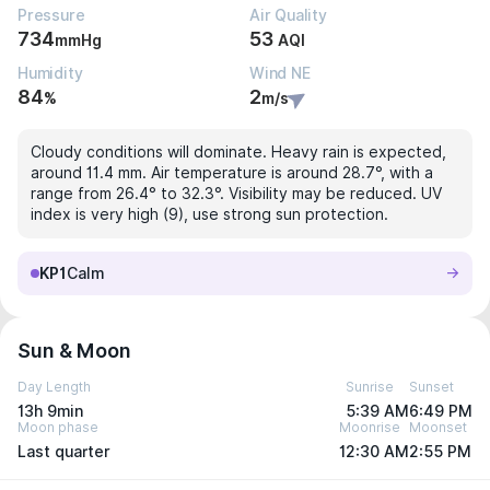
Pressure
Air Quality
734
53
mmHg
AQI
Humidity
Wind NE
84
2
%
m/s
Cloudy conditions will dominate. Heavy rain is expected,
around 11.4 mm. Air temperature is around 28.7°, with a
range from 26.4° to 32.3°. Visibility may be reduced. UV
index is very high (9), use strong sun protection.
KP1
Calm
Sun & Moon
Day Length
Sunrise
Sunset
13h 9min
5:39 AM
6:49 PM
Moon phase
Moonrise
Moonset
Last quarter
12:30 AM
2:55 PM