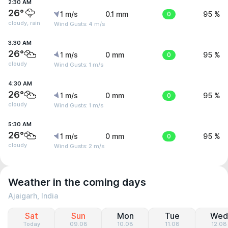
2:30 AM
26°
1 m/s
0.1 mm
0
95 %
cloudy, rain
Wind Gusts: 4 m/s
3:30 AM
26°
1 m/s
0 mm
0
95 %
cloudy
Wind Gusts: 1 m/s
4:30 AM
26°
1 m/s
0 mm
0
95 %
cloudy
Wind Gusts: 1 m/s
5:30 AM
26°
1 m/s
0 mm
0
95 %
cloudy
Wind Gusts: 2 m/s
Weather in the coming days
Ajaigarh, India
Sat
Sun
Mon
Tue
Wed
Today
09.08
10.08
11.08
12.08