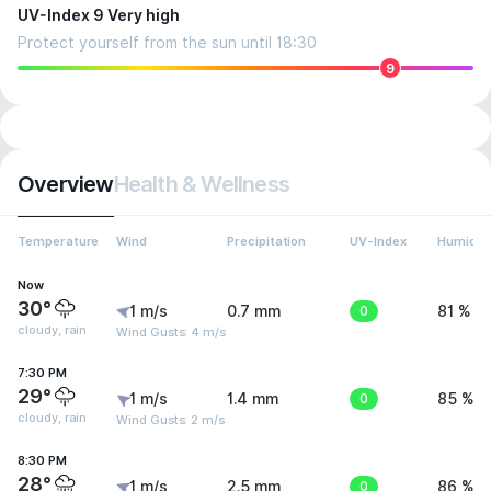
UV-Index 9 Very high
Protect yourself from the sun until 18:30
9
Overview
Health & Wellness
Temperature
Wind
Precipitation
UV-Index
Humidit
Now
30°
1 m/s
0.7 mm
0
81 %
cloudy, rain
Wind Gusts: 4 m/s
7:30 PM
29°
1 m/s
1.4 mm
0
85 %
cloudy, rain
Wind Gusts: 2 m/s
8:30 PM
28°
1 m/s
2.5 mm
0
86 %