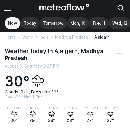
Now
Today
Tomorrow
Mon, 10
Tue, 11
Wed, 12
Home
World
India
Madhya Pradesh
Ajaigarh
Weather today in Ajaigarh, Madhya
Pradesh
August 8, Saturday 6:27 PM
30°
Cloudy, Rain, Feels Like 36°
Day 32° / Night 26°
6:30 PM
7:30 PM
8:30 PM
9:30 PM
10:30 PM
11:30 PM
12:
30°
29°
28°
28°
27°
27°
2