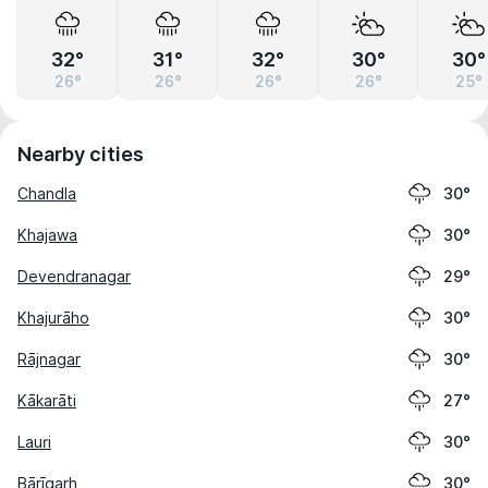
32°
31°
32°
30°
30°
26°
26°
26°
26°
25°
Nearby cities
Chandla
30°
Khajawa
30°
Devendranagar
29°
Khajurāho
30°
Rājnagar
30°
Kākarāti
27°
Lauri
30°
Bārīgarh
30°