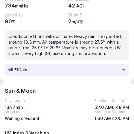
734
42
mmHg
AQI
Humidity
Wind S
90
2
%
m/s
Cloudy conditions will dominate. Heavy rain is expected,
around 18.3 mm. Air temperature is around 27.5°, with a
range from 25.9° to 29.6°. Visibility may be reduced. UV
index is very high (9), use strong sun protection.
KP1
Calm
Sun & Moon
Day Length
Sunrise
Sunset
13h 7min
5:40 AM
6:48 PM
Moon phase
Moonrise
Moonset
Waning crescent
1:30 AM
4:00 PM
UV-Index 9 Very high