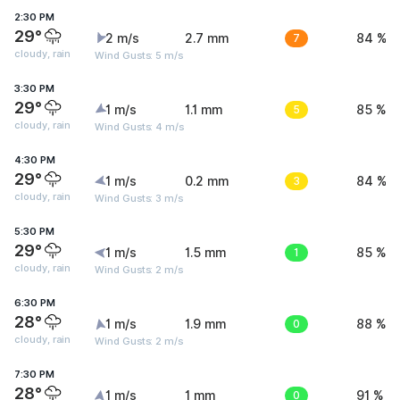
2:30 PM
29°
2 m/s
2.7 mm
7
84 %
cloudy, rain
Wind Gusts: 5 m/s
3:30 PM
29°
1 m/s
1.1 mm
5
85 %
cloudy, rain
Wind Gusts: 4 m/s
4:30 PM
29°
1 m/s
0.2 mm
3
84 %
cloudy, rain
Wind Gusts: 3 m/s
5:30 PM
29°
1 m/s
1.5 mm
1
85 %
cloudy, rain
Wind Gusts: 2 m/s
6:30 PM
28°
1 m/s
1.9 mm
0
88 %
cloudy, rain
Wind Gusts: 2 m/s
7:30 PM
28°
1 m/s
1 mm
0
91 %