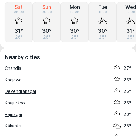
Sat
Sun
Mon
Tue
Wed
08.08
09.08
10.08
11.08
12.08
31°
30°
30°
30°
31°
26°
26°
25°
25°
25°
Nearby cities
Chandla
27°
Khajawa
26°
Devendranagar
26°
Khajurāho
26°
Rājnagar
26°
Kākarāti
25°