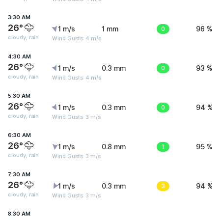
3:30 AM
26°
1 m/s
1 mm
0
96 %
cloudy, rain
Wind Gusts: 4 m/s
4:30 AM
26°
1 m/s
0.3 mm
0
93 %
cloudy, rain
Wind Gusts: 4 m/s
5:30 AM
26°
1 m/s
0.3 mm
0
94 %
cloudy, rain
Wind Gusts: 3 m/s
6:30 AM
26°
1 m/s
0.8 mm
1
95 %
cloudy, rain
Wind Gusts: 3 m/s
7:30 AM
26°
1 m/s
0.3 mm
3
94 %
cloudy, rain
Wind Gusts: 3 m/s
8:30 AM