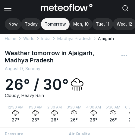
Now
Today
Tomorrow
Mon, 10
Tue, 11
Wed, 12
Home
World
India
Madhya Pradesh
Ajaigarh
Weather tomorrow in Ajaigarh,
Madhya Pradesh
August 9, Sunday
26° / 30°
Cloudy, Heavy Rain
12:30 AM
1:30 AM
2:30 AM
3:30 AM
4:30 AM
5:30 AM
6:30
27°
26°
26°
26°
26°
26°
26
Pressure
Air Quality