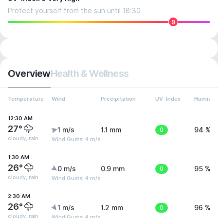
Protect yourself from the sun until 18:30
9
Overview
Health & Wellness
Temperature
Wind
Precipitation
UV-Index
Humidit
12:30 AM
27°
1 m/s
1.1 mm
0
94 %
cloudy, rain
Wind Gusts: 4 m/s
1:30 AM
26°
0 m/s
0.9 mm
0
95 %
cloudy, rain
Wind Gusts: 4 m/s
2:30 AM
26°
1 m/s
1.2 mm
0
96 %
cloudy, rain
Wind Gusts: 4 m/s