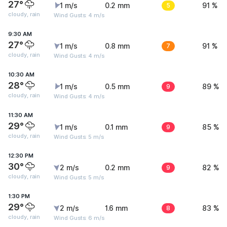
27°
1 m/s
0.2 mm
5
91 %
cloudy, rain
Wind Gusts: 4 m/s
9:30 AM
27°
1 m/s
0.8 mm
7
91 %
cloudy, rain
Wind Gusts: 4 m/s
10:30 AM
28°
1 m/s
0.5 mm
9
89 %
cloudy, rain
Wind Gusts: 4 m/s
11:30 AM
29°
1 m/s
0.1 mm
9
85 %
cloudy, rain
Wind Gusts: 5 m/s
12:30 PM
30°
2 m/s
0.2 mm
9
82 %
cloudy, rain
Wind Gusts: 5 m/s
1:30 PM
29°
2 m/s
1.6 mm
8
83 %
cloudy, rain
Wind Gusts: 6 m/s