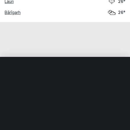
Lauri
26°
Bārīgarh
26°
Home
World
India
Madhya Pradesh
Ajaigarh
Weather data is for private, non-commercial use only.
IT RATS LTD © MeteoFlow