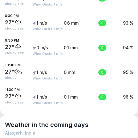
cloudy, rain
Wind Gusts: 1 m/s
8:30 PM
27°
1 m/s
0.6 mm
0
93 %
cloudy, rain
Wind Gusts: 1 m/s
9:30 PM
27°
0 m/s
0.1 mm
0
94 %
cloudy, rain
Wind Gusts: 1 m/s
10:30 PM
27°
1 m/s
0 mm
0
95 %
cloudy
Wind Gusts: 1 m/s
11:30 PM
27°
1 m/s
0.1 mm
0
96 %
cloudy, rain
Wind Gusts: 1 m/s
Weather in the coming days
Ajaigarh, India