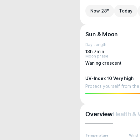
Now 28°
Today
Sun & Moon
Day Length
13h 7min
Moon phase
Waning crescent
UV-Index 10 Very high
Protect yourself from the 
Overview
Health & 
Temperature
Wind