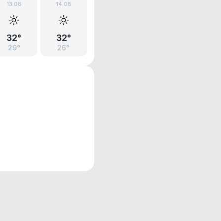
13.08
14.08
32°
32°
29°
26°