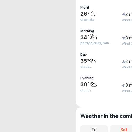
Night
26°
2 m
clear sky
Wind G
Morning
34°
3 m
partly cloudy, rain
Wind 
Day
35°
2 m
cloudy
Wind G
Evening
30°
3 m
cloudy
Wind 
Weather in the com
Fri
Sat