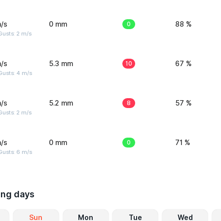
/s
0 mm
0
88 %
usts: 2 m/s
/s
5.3 mm
10
67 %
Gusts: 4 m/s
/s
5.2 mm
8
57 %
usts: 2 m/s
/s
0 mm
0
71 %
Gusts: 6 m/s
ing days
Sun
Mon
Tue
Wed