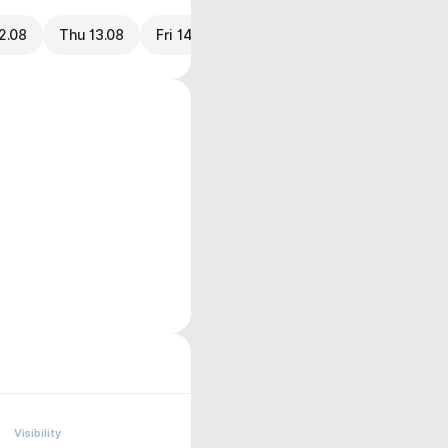
2.08
Thu 13.08
Fri 14.08
Visibility