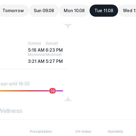
Tomorrow
Sun 09.08
Mon 10.08
Tue 11.08
Wed 1
Sunrise
Sunset
5:16 AM
6:23 PM
Moonrise
Moonset
3:21 AM
5:27 PM
sun until 18:30
10
Wellness
Precipitation
UV-Index
Humidity