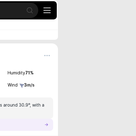
Open search
Humidity
71
%
Wind
3
m/s
s around 30.9°, with a