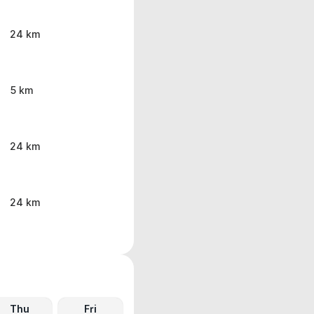
24 km
5 km
24 km
24 km
Thu
Fri