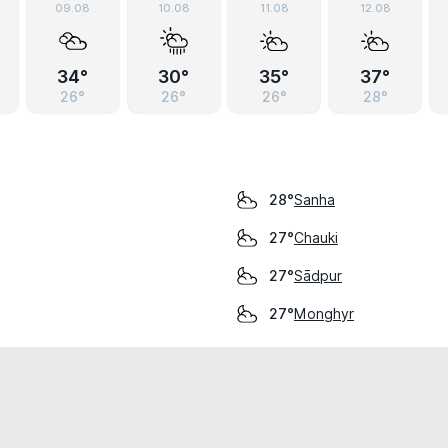
09.08
10.08
11.08
12.08
34°
30°
35°
37°
26°
26°
26°
28°
Sanha
28°
Chauki
27°
Sādpur
27°
Monghyr
27°