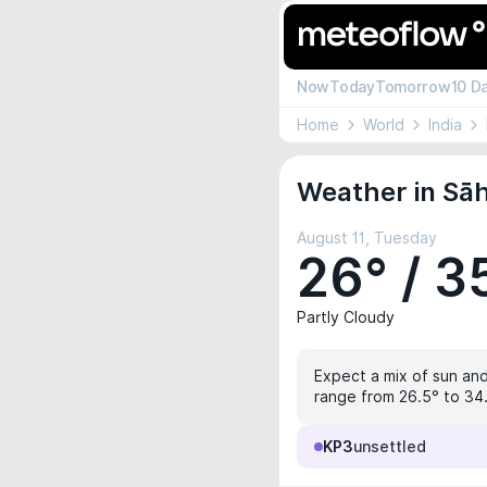
Now
Today
Tomorrow
10 D
Home
World
India
Weather in Sāh
August 11, Tuesday
26° / 3
Partly Cloudy
Expect a mix of sun and
range from 26.5° to 34.
KP3
unsettled