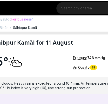
Location
ays
Blog
For business°
Bihār
Sāhibpur Kamāl
ibpur Kamāl for 11 August
5°
Pressure
746
mmHg
Air Quality
98
 clouds. Heavy rain is expected, around 10.4 mm. Air temperature i
9°. UV index is very high (10), use strong sun protection.