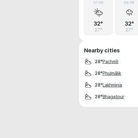
07.08
08.08
32°
32°
27°
27°
Nearby cities
Pachmīr
28°
Phulmālik
28°
Lakhminia
28°
Bhagatpur
28°