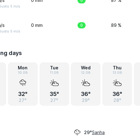
/s
0 mm
0
87 %
usts: 5 m/s
/s
0 mm
0
89 %
usts: 5 m/s
ing days
Mon
Tue
Wed
Thu
10.08
11.08
12.08
13.08
32°
35°
36°
36°
27°
27°
29°
28°
Sanha
29°