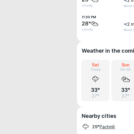
2 m
cloudy
Wind G
11:30 PM
28°
2 m
cloudy
Wind G
Weather in the com
Sat
Sun
Today
09.08
33°
33°
27°
27°
Nearby cities
Pachmīr
29°