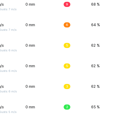
/s
0 mm
9
68 %
usts: 7 m/s
/s
0 mm
6
64 %
usts: 7 m/s
/s
0 mm
5
62 %
Gusts: 6 m/s
/s
0 mm
5
62 %
Gusts: 6 m/s
/s
0 mm
3
62 %
Gusts: 6 m/s
/s
0 mm
2
65 %
usts: 5 m/s