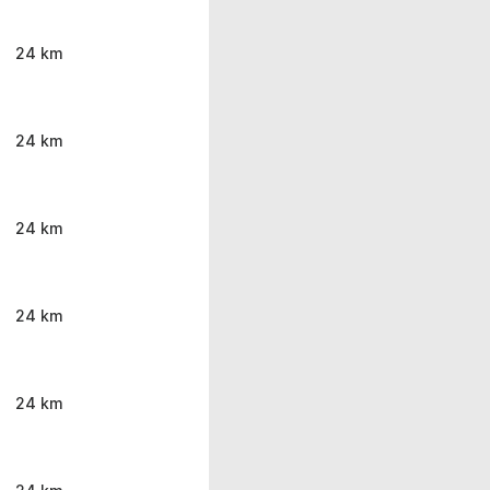
24 km
24 km
24 km
24 km
24 km