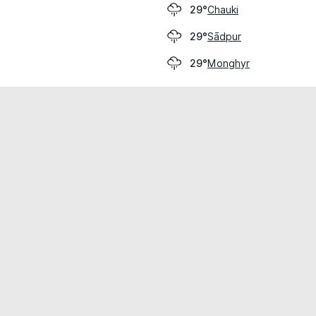
Chauki
29°
Sādpur
29°
Monghyr
29°
cial use only.