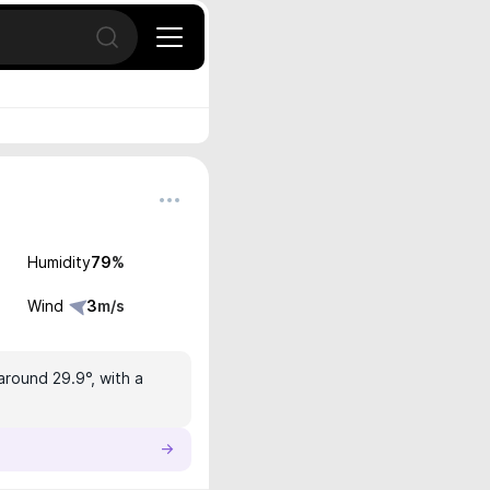
Open search
Humidity
79
%
Wind
3
m/s
around 29.9°, with a