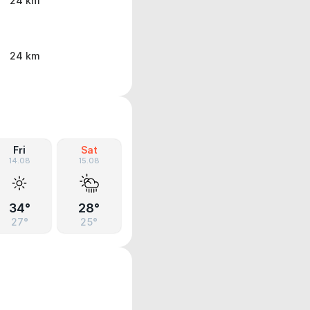
24 km
24 km
Fri
Sat
14.08
15.08
34°
28°
27°
25°