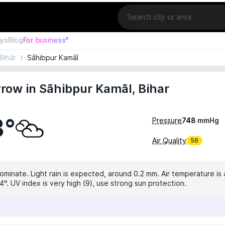
Location
ays
Blog
For business°
Bihār
Sāhibpur Kamāl
ow in Sāhibpur Kamāl, Bihar
3°
Pressure
748
mmHg
Air Quality
56
dominate. Light rain is expected, around 0.2 mm. Air temperature is 
°. UV index is very high (9), use strong sun protection.