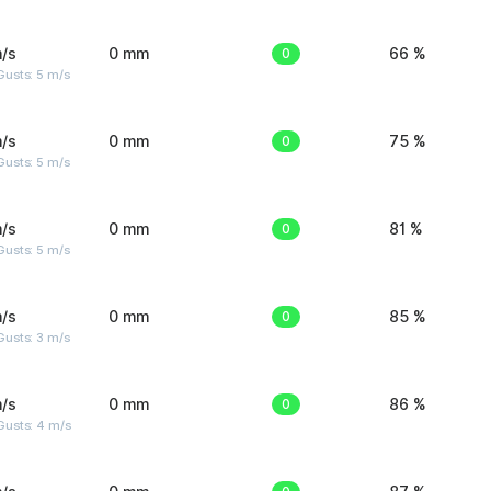
/s
0 mm
0
66 %
usts: 5 m/s
/s
0 mm
0
75 %
usts: 5 m/s
/s
0 mm
0
81 %
usts: 5 m/s
/s
0 mm
0
85 %
usts: 3 m/s
/s
0 mm
0
86 %
Gusts: 4 m/s