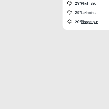
Phulmālik
29°
Lakhminia
29°
Bhagatpur
29°
Weather data is for private, non-commer
IT RATS LTD © MeteoFlow