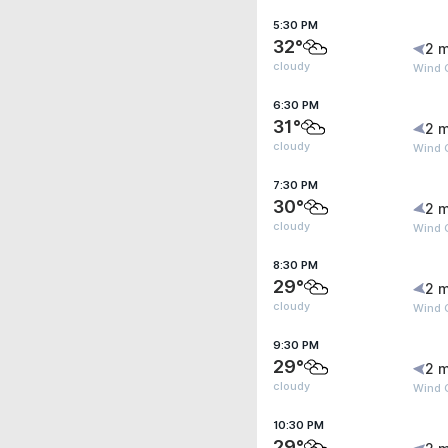
5:30 PM
32°
2 m
cloudy
Wind G
6:30 PM
31°
2 m
cloudy
Wind G
7:30 PM
30°
2 m
cloudy
Wind G
8:30 PM
29°
2 m
cloudy
Wind G
9:30 PM
29°
2 m
cloudy
Wind 
10:30 PM
29°