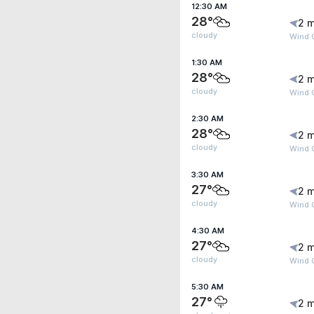
12:30 AM
28°
2 m
cloudy
Wind G
1:30 AM
28°
2 m
cloudy
Wind 
2:30 AM
28°
2 m
cloudy
Wind 
3:30 AM
27°
2 m
cloudy
Wind 
4:30 AM
27°
2 m
cloudy
Wind 
5:30 AM
27°
2 m