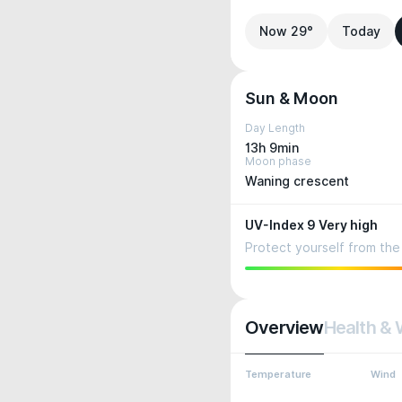
Now 29°
Today
Sun & Moon
Day Length
13h 9min
Moon phase
Waning crescent
UV-Index 9 Very high
Protect yourself from the 
Overview
Health & 
Temperature
Wind