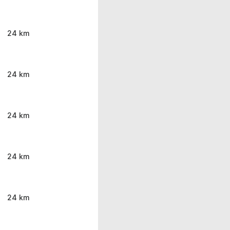
24 km
24 km
24 km
24 km
24 km