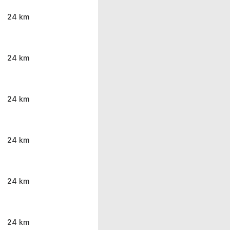
24 km
24 km
24 km
24 km
24 km
24 km