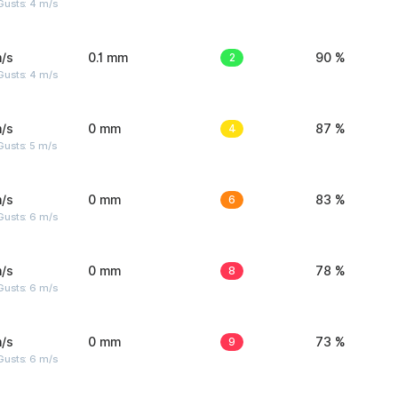
Gusts: 4 m/s
/s
0.1 mm
2
90 %
Gusts: 4 m/s
/s
0 mm
4
87 %
usts: 5 m/s
/s
0 mm
6
83 %
Gusts: 6 m/s
/s
0 mm
8
78 %
Gusts: 6 m/s
/s
0 mm
9
73 %
Gusts: 6 m/s