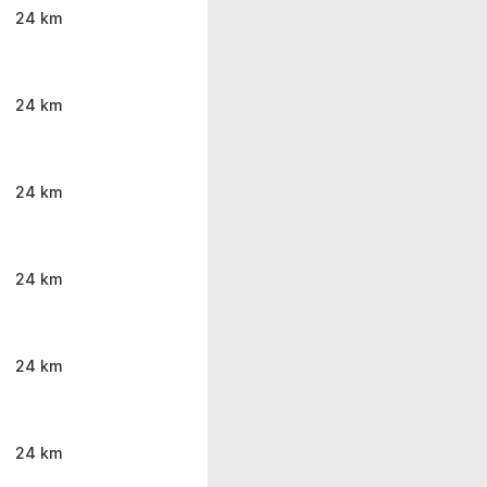
24 km
24 km
24 km
24 km
24 km
24 km