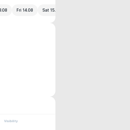
3.08
Fri 14.08
Sat 15.08
Visibility