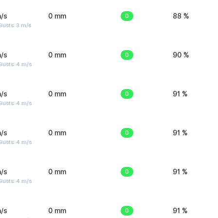
/s
0 mm
0
88 %
usts: 3 m/s
/s
0 mm
0
90 %
Gusts: 4 m/s
/s
0 mm
0
91 %
Gusts: 4 m/s
/s
0 mm
0
91 %
Gusts: 4 m/s
/s
0 mm
0
91 %
Gusts: 4 m/s
/s
0 mm
0
91 %