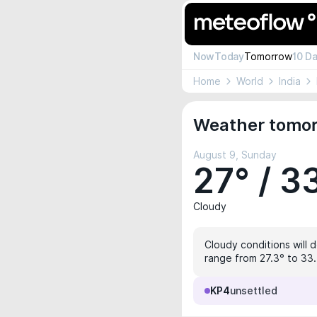
Now
Today
Tomorrow
10 D
Home
World
India
Weather tomorr
August 9, Sunday
27° / 3
Cloudy
Cloudy conditions will 
range from 27.3° to 33.4
KP4
unsettled