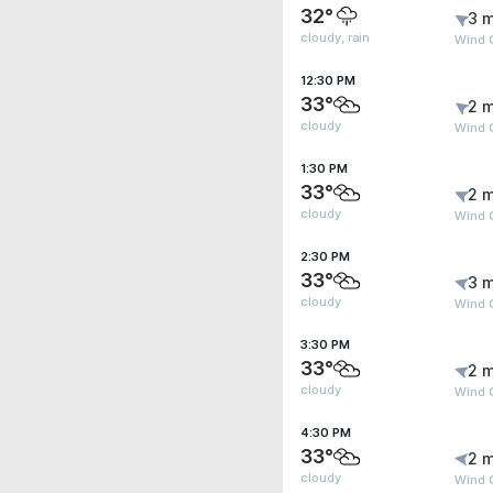
32°
3 m
cloudy, rain
Wind G
12:30 PM
33°
2 m
cloudy
Wind G
1:30 PM
33°
2 m
cloudy
Wind 
2:30 PM
33°
3 m
cloudy
Wind 
3:30 PM
33°
2 m
cloudy
Wind 
4:30 PM
33°
2 m
cloudy
Wind G