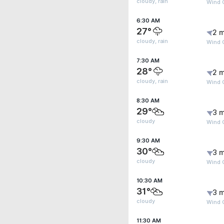
cloudy, rain
Wind 
6:30 AM
27°
2 m
cloudy, rain
Wind 
7:30 AM
28°
2 m
cloudy, rain
Wind G
8:30 AM
29°
3 m
cloudy
Wind 
9:30 AM
30°
3 m
cloudy
Wind 
10:30 AM
31°
3 m
cloudy
Wind 
11:30 AM