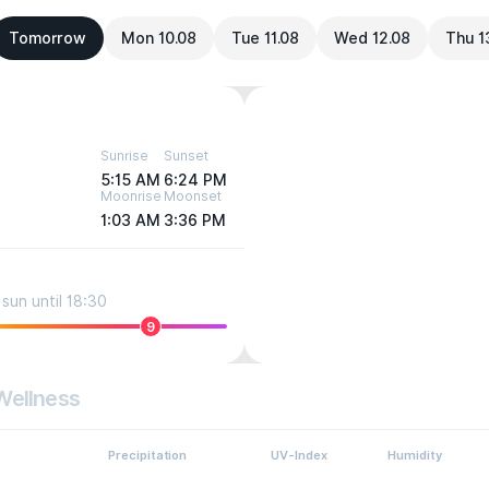
Tomorrow
Mon 10.08
Tue 11.08
Wed 12.08
Thu 1
Sunrise
Sunset
5:15 AM
6:24 PM
Moonrise
Moonset
1:03 AM
3:36 PM
sun until 18:30
9
Wellness
Precipitation
UV-Index
Humidity