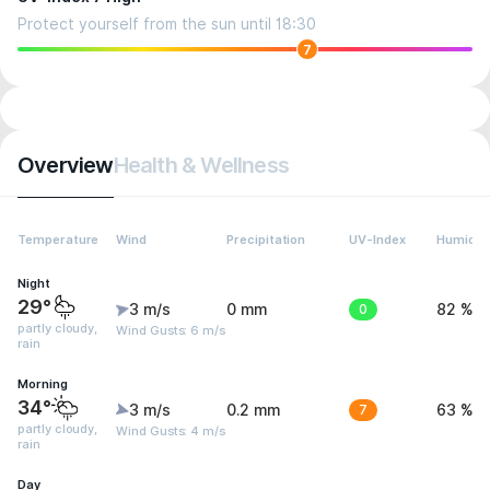
Protect yourself from the sun until 18:30
7
Overview
Health & Wellness
Temperature
Wind
Precipitation
UV-Index
Humidit
Night
29°
3 m/s
0 mm
0
82 %
partly cloudy,
Wind Gusts: 6 m/s
rain
Morning
34°
3 m/s
0.2 mm
7
63 %
partly cloudy,
Wind Gusts: 4 m/s
rain
Day