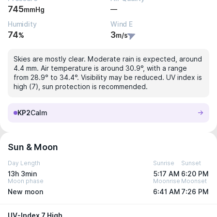
745
—
mmHg
Humidity
Wind E
74
3
%
m/s
Skies are mostly clear. Moderate rain is expected, around
4.4 mm. Air temperature is around 30.9°, with a range
from 28.9° to 34.4°. Visibility may be reduced. UV index is
high (7), sun protection is recommended.
KP2
Calm
Sun & Moon
Day Length
Sunrise
Sunset
13h 3min
5:17 AM
6:20 PM
Moon phase
Moonrise
Moonset
New moon
6:41 AM
7:26 PM
UV-Index 7 High