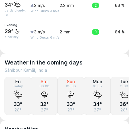
34°
2 m/s
2.2 mm
2
66 %
partly cloudy,
Wind Gusts: 3 m/s
rain
Evening
29°
3 m/s
2 mm
0
84 %
clear sky
Wind Gusts: 6 m/s
Weather in the coming days
Sāhibpur Kamāl, India
Fri
Sat
Sun
Mon
Tue
Today
08.08
09.08
10.08
11.08
33°
32°
33°
34°
36°
28°
27°
27°
27°
28°