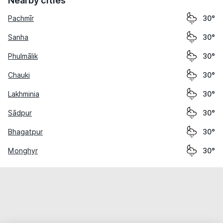
Nearby cities
Pachmīr
30°
Sanha
30°
Phulmālik
30°
Chauki
30°
Lakhminia
30°
Sādpur
30°
Bhagatpur
30°
Monghyr
30°