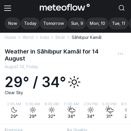
Now
Today
Tomorrow
Sun, 9
Mon, 10
Tue, 11
Home
World
India
Bihār
Sāhibpur Kamāl
Weather in Sāhibpur Kamāl for 14
August
August 14, Friday
29° / 34°
Clear Sky
2:30 AM
5:30 AM
8:30 AM
11:30 AM
2:30 PM
5:30 PM
8:30
29°
29°
32°
34°
34°
31°
29
Pressure
Air Quality