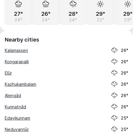
27°
26°
28°
29°
29°
24°
24°
24°
22°
23°
Nearby cities
Kalamasseri
26°
Kongarapalli
26°
Elūr
26°
Kazhukambalam
26°
Alengād
26°
Kunnatnād
26°
Edayikunnam
25°
Neduvannūr
25°