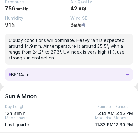
Pressure
Air Quality
756
42
mmHg
AQI
Humidity
Wind SE
91
3
%
m/s
Cloudy conditions will dominate. Heavy rain is expected,
around 14.9 mm. Air temperature is around 25.5°, with a
range from 24.2° to 27.3°. UV index is very high (11), use
strong sun protection.
KP1
Calm
Sun & Moon
Day Length
Sunrise
Sunset
12h 31min
6:14 AM
6:46 PM
Moon phase
Moonrise
Moonset
Last quarter
11:33 PM
12:30 PM