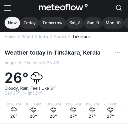
Now
Today
Tomorrow
Sat, 8
Sun, 9
Mon, 10
Home
World
India
Kerala
Tirkākara
Weather today in Tirkākara, Kerala
August 6, Thursday 9:33 AM
26°
Cloudy, Rain, Feels Like 31°
Day 27° / Night 24°
9:30 AM
10:30 AM
11:30 AM
12:30 PM
1:30 PM
2:30 PM
3:3
26°
26°
26°
27°
27°
27°
2