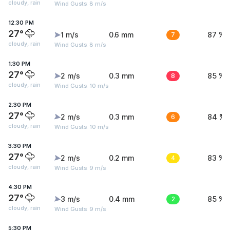
cloudy, rain
Wind Gusts: 8 m/s
12:30 PM
27°
1 m/s
0.6 mm
7
87 %
cloudy, rain
Wind Gusts: 8 m/s
1:30 PM
27°
2 m/s
0.3 mm
8
85 %
cloudy, rain
Wind Gusts: 10 m/s
2:30 PM
27°
2 m/s
0.3 mm
6
84 %
cloudy, rain
Wind Gusts: 10 m/s
3:30 PM
27°
2 m/s
0.2 mm
4
83 %
cloudy, rain
Wind Gusts: 9 m/s
4:30 PM
27°
3 m/s
0.4 mm
2
85 %
cloudy, rain
Wind Gusts: 9 m/s
5:30 PM