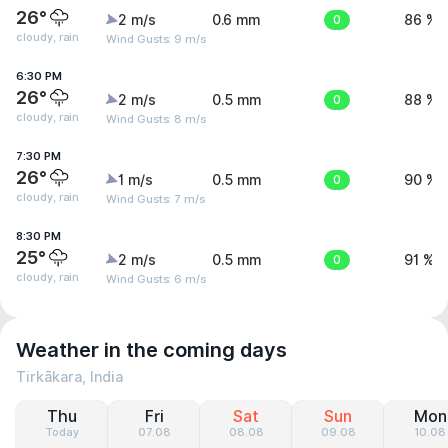
26°
2 m/s
0.6 mm
0
86 %
cloudy, rain
Wind Gusts: 9 m/s
6:30 PM
26°
2 m/s
0.5 mm
0
88 %
cloudy, rain
Wind Gusts: 8 m/s
7:30 PM
26°
1 m/s
0.5 mm
0
90 %
cloudy, rain
Wind Gusts: 7 m/s
8:30 PM
25°
2 m/s
0.5 mm
0
91 %
cloudy, rain
Wind Gusts: 6 m/s
Weather in the coming days
Tirkākara, India
Thu
Fri
Sat
Sun
Mon
Today
07.08
08.08
09.08
10.08