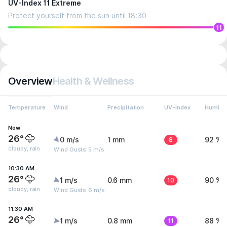
UV-Index 11 Extreme
Protect yourself from the sun until 18:30
11
Overview
Health & Wellness
Temperature
Wind
Precipitation
UV-Index
Humidit
Now
26°
0 m/s
1 mm
8
92 %
cloudy, rain
Wind Gusts: 5 m/s
10:30 AM
26°
1 m/s
0.6 mm
10
90 %
cloudy, rain
Wind Gusts: 6 m/s
11:30 AM
26°
1 m/s
0.8 mm
11
88 %