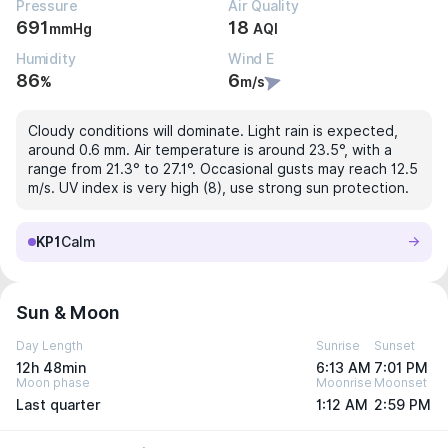
Pressure
Air Quality
691
18
mmHg
AQI
Humidity
Wind E
86
6
%
m/s
Cloudy conditions will dominate. Light rain is expected,
around 0.6 mm. Air temperature is around 23.5°, with a
range from 21.3° to 27.1°. Occasional gusts may reach 12.5
m/s. UV index is very high (8), use strong sun protection.
KP1
Calm
Sun & Moon
Day Length
Sunrise
Sunset
12h 48min
6:13 AM
7:01 PM
Moon phase
Moonrise
Moonset
Last quarter
1:12 AM
2:59 PM