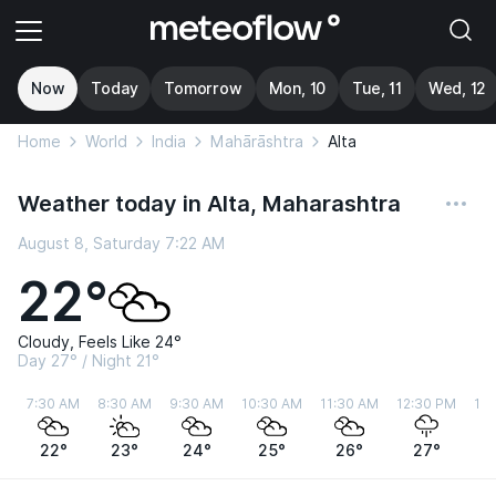
Now
Today
Tomorrow
Mon, 10
Tue, 11
Wed, 12
Home
World
India
Mahārāshtra
Alta
Weather today in Alta, Maharashtra
August 8, Saturday 7:22 AM
22°
Cloudy, Feels Like 24°
Day 27° / Night 21°
7:30 AM
8:30 AM
9:30 AM
10:30 AM
11:30 AM
12:30 PM
1:
22°
23°
24°
25°
26°
27°
2