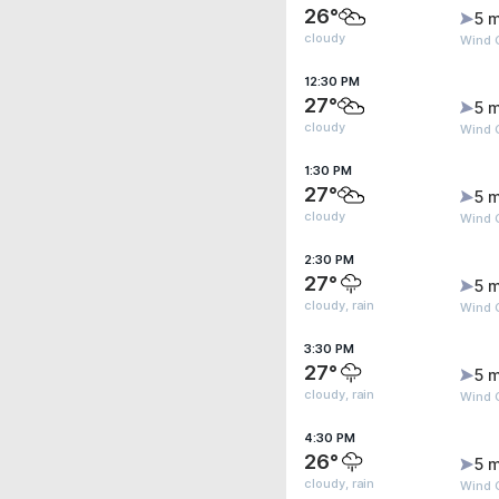
26°
5 m
cloudy
Wind G
12:30 PM
27°
5 m
cloudy
Wind G
1:30 PM
27°
5 m
cloudy
Wind G
2:30 PM
27°
5 m
cloudy, rain
Wind G
3:30 PM
27°
5 m
cloudy, rain
Wind G
4:30 PM
26°
5 m
cloudy, rain
Wind G