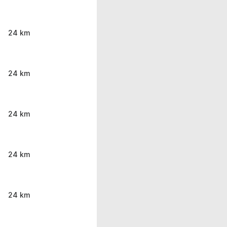
24 km
24 km
24 km
24 km
24 km