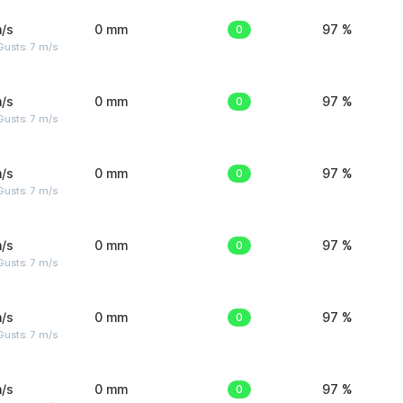
/s
0 mm
0
97 %
usts: 7 m/s
/s
0 mm
0
97 %
usts: 7 m/s
/s
0 mm
0
97 %
usts: 7 m/s
/s
0 mm
0
97 %
usts: 7 m/s
/s
0 mm
0
97 %
usts: 7 m/s
/s
0 mm
0
97 %