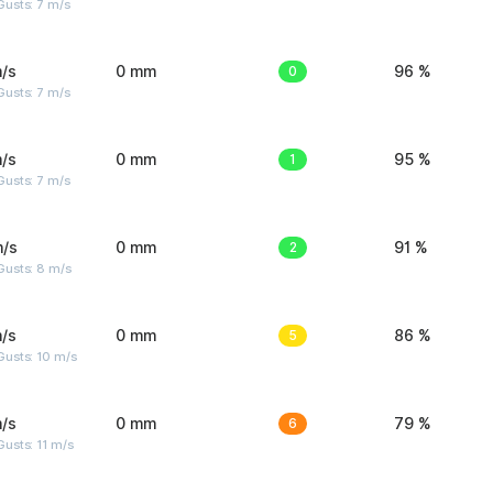
usts: 7 m/s
/s
0 mm
0
96 %
usts: 7 m/s
/s
0 mm
1
95 %
usts: 7 m/s
m/s
0 mm
2
91 %
Gusts: 8 m/s
/s
0 mm
5
86 %
Gusts: 10 m/s
/s
0 mm
6
79 %
usts: 11 m/s