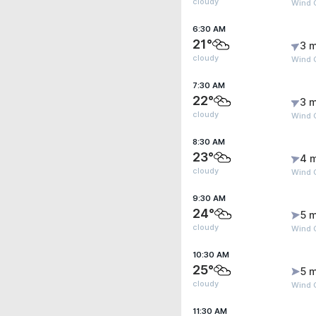
cloudy
Wind G
6:30 AM
21°
3 m
cloudy
Wind G
7:30 AM
22°
3 m
cloudy
Wind G
8:30 AM
23°
4 
cloudy
Wind 
9:30 AM
24°
5 m
cloudy
Wind 
10:30 AM
25°
5 m
cloudy
Wind G
11:30 AM