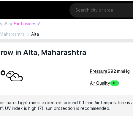
Location
ays
Blog
For business°
Maharashtra
Alta
row in Alta, Maharashtra
°
Pressure
692
mmHg
Air Quality
18
ominate. Light rain is expected, around 0.1 mm. Air temperature is 
3°. UV index is high (7), sun protection is recommended.