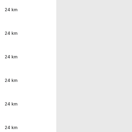
24 km
24 km
24 km
24 km
24 km
24 km