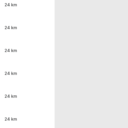
24 km
24 km
24 km
24 km
24 km
24 km