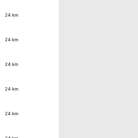
24 km
24 km
24 km
24 km
24 km