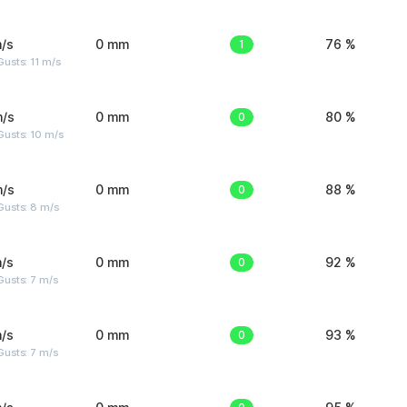
/s
0 mm
1
76 %
usts: 11 m/s
m/s
0 mm
0
80 %
Gusts: 10 m/s
m/s
0 mm
0
88 %
Gusts: 8 m/s
/s
0 mm
0
92 %
usts: 7 m/s
/s
0 mm
0
93 %
usts: 7 m/s