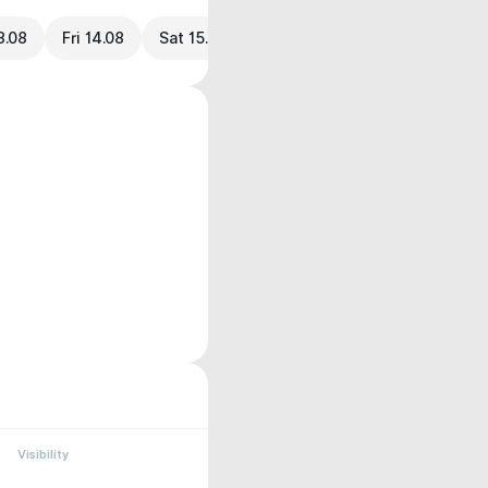
3.08
Fri 14.08
Sat 15.08
Visibility