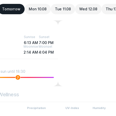
Tomorrow
Mon 10.08
Tue 11.08
Wed 12.08
Thu 1
Sunrise
Sunset
6:13 AM
7:00 PM
Moonrise
Moonset
2:14 AM
4:04 PM
sun until 18:30
7
Wellness
Precipitation
UV-Index
Humidity