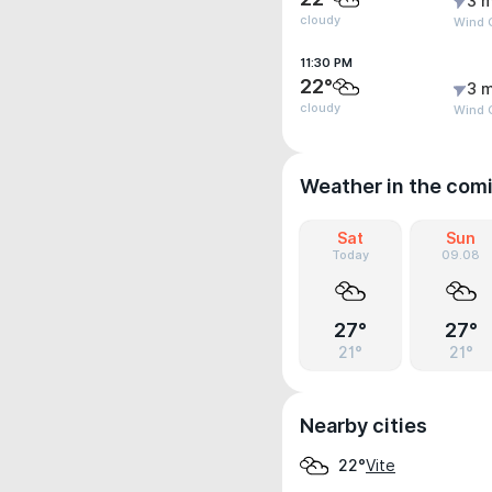
3 m
cloudy
Wind G
11:30 PM
22°
3 m
cloudy
Wind 
Weather in the com
Sat
Sun
Today
09.08
27°
27°
21°
21°
Nearby cities
Vite
22°