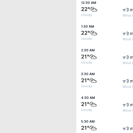
12:30 AM
22°
3 m
cloudy
Wind G
1:30 AM
22°
3 m
cloudy
Wind G
2:30 AM
21°
3 m
cloudy
Wind G
3:30 AM
21°
3 m
cloudy
Wind G
4:30 AM
21°
3 m
cloudy
Wind G
5:30 AM
21°
3 m