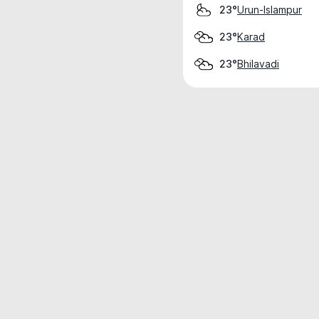
Urun-Islampur
23°
Karad
23°
Bhilavadi
23°
Weather data is for private, non-commer
IT RATS LTD © MeteoFlow