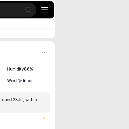
Open search
Humidity
86
%
Wind
5
m/s
around 23.5°, with a