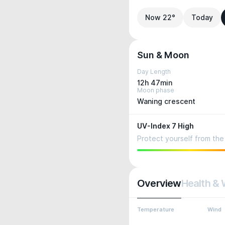
Now 22°
Today
Sun & Moon
Day Length
12h 47min
Moon phase
Waning crescent
UV-Index 7 High
Protect yourself from the 
Overview
Health & 
Temperature
Wind