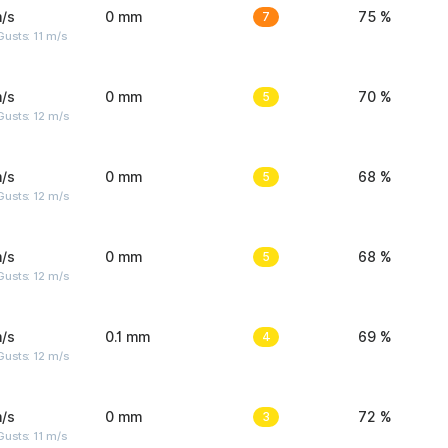
/s
0 mm
7
75 %
usts: 11 m/s
/s
0 mm
5
70 %
usts: 12 m/s
/s
0 mm
5
68 %
usts: 12 m/s
/s
0 mm
5
68 %
usts: 12 m/s
/s
0.1 mm
4
69 %
usts: 12 m/s
/s
0 mm
3
72 %
usts: 11 m/s