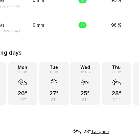
/s
0 mm
0
95 %
usts: 7 m/s
/s
0 mm
0
96 %
Gusts: 6 m/s
ing days
Mon
Tue
Wed
Thu
10.08
11.08
12.08
13.08
26°
27°
25°
28°
21°
21°
21°
21°
Tasgaon
23°