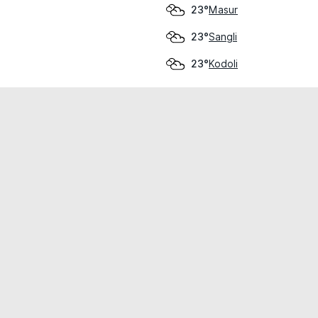
Masur
23°
Sangli
23°
Kodoli
23°
cial use only.