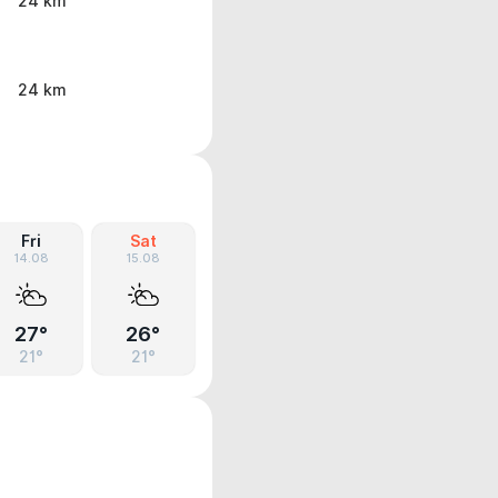
24 km
24 km
Fri
Sat
14.08
15.08
27°
26°
21°
21°