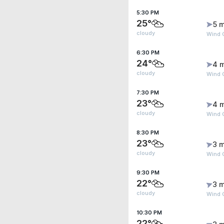
5:30 PM
25°
5 m
cloudy
Wind G
6:30 PM
24°
4 
cloudy
Wind 
7:30 PM
23°
4 
cloudy
Wind 
8:30 PM
23°
3 m
cloudy
Wind G
9:30 PM
22°
3 m
cloudy
Wind G
10:30 PM
22°