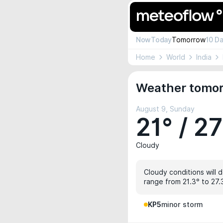
Now
Today
Tomorrow
10 D
Home
World
India
Weather tomor
August 9, Sunday
21° / 27
Cloudy
Cloudy conditions will d
range from 21.3° to 27.
KP5
minor storm