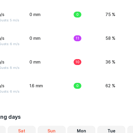
/s
0 mm
0
75 %
usts: 5 m/s
/s
0 mm
11
58 %
Gusts: 6 m/s
/s
0 mm
10
36 %
Gusts: 8 m/s
/s
1.6 mm
0
62 %
Gusts: 6 m/s
ing days
Sat
Sun
Mon
Tue