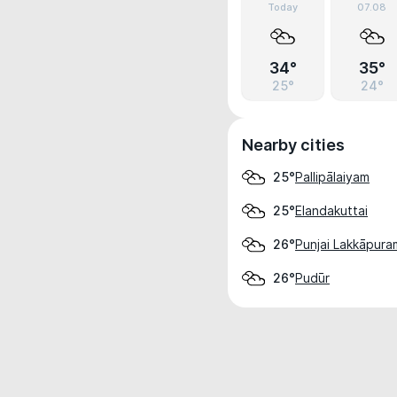
Today
07.08
34°
35°
25°
24°
Nearby cities
Pallipālaiyam
25°
Elandakuttai
25°
Punjai Lakkāpura
26°
Pudūr
26°