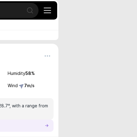
Open search
Humidity
58
%
Wind
7
m/s
28.7°, with a range from