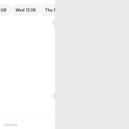
1.08
Wed 12.08
Thu 13.08
Visibility