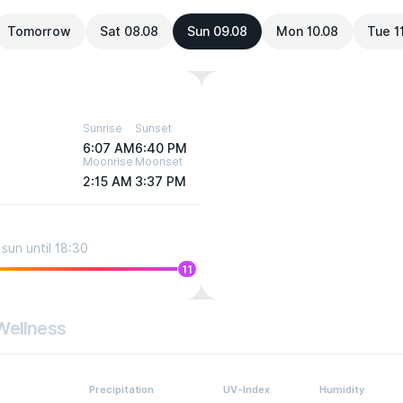
Tomorrow
Sat 08.08
Sun 09.08
Mon 10.08
Tue 1
Sunrise
Sunset
6:07 AM
6:40 PM
Moonrise
Moonset
2:15 AM
3:37 PM
sun until 18:30
11
Wellness
Precipitation
UV-Index
Humidity