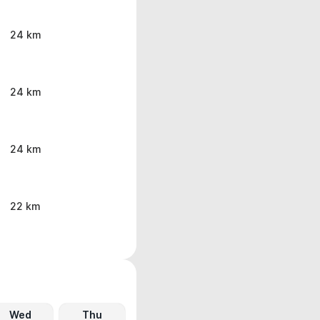
24 km
24 km
24 km
22 km
Wed
Thu