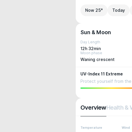
Now 25°
Today
Sun & Moon
Day Length
12h 32min
Moon phase
Waning crescent
UV-Index 11 Extreme
Protect yourself from the 
Overview
Health & 
Temperature
Wind