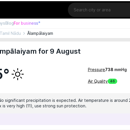
Location
ays
Blog
For business°
Tamil Nādu
Ālampālaiyam
ampālaiyam for 9 August
5°
Pressure
738
mmHg
Air Quality
46
No significant precipitation is expected. Air temperature is around 
 is very high (11), use strong sun protection.