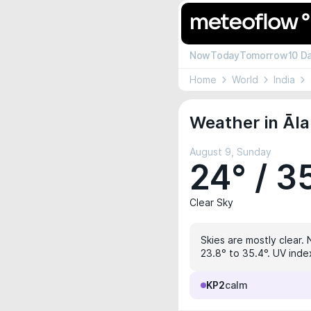
Now
Today
Tomorrow
10 D
Home
World
India
Weather in Āl
August 9, Sunday
24° / 3
Clear Sky
Skies are mostly clear. 
23.8° to 35.4°. UV index
KP2
calm