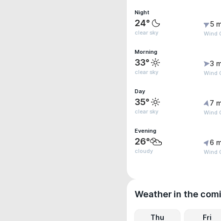
Night
24°
5 m
clear sky
Wind G
Morning
33°
3 m
clear sky
Wind 
Day
35°
7 m
clear sky
Wind 
Evening
26°
6 m
cloudy
Wind 
Weather in the com
Thu
Fri