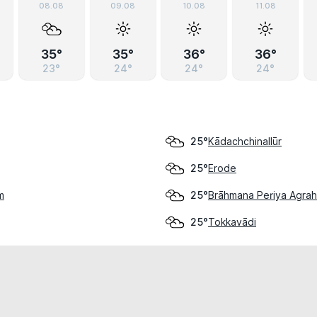
08.08
09.08
10.08
11.08
35°
35°
36°
36°
23°
24°
24°
24°
Kādachchinallūr
25°
Erode
25°
m
Brāhmana Periya Agra
25°
Tokkavādi
25°