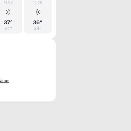
12.08
13.08
37°
36°
24°
24°
hāram