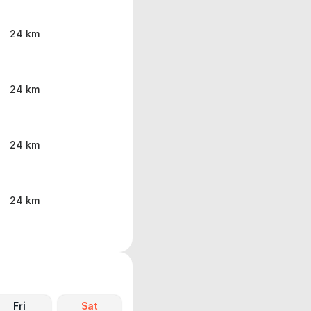
24 km
24 km
24 km
24 km
Fri
Sat