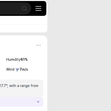
Open search
Humidity
61
%
Wind
7
m/s
27.7°, with a range from