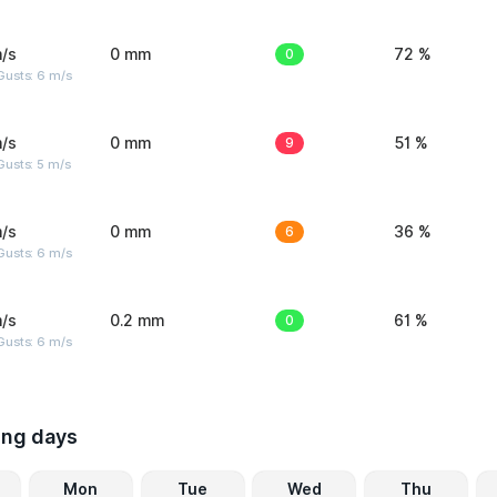
/s
0 mm
0
72 %
Gusts: 6 m/s
/s
0 mm
9
51 %
usts: 5 m/s
/s
0 mm
6
36 %
Gusts: 6 m/s
/s
0.2 mm
0
61 %
Gusts: 6 m/s
ing days
Mon
Tue
Wed
Thu