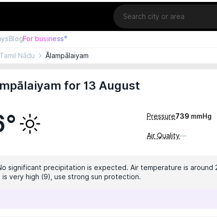
Location
ays
Blog
For business°
Tamil Nādu
Ālampālaiyam
ampālaiyam for 13 August
6°
Pressure
739
mmHg
Air Quality
—
No significant precipitation is expected. Air temperature is around 
 is very high (9), use strong sun protection.