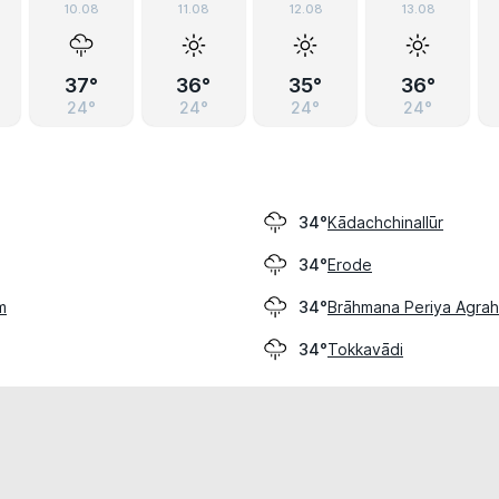
10.08
11.08
12.08
13.08
37°
36°
35°
36°
24°
24°
24°
24°
Kādachchinallūr
34°
Erode
34°
m
Brāhmana Periya Agra
34°
Tokkavādi
34°