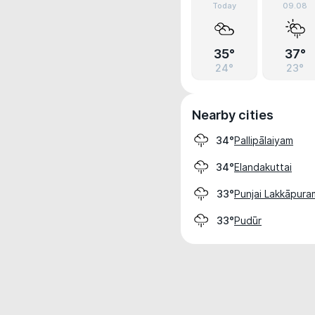
Today
09.08
35°
37°
24°
23°
Nearby cities
Pallipālaiyam
34°
Elandakuttai
34°
Punjai Lakkāpura
33°
Pudūr
33°