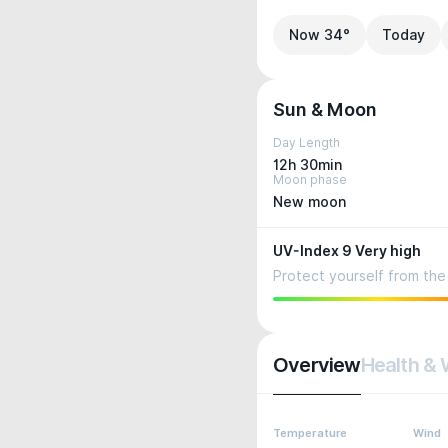
Now 34°
Today
Sun & Moon
Day Length
12h 30min
Moon phase
New moon
UV-Index 9 Very high
Protect yourself from the 
Overview
Health & 
Temperature
Wind