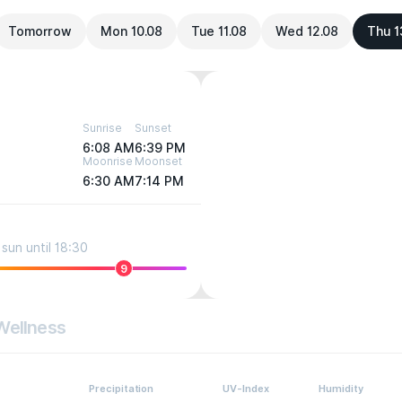
Tomorrow
Mon 10.08
Tue 11.08
Wed 12.08
Thu 1
Sunrise
Sunset
6:08 AM
6:39 PM
Moonrise
Moonset
6:30 AM
7:14 PM
sun until 18:30
9
Wellness
Precipitation
UV-Index
Humidity