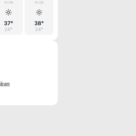
14.08
15.08
37°
38°
24°
24°
hāram