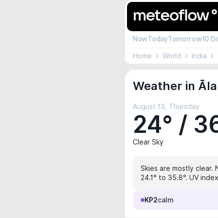
Now
Today
Tomorrow
10 D
Home
World
India
Weather in Āl
August 13, Thursday
24° / 3
Clear Sky
Skies are mostly clear. 
24.1° to 35.8°. UV index
KP2
calm