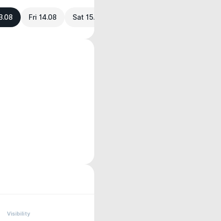
3.08
Fri 14.08
Sat 15.08
Visibility