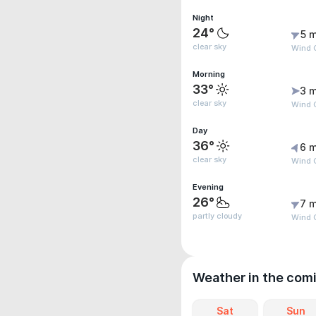
Night
24°
5 m
clear sky
Wind 
Morning
33°
3 m
clear sky
Wind G
Day
36°
6 m
clear sky
Wind 
Evening
26°
7 m
partly cloudy
Wind 
Weather in the com
Sat
Sun