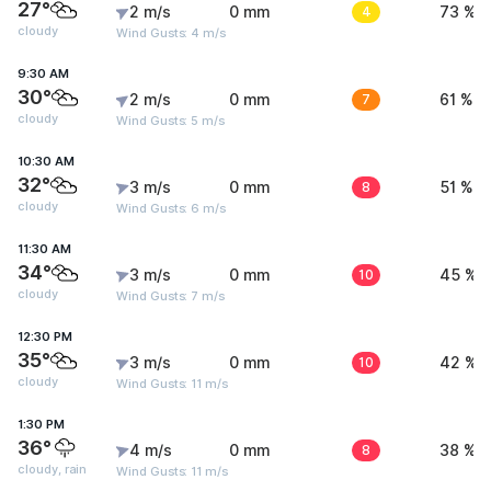
27°
2 m/s
0 mm
4
73 %
cloudy
Wind Gusts: 4 m/s
9:30 AM
30°
2 m/s
0 mm
7
61 %
cloudy
Wind Gusts: 5 m/s
10:30 AM
32°
3 m/s
0 mm
8
51 %
cloudy
Wind Gusts: 6 m/s
11:30 AM
34°
3 m/s
0 mm
10
45 %
cloudy
Wind Gusts: 7 m/s
12:30 PM
35°
3 m/s
0 mm
10
42 %
cloudy
Wind Gusts: 11 m/s
1:30 PM
36°
4 m/s
0 mm
8
38 %
cloudy, rain
Wind Gusts: 11 m/s