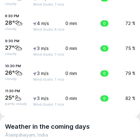
cloudy
Wind Gusts: 7 m/s
8:30 PM
28°
4 m/s
0 mm
0
72 %
cloudy
Wind Gusts: 8 m/s
9:30 PM
27°
3 m/s
0 mm
0
75 %
cloudy
Wind Gusts: 7 m/s
10:30 PM
26°
3 m/s
0 mm
0
79 %
cloudy
Wind Gusts: 7 m/s
11:30 PM
25°
3 m/s
0 mm
0
82 %
partly cloudy
Wind Gusts: 7 m/s
Weather in the coming days
Ālampālaiyam, India