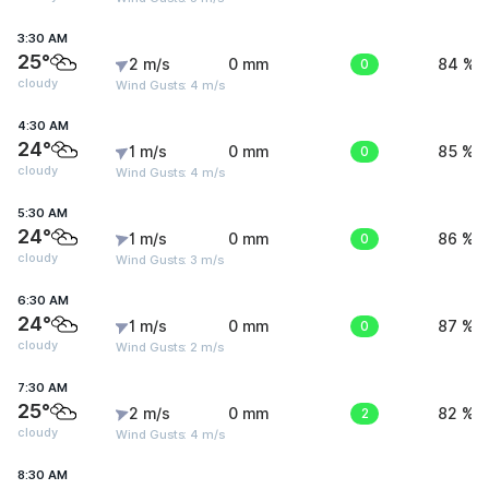
3:30 AM
25°
2 m/s
0 mm
0
84 %
cloudy
Wind Gusts: 4 m/s
4:30 AM
24°
1 m/s
0 mm
0
85 %
cloudy
Wind Gusts: 4 m/s
5:30 AM
24°
1 m/s
0 mm
0
86 %
cloudy
Wind Gusts: 3 m/s
6:30 AM
24°
1 m/s
0 mm
0
87 %
cloudy
Wind Gusts: 2 m/s
7:30 AM
25°
2 m/s
0 mm
2
82 %
cloudy
Wind Gusts: 4 m/s
8:30 AM