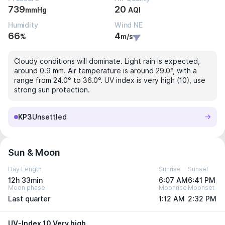
739
20
mmHg
AQI
Humidity
Wind NE
66
4
%
m/s
Cloudy conditions will dominate. Light rain is expected,
around 0.9 mm. Air temperature is around 29.0°, with a
range from 24.0° to 36.0°. UV index is very high (10), use
strong sun protection.
KP3
Unsettled
Sun & Moon
Day Length
Sunrise
Sunset
12h 33min
6:07 AM
6:41 PM
Moon phase
Moonrise
Moonset
Last quarter
1:12 AM
2:32 PM
UV-Index 10 Very high