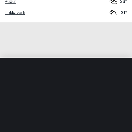
Pudūr
33°
Tokkavādi
31°
Home
World
India
Tamil Nādu
Ālampālaiyam
Weather data is for private, non-commercial use only.
IT RATS LTD © MeteoFlow