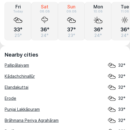
Fri
Sat
Sun
Mon
Tue
Today
08.08
09.08
10.08
11.08
33°
36°
37°
36°
36°
25°
24°
23°
24°
24°
Nearby cities
Pallipālaiyam
32°
Kādachchinallūr
32°
Elandakuttai
32°
Erode
32°
Punjai Lakkāpuram
33°
Brāhmana Periya Agrahāram
32°