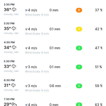
2:30 PM
36°
4 m/s
0 mm
6
37 %
cloudy, rain
Wind Gusts: 9 m/s
3:30 PM
35°
4 m/s
0.1 mm
4
42 %
cloudy, rain
Wind Gusts: 9 m/s
4:30 PM
34°
4 m/s
0.1 mm
2
47 %
cloudy, rain
Wind Gusts: 9 m/s
5:30 PM
33°
3 m/s
0.1 mm
1
51 %
cloudy, rain
Wind Gusts: 9 m/s
6:30 PM
31°
3 m/s
0.6 mm
0
59 %
cloudy, rain
Wind Gusts: 9 m/s
7:30 PM
29°
4 m/s
0 mm
0
63 %