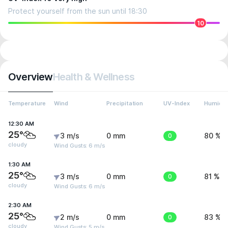
Protect yourself from the sun until 18:30
10
Overview
Health & Wellness
Temperature
Wind
Precipitation
UV-Index
Humidit
12:30 AM
25°
3 m/s
0 mm
0
80 %
cloudy
Wind Gusts: 6 m/s
1:30 AM
25°
3 m/s
0 mm
0
81 %
cloudy
Wind Gusts: 6 m/s
2:30 AM
25°
2 m/s
0 mm
0
83 %
cloudy
Wind Gusts: 5 m/s