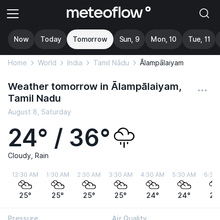
Now
Today
Tomorrow
Sun, 9
Mon, 10
Tue, 11
Home
World
India
Tamil Nādu
Ālampālaiyam
Weather tomorrow in Ālampālaiyam,
Tamil Nadu
August 8, Saturday
24° / 36°
Cloudy, Rain
12:30 AM
1:30 AM
2:30 AM
3:30 AM
4:30 AM
5:30 AM
6:30
25°
25°
25°
25°
24°
24°
24
Pressure
Air Quality