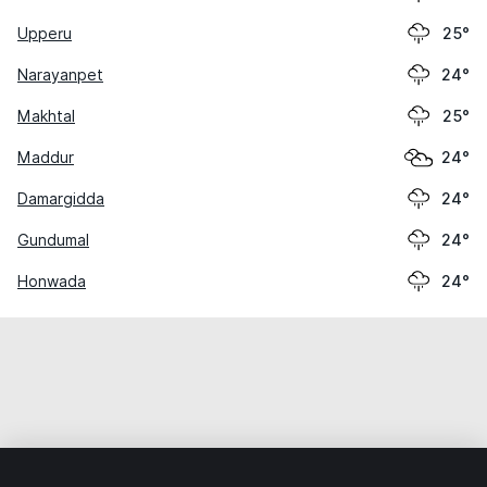
Upperu
25°
Narayanpet
24°
Makhtal
25°
Maddur
24°
Damargidda
24°
Gundumal
24°
Honwada
24°