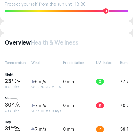
Protect yourself from the sun until 18:30
9
Overview
Health & Wellness
Temperature
Wind
Precipitation
UV-Index
Humidit
Night
23°
6 m/s
0 mm
0
77 %
clear sky
Wind Gusts: 11 m/s
Morning
30°
7 m/s
0 mm
9
70 %
clear sky
Wind Gusts: 9 m/s
Day
31°
7 m/s
0 mm
7
58 %