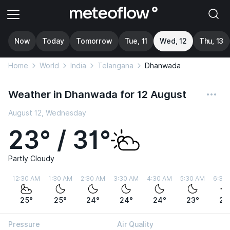
Now
Today
Tomorrow
Tue, 11
Wed, 12
Thu, 13
Home
World
India
Telangana
Dhanwada
Weather in Dhanwada for 12 August
August 12, Wednesday
23° / 31°
Partly Cloudy
12:30 AM
1:30 AM
2:30 AM
3:30 AM
4:30 AM
5:30 AM
6:30
25°
25°
24°
24°
24°
23°
23
Pressure
Air Quality