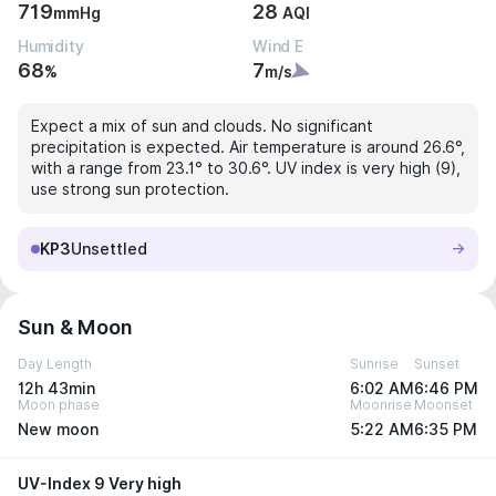
719
28
mmHg
AQI
Humidity
Wind E
68
7
%
m/s
Expect a mix of sun and clouds. No significant
precipitation is expected. Air temperature is around 26.6°,
with a range from 23.1° to 30.6°. UV index is very high (9),
use strong sun protection.
KP3
Unsettled
Sun & Moon
Day Length
Sunrise
Sunset
12h 43min
6:02 AM
6:46 PM
Moon phase
Moonrise
Moonset
New moon
5:22 AM
6:35 PM
UV-Index 9 Very high