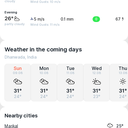
cloudy
Wind Gusts: 10 m/s
Evening
26°
5 m/s
0.1 mm
0
67 %
partly cloudy
Wind Gusts: 11 m/s
Weather in the coming days
Dhanwada, India
Sun
Mon
Tue
Wed
Thu
09.08
10.08
11.08
12.08
13.08
31°
31°
31°
31°
31°
24°
24°
24°
23°
24°
Nearby cities
Marikal
25°