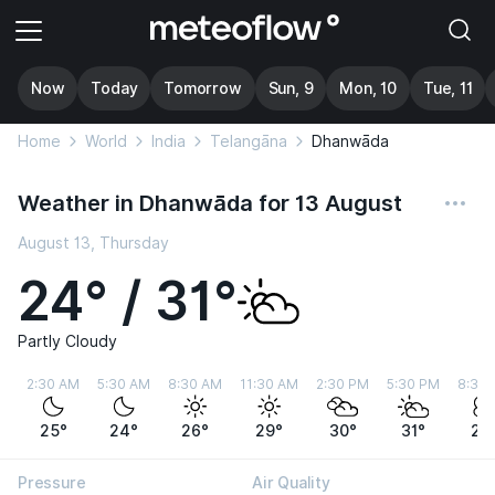
Now
Today
Tomorrow
Sun, 9
Mon, 10
Tue, 11
Home
World
India
Telangāna
Dhanwāda
Weather in Dhanwāda for 13 August
August 13, Thursday
24° / 31°
Partly Cloudy
2:30 AM
5:30 AM
8:30 AM
11:30 AM
2:30 PM
5:30 PM
8:30
25°
24°
26°
29°
30°
31°
29
Pressure
Air Quality