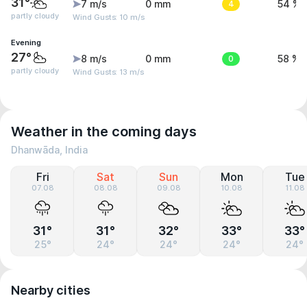
31°
7 m/s
0 mm
4
54 %
partly cloudy
Wind Gusts: 10 m/s
Evening
27°
8 m/s
0 mm
0
58 %
partly cloudy
Wind Gusts: 13 m/s
Weather in the coming days
Dhanwāda, India
Fri
Sat
Sun
Mon
Tue
07.08
08.08
09.08
10.08
11.08
31°
31°
32°
33°
33°
25°
24°
24°
24°
24°
Nearby cities