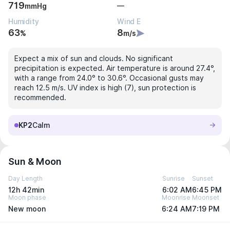
719
—
mmHg
Humidity
Wind E
63
8
%
m/s
Expect a mix of sun and clouds. No significant
precipitation is expected. Air temperature is around 27.4°,
with a range from 24.0° to 30.6°. Occasional gusts may
reach 12.5 m/s. UV index is high (7), sun protection is
recommended.
KP2
Calm
Sun & Moon
Day Length
Sunrise
Sunset
12h 42min
6:02 AM
6:45 PM
Moon phase
Moonrise
Moonset
New moon
6:24 AM
7:19 PM