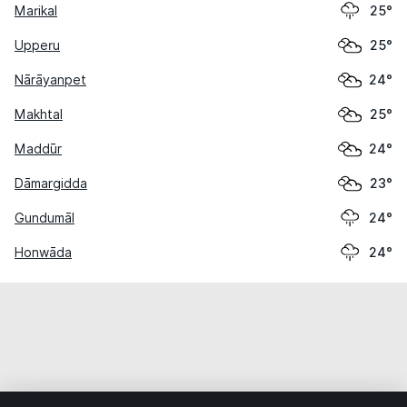
Marikal
25°
Upperu
25°
Nārāyanpet
24°
Makhtal
25°
Maddūr
24°
Dāmargidda
23°
Gundumāl
24°
Honwāda
24°