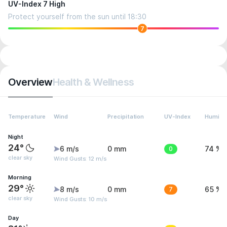
UV-Index 7 High
Protect yourself from the sun until 18:30
7
Overview
Health & Wellness
Temperature
Wind
Precipitation
UV-Index
Humidit
Night
24°
6 m/s
0 mm
0
74 %
clear sky
Wind Gusts: 12 m/s
Morning
29°
8 m/s
0 mm
7
65 %
clear sky
Wind Gusts: 10 m/s
Day